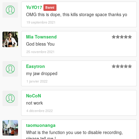
YoYO17
Banni
OMG this is dope, this kills storage space thanks yo
19 septembre 2021
Mia Townsend
God bless You
25 novembre 2021
Easytron
my jaw dropped
1 janvier 2022
NoCoN
not work
4 décembre 2022
taomuonanga
What is the function you use to disable recording,
please tell me !