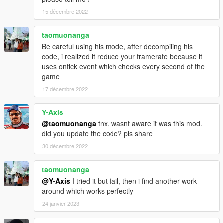
15 décembre 2022
taomuonanga
Be careful using his mode, after decompiling his
code, i realized it reduce your framerate because it
uses ontick event which checks every second of the
game
17 décembre 2022
Y-Axis
@taomuonanga
tnx, wasnt aware it was this mod.
did you update the code? pls share
30 décembre 2022
taomuonanga
@Y-Axis
I tried it but fail, then i find another work
around which works perfectly
24 janvier 2023