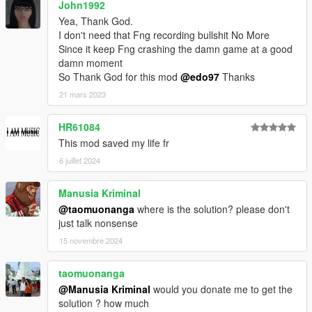
John1992
Yea, Thank God.
I don't need that Fng recording bullshit No More
Since it keep Fng crashing the damn game at a good
damn moment
So Thank God for this mod
@edo97
Thanks
21 mars 2023
HR61084
This mod saved my life fr
6 juillet 2024
Manusia Kriminal
@taomuonanga
where is the solution? please don't
just talk nonsense
15 novembre 2024
taomuonanga
@Manusia Kriminal
would you donate me to get the
solution ? how much