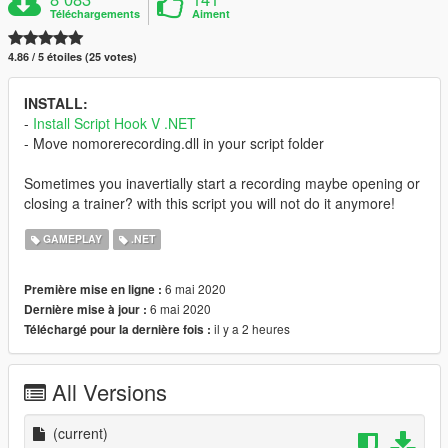
Téléchargements
Aiment
4.86 / 5 étoiles (25 votes)
INSTALL:
-
Install Script Hook V .NET
- Move nomorerecording.dll in your script folder
Sometimes you inavertially start a recording maybe opening or
closing a trainer? with this script you will not do it anymore!
GAMEPLAY
.NET
6 mai 2020
Première mise en ligne :
6 mai 2020
Dernière mise à jour :
il y a 2 heures
Téléchargé pour la dernière fois :
All Versions
(current)