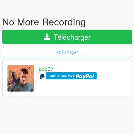
No More Recording
Télécharger
Partager
edo97
Faire un don avec