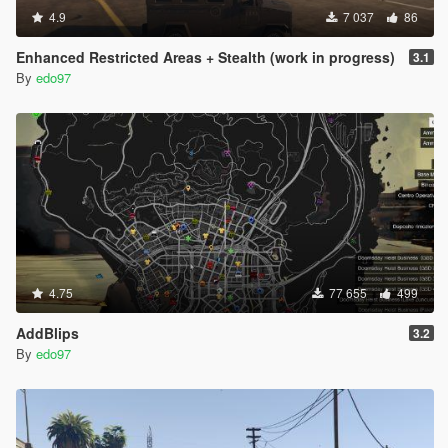
4.9
7 037
86
Enhanced Restricted Areas + Stealth (work in progress)
3.1
By
edo97
4.75
77 655
499
AddBlips
3.2
By
edo97