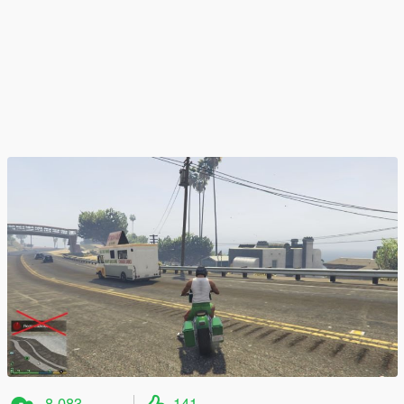
8 083
141