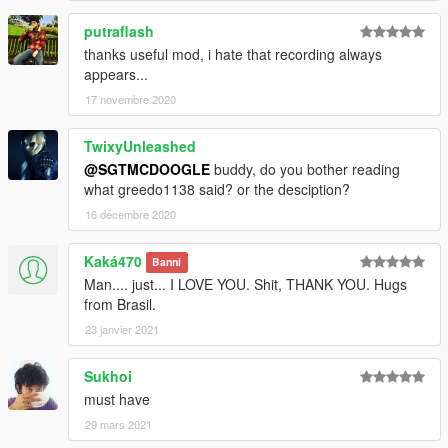
putraflash
thanks useful mod, i hate that recording always
appears...
17 novembre 2020
TwixyUnleashed
@SGTMCDOOGLE
buddy, do you bother reading
what greedo1138 said? or the desciption?
16 décembre 2020
Kaká470
Banni
Man.... just... I LOVE YOU. Shit, THANK YOU. Hugs
from Brasil.
23 janvier 2021
Sukhoi
must have
29 mars 2021