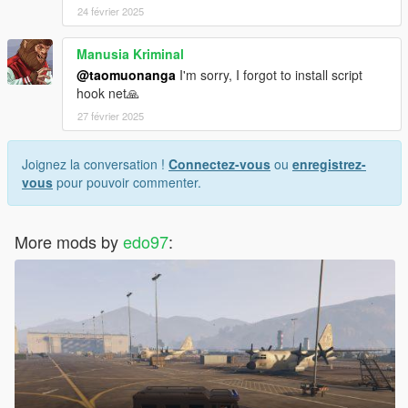
24 février 2025
Manusia Kriminal
@taomuonanga
I'm sorry, I forgot to install script
hook net🙏
27 février 2025
Joignez la conversation !
Connectez-vous
ou
enregistrez-
vous
pour pouvoir commenter.
More mods by
edo97
: