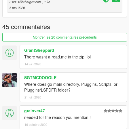
8 083 téléchargements
, 1 ko
6 mai 2020
45 commentaires
Montrer les 20 commentaires précédents
GrantSheppard
There wasnt a read.me in the zip! lol
14 juin 2020
SGTMCDOOGLE
Where does go main directory, Pluggins, Scripts, or
Pluggins/LSPDFR folder?
21 juin 2020
gtalover47
needed for the reason you mention !
16 octobre 2020