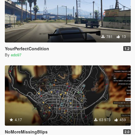
781
13
YourPerfectCondition
1.2
By
edo97
4.17
63 973
459
NoMoreMissingBlips
2.0