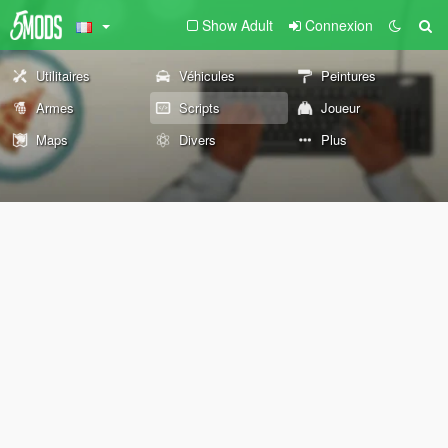
Show Adult
Connexion
Utilitaires
Véhicules
Peintures
Armes
Scripts
Joueur
Maps
Divers
Plus