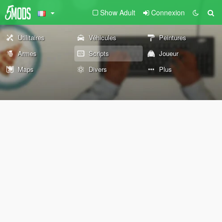
Show Adult
Connexion
Utilitaires
Véhicules
Peintures
Armes
Scripts
Joueur
Maps
Divers
Plus