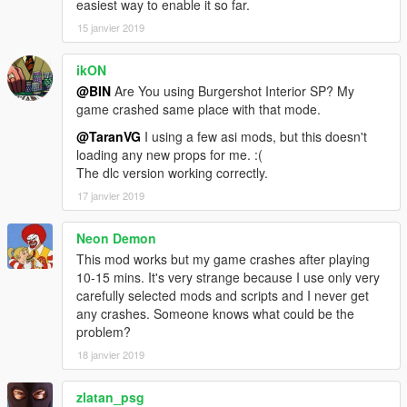
easiest way to enable it so far.
15 janvier 2019
ikON
@BIN
Are You using Burgershot Interior SP? My
game crashed same place with that mode.
@TaranVG
I using a few asi mods, but this doesn't
loading any new props for me. :(
The dlc version working correctly.
17 janvier 2019
Neon Demon
This mod works but my game crashes after playing
10-15 mins. It's very strange because I use only very
carefully selected mods and scripts and I never get
any crashes. Someone knows what could be the
problem?
18 janvier 2019
zlatan_psg