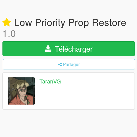
Low Priority Prop Restore
1.0
Télécharger
Partager
TaranVG