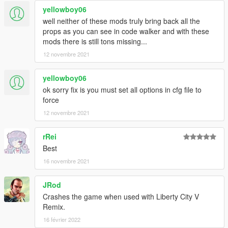
yellowboy06
well neither of these mods truly bring back all the
props as you can see in code walker and with these
mods there is still tons missing...
12 novembre 2021
yellowboy06
ok sorry fix is you must set all options in cfg file to
force
12 novembre 2021
rRei
Best
16 novembre 2021
JRod
Crashes the game when used with Liberty City V
Remix.
16 février 2022