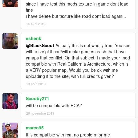
since i have test this mods texture in game dont load
fine
i have delete but texture like road dont load again...
16 avril 2019
eshenk
@BlackScout
Actually this is not wholly true. You see
with a script it can/will make games crash that have
ymaps that conflict. On that subject, I made your mod
compatible with Real California Architecture, which is
a VERY popular map. Would you be ok with me
uploading it to the site, with full credits given?
13 août 2019
Scooby271
will be compatible with RCA?
29 novembre 2019
marco95
It is compatible with rca, no problem for me