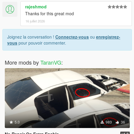
rajeshmod
Thanks for this great mod
16 juillet 2026
Joignez la conversation !
Connectez-vous
ou
enregistrez-
vous
pour pouvoir commenter.
More mods by
TaranVG
:
5.0
983
36