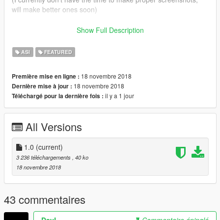
will make better ones soon)
This mod is currently incompatible with RCA
Show Full Description
Credits to this post for this
post
for detailing the issue.
ASI
FEATURED
18 novembre 2018
Première mise en ligne :
18 novembre 2018
Dernière mise à jour :
il y a 1 jour
Téléchargé pour la dernière fois :
All Versions
1.0
(current)
3 236 téléchargements
, 40 ko
18 novembre 2018
43 commentaires