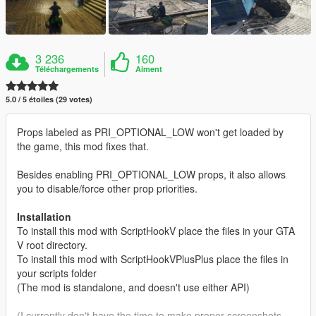
3 236
160
Téléchargements
Aiment
5.0 / 5 étoiles (29 votes)
Props labeled as PRI_OPTIONAL_LOW won't get loaded by
the game, this mod fixes that.
Besides enabling PRI_OPTIONAL_LOW props, it also allows
you to disable/force other prop priorities.
Installation
To install this mod with ScriptHookV place the files in your GTA
V root directory.
To install this mod with ScriptHookVPlusPlus place the files in
your scripts folder
(The mod is standalone, and doesn't use either API)
(I currently don't have the time to make proper screenshots,