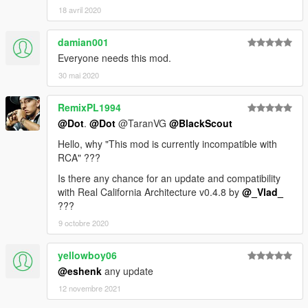
18 avril 2020
damian001
Everyone needs this mod.
30 mai 2020
RemixPL1994
@Dot
.
@Dot
@TaranVG
@BlackScout
Hello, why "This mod is currently incompatible with
RCA" ???
Is there any chance for an update and compatibility
with Real California Architecture v0.4.8 by
@_Vlad_
???
9 octobre 2020
yellowboy06
@eshenk
any update
12 novembre 2021