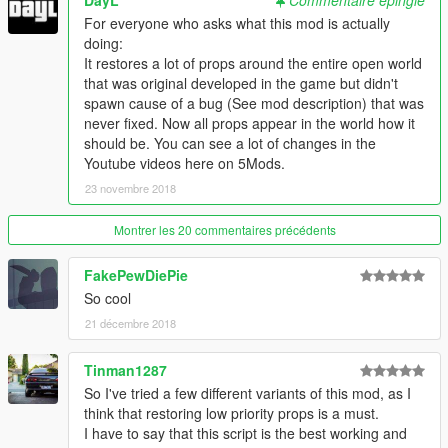
DayL
Commentaire épinglé
For everyone who asks what this mod is actually
doing:
It restores a lot of props around the entire open world
that was original developed in the game but didn't
spawn cause of a bug (See mod description) that was
never fixed. Now all props appear in the world how it
should be. You can see a lot of changes in the
Youtube videos here on 5Mods.
23 novembre 2018
Montrer les 20 commentaires précédents
FakePewDiePie
So cool
21 décembre 2018
Tinman1287
So I've tried a few different variants of this mod, as I
think that restoring low priority props is a must.
I have to say that this script is the best working and