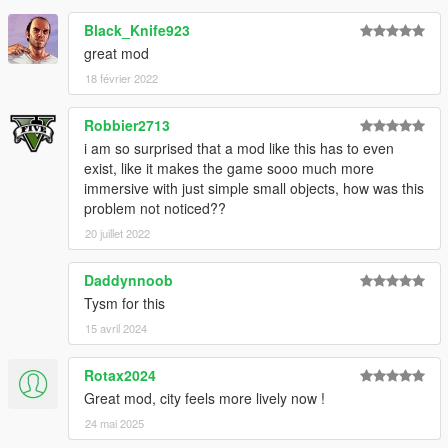
Black_Knife923
great mod
18 février 2022
Robbier2713
i am so surprised that a mod like this has to even
exist, like it makes the game sooo much more
immersive with just simple small objects, how was this
problem not noticed??
20 juillet 2022
Daddynnoob
Tysm for this
15 avril 2024
Rotax2024
Great mod, city feels more lively now !
24 mai 2025