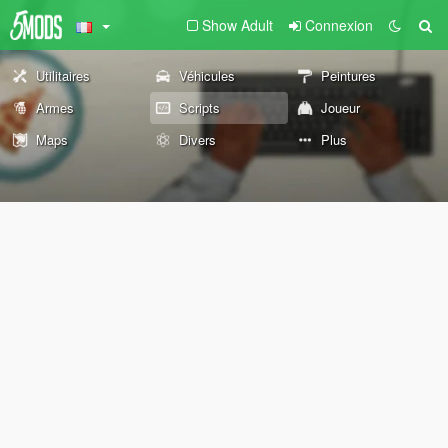
Show Adult
Connexion
Utilitaires
Véhicules
Peintures
Armes
Scripts
Joueur
Maps
Divers
Plus