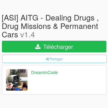
[ASI] AITG - Dealing Drugs ,
Drug Missions & Permanent
Cars
v1.4
Télécharger
Partager
DreamlnCode