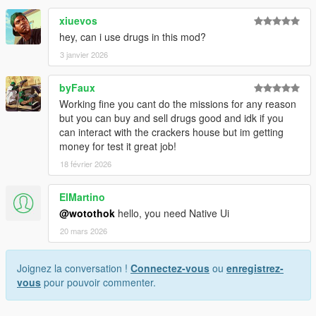
xiuevos
DreamlnCode. 2018.
hey, can i use drugs in this mod?
3 janvier 2026
byFaux
Working fine you cant do the missions for any reason
but you can buy and sell drugs good and idk if you
can interact with the crackers house but im getting
money for test it great job!
18 février 2026
ElMartino
@wotothok
hello, you need Native Ui
20 mars 2026
Joignez la conversation !
Connectez-vous
ou
enregistrez-
vous
pour pouvoir commenter.