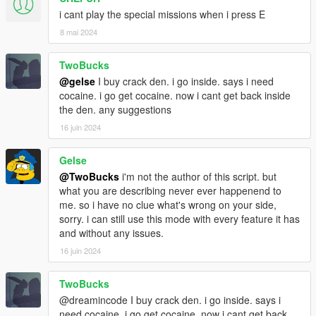
More GREEN color means cheap drugs. (Buy)
i cant play the special missions when i press E
More RED color means more expensive drugs (Sell)
There is a chance of police response on purchase.
8 mai 2024
~ Crack Den ~
TwoBucks
Purchase a Crack den and use street bought Cocaine to cook
@gelse
I buy crack den. i go inside. says i need
Crack.
cocaine. i go get cocaine. now i cant get back inside
You can supply the house dealer who sells the crack for you.
the den. any suggestions
You can collect money from the house dealer after 0:00
16 juin 2024
(12:00am) everyday.
~ Meth Cook Mission ~
Gelse
Drive a Camper Van into the wilderness and cook a large batch
@TwoBucks
i'm not the author of this script. but
of Meth-amphetamines which you sell at the destination point.
what you are describing never ever happenend to
me. so i have no clue what's wrong on your side,
~ Cocaine Transport Mission ~
sorry. i can still use this mode with every feature it has
Transport large quantities of cocaine around Los Santos.
and without any issues.
Any vehicle can be used to complete this mission.
16 juin 2024
There is a chance of police response.
TwoBucks
~ Heroin Drop Mission ~
@dreamincode I buy crack den. i go inside. says i
Take an ATV into the wilderness to retrieve a heroin crate
need cocaine. i go get cocaine. now i cant get back
dropped from a plane.