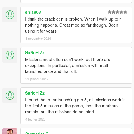
F1 to F12, 0 to 9, A to Z
shia808
ESCAPE, SPACE, BACKSPACE, TAB, ENTER, CAPS_LOCK
I think the crack den is broken. When I walk up to it,
LEFT_SHIFT, RIGHT_SHIFT, LEFT_CONTROL,
nothing happens. Great mod so far though. Been
RIGHT_CONTROL
using it for years!
LEFT_ALT, RIGHT_ALT
8 novembre 2024
-
=
SaNcHiZz
[
Missions most often don't work, but there are
]
exceptions, in particular, a mission with math
;
launched once and that's it.
'
29 janvier 2025
\
,
SaNcHiZz
.
I found that after launching gta 5, all missions work in
/
the first 5 minutes of the game, then the markers
remain, but the missions do not start.
PRINT_SCREEN, SCROLL_LOCK, PAUSE, INSERT, HOME
PAGE_UP, PAGE_DOWN, DELETE, END
4 février 2025
ARROW_UP, ARROW_DOWN, ARROW_LEFT,
Anassdsg7