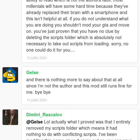
into your "Grand Theft Auto V" Folder.
millenials will have some hard time because they've
If you have problems opening the files use 7-zip.
already replaced their brain with a smartphone and
this isn't helpful at all. if you do not understand what
3. Run The Game.
you are doing you shouldn't mod your gta and move
on. you've just proven that you have no clue by
~ HOW TO USE ~
deleting the scripts folder which is absolutely not
When the game has loaded Press F11 to start the mod.
necessary to take out scripts from loading. sorry, no
one could do it for you....
Press E key to interact with mission points and drug dealers.
10 juillet 2024
Press F5 key to start drug dealing.
Press UP/DOWN ARROW keys to navigate drug dealer menu.
Press LEFT/RIGHT ARROW keys to purchase and sell drugs.
Gelse
Press BACKSPACE to exit drug dealer menu.
and there is nothing more to say about that at all
Press K to Lock/Unlock the car you last used.
since i'm not the author and this mod still runs fine for
Press F11 to Restart the MOD, respawn all cars and restock all
me. bye bye
drug dealers.
10 juillet 2024
~~~~~~~~~~~~~~~~~~~~~~~~~~~~~~~~~~~~~~~~~~~~~~~~~~
Dimitri_Rascalov
~~~~~~~~~~~~~~~~~~~~~~~~~~~~~
@Gelse
Lol actually what I proved was that I entirely
removed my scripts folder which means It had
~ CHANGING THE .INI FILE ~
nothing to do with conflicting scripts. I've been
All input values need to be in ALL CAPS