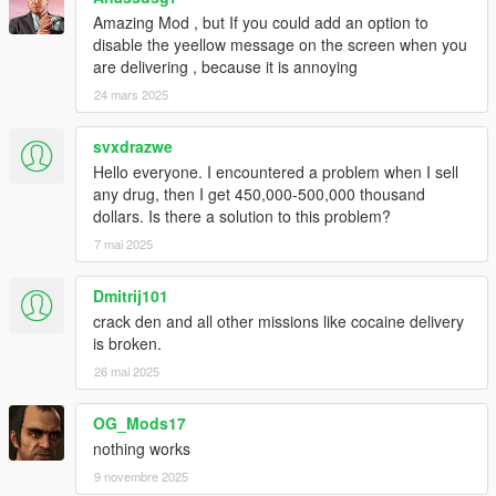
ARROW_RIGHT
Amazing Mod , but If you could add an option to
disable the yeellow message on the screen when you
NUM_0, NUM_1, NUM_2, NUM_3, NUM_4
are delivering , because it is annoying
NUM_5, NUM_6, NUM_7, NUM_8, NUM_9
NUM_MULTIPLY, NUM_ADD, NUM_SUBTRACT,
24 mars 2025
NUM_DIVIDE, NUM_DOT
svxdrazwe
~~~~~~~~~~~~~~~~~~~~~~~~~~~~~~~~~~~~~~~~~~~~~~~~~~
Hello everyone. I encountered a problem when I sell
~~~~~~~~~~~
any drug, then I get 450,000-500,000 thousand
dollars. Is there a solution to this problem?
~ SAVING CARS AND DRUGS ~
7 mai 2025
Game data is automatically saved to "AITG.sav" in the "Grand
Theft Auto V" Folder.
The MOD saves automatically.
Dmitrij101
To delete save delete the "AITG.sav" in the "Grand Theft Auto
crack den and all other missions like cocaine delivery
V" Folder.
is broken.
26 mai 2025
~ UNINSTALLATION ~
1. Delete "AITG.sav" from your "Grand Theft Auto V" Folder.
OG_Mods17
2. Delete "AITG.asi" from your "Grand Theft Auto V" Folder.
nothing works
3. Delete "AITG.ini" from your "Grand Theft Auto V" Folder.
4. Delete the "aitg_data" folder from "Grand Theft Auto V"
9 novembre 2025
Folder.