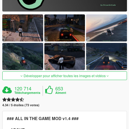
Développer pour afficher toutes les images et vidéos
120 714
653
Téléchargements
Aiment
4.34 / 5 étoiles (73 votes)
### ALL IN THE GAME MOD v1.4 ###