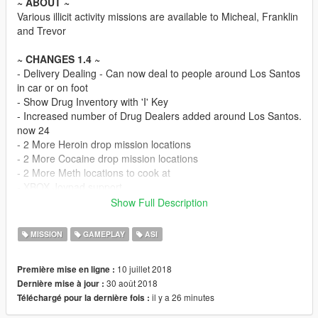
~ ABOUT ~
Various illicit activity missions are available to Micheal, Franklin
and Trevor
~ CHANGES 1.4 ~
- Delivery Dealing - Can now deal to people around Los Santos
in car or on foot
- Show Drug Inventory with 'I' Key
- Increased number of Drug Dealers added around Los Santos.
now 24
- 2 More Heroin drop mission locations
- 2 More Cocaine drop mission locations
- 2 More Meth locations to cook at
- XBOX Joypad support
- INI file functionality - Change Keyboard, Joypad input and
Show Full Description
game options
- GPS code should be more reliable
MISSION
GAMEPLAY
ASI
- UI overhaul
- Improved AI
10 juillet 2018
Première mise en ligne :
- Minor drug dealer tweaks
30 août 2018
Dernière mise à jour :
- UI Textures should now work properly after game reload and
il y a 26 minutes
Téléchargé pour la dernière fois :
Mod reset
- Blip keys have been changed to INI file settings