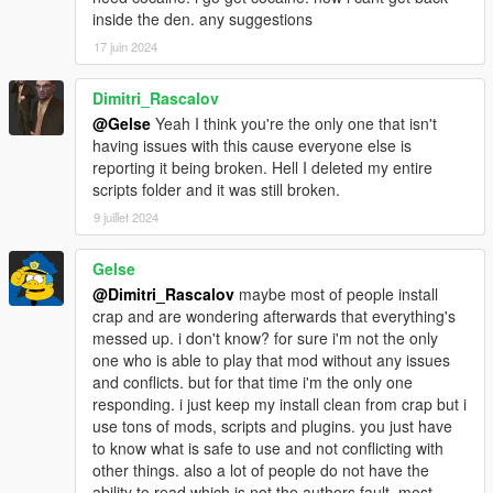
inside the den. any suggestions
The ATV must not get destroyed.
There is a chance of police response
17 juin 2024
There is a chance of Rival Crew response
Dimitri_Rascalov
~ Cocaine Drop Mission ~
@Gelse
Yeah I think you're the only one that isn't
Take a Speed Boat out into the ocean to retrieve cocaine
having issues with this cause everyone else is
crates.
reporting it being broken. Hell I deleted my entire
The Boat must not get destroyed.
scripts folder and it was still broken.
There is a chance of police response
There is a chance of Rival Crew response
9 juillet 2024
~ Permanent Cars ~
Gelse
Maximum 100 Cars can be locked and saved around Los
@Dimitri_Rascalov
maybe most of people install
Santos.
crap and are wondering afterwards that everything's
messed up. i don't know? for sure i'm not the only
~ INSTALLATION ~
one who is able to play that mod without any issues
v1.0 SAVE-GAMES ARE NOT COMPATIBLE WITH V1.2/V1.4
and conflicts. but for that time i'm the only one
responding. i just keep my install clean from crap but i
1. Make sure you have the latest ScriptHookV installed into
use tons of mods, scripts and plugins. you just have
your "Grand Theft Auto V" Folder.
to know what is safe to use and not conflicting with
other things. also a lot of people do not have the
2. Copy "AITG.asi" file and "aitg_data" folder from the .zip file
ability to read which is not the authors fault. most