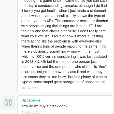
modding this game since it came out so you can save
The game options need to be either 0 or 1
the stupid condescending remarks, although I do find
it funny you get hostile when I just made a statement
JOYPAD BUTTONS
and it wasn't even an insult (really shows the type of
~~~~~~~~~~~~~~~
person you are XD). The comments section is flooded
with people saying that things are broken YOU are
PAD_BACK
the only one that claims otherwise. I don't really care
PAD_START
what your excuse is for it or how it works but sitting
PAD_A
there acting like the problem is with everyone else
PAD_B
when there's tons of people reporting the same thing
PAD_X
there's obviously something wrong with the mod
PAD_Y
which is 100% certain considering it was last updated
DPAD_UP
in 2018 XD. Oh but it works for one person just
DPAD_DOWN
nobody else and the one person who claims its "fine"
DPAD_LEFT
offers no insight into how they use it and what they
DPAD_RIGHT
use cause they're "too busy" but has plenty of time to
PAD_LEFT_STICK
type of some stupid giant paragraph of nonsense lol
PAD_RIGHT_STICK
PAD_LEFT_BUMPER
10 juillet 2024
PAD_RIGHT_BUMPER
Oppzbroke
KEYBOARD KEYS
how do we buy a crack den?
~~~~~~~~~~~~~~~
6 octobre 2024