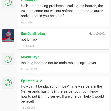
Gholanyx
Hello I am having problems installing the beards, the
textures come out without softening and the textures
broken, could you help me?
4 juin 2021
SanDanGlokta
not for mp
14 juin 2021
MonkPlayZ
the long beard is not for male mp in singleplayer
29 juillet 2021
Splinter1312
How can it be placed for FiveM, a few servers in the
Netherlands has this in the server but I dont know
how to put it in my server. If anyone can help it would
be nice!!
18 août 2021