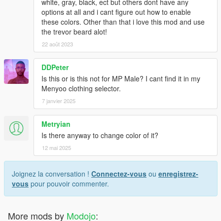
white, gray, black, ect but others dont have any
options at all and i cant figure out how to enable
these colors. Other than that i love this mod and use
the trevor beard alot!
22 août 2023
DDPeter
Is this or is this not for MP Male? I cant find it in my
Menyoo clothing selector.
7 janvier 2025
Metryian
Is there anyway to change color of it?
12 mai 2025
Joignez la conversation !
Connectez-vous
ou
enregistrez-
vous
pour pouvoir commenter.
More mods by
Modojo
: