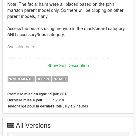
Note: The facial hairs were all placed based on the john
marston parent model only. So there will be clipping on other
parent models, if any.
Access the beards using menyoo in the mask/beard category
AND accessory/tops category.
Available hairs:
Michael, Franklin, Trevor, and Hunter beard (cut ped)
Show Full Description
Installation is in the read me file via zip file.
VÊTEMENTS
SKIN
HAIR
Tutorials on how to import/rig objects (thanks to Quechus13's
tutorial).
5 juin 2018
Première mise en ligne :
It shows the basic understanding on how to set up materials,
5 juin 2018
Dernière mise à jour :
binding meshes, and rigging them for GTA V. The same
il y a 2 heures
Téléchargé pour la dernière fois :
concept applies to any other object of your choosing (beards,
hairs, etc.)
All Versions
Set up materials: https://youtu.be/eu-g9VdYVfU
Rigging the model: https://youtu.be/86LyaL4qi3c