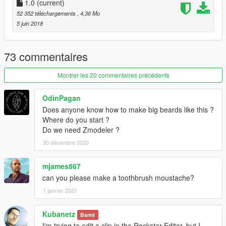
1.0
(current)
52 352 téléchargements
, 4,36 Mo
5 juin 2018
73 commentaires
Montrer les 20 commentaires précédents
OdinPagan
Does anyone know how to make big beards like this ?
Where do you start ?
Do we need Zmodeler ?
30 décembre 2020
mjames867
can you please make a toothbrush moustache?
1 janvier 2021
Kubanetz
Banni
I'm trying to edit a clip in the Rockstar Editor, but I