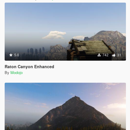
5.0
742
31
Raton Canyon Enhanced
By
Modojo