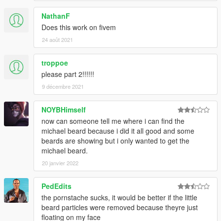
NathanF
Does this work on fivem
24 août 2021
troppoe
please part 2!!!!!!
9 décembre 2021
NOYBHimself
now can someone tell me where i can find the
michael beard because i did it all good and some
beards are showing but i only wanted to get the
michael beard.
20 janvier 2022
PedEdits
the pornstache sucks, it would be better if the little
beard particles were removed because theyre just
floating on my face