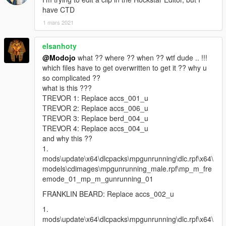
have CTD
1 mars 2021
elsanhoty
@Modojo
what ?? where ?? when ?? wtf dude .. !!!
which files have to get overwritten to get it ?? why u
so complicated ??
what is this ???
TREVOR 1: Replace accs_001_u
TREVOR 2: Replace accs_006_u
TREVOR 3: Replace berd_004_u
TREVOR 4: Replace accs_004_u
and why this ??
1.
mods\update\x64\dlcpacks\mpgunrunning\dlc.rpf\x64\
models\cdimages\mpgunrunning_male.rpf\mp_m_fre
emode_01_mp_m_gunrunning_01
FRANKLIN BEARD: Replace accs_002_u
1.
mods\update\x64\dlcpacks\mpgunrunning\dlc.rpf\x64\