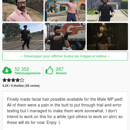
Développer pour afficher toutes les images et vidéos
52 352
287
Téléchargements
Aiment
4.24 / 5 étoiles (25 votes)
Finally made facial hair possible available for the Male MP ped!
All of them were a pain in the butt to put through trial and error
testing but I managed to make them work somewhat. I don't
intend to work on this for a while (got others to work on atm) so
these will do for now. Enjoy :)