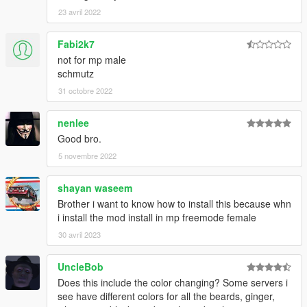
23 avril 2022
Fabi2k7
not for mp male
schmutz
31 octobre 2022
nenlee
Good bro.
5 novembre 2022
shayan waseem
Brother i want to know how to install this because whn
i install the mod install in mp freemode female
30 avril 2023
UncleBob
Does this include the color changing? Some servers i
see have different colors for all the beards, ginger,