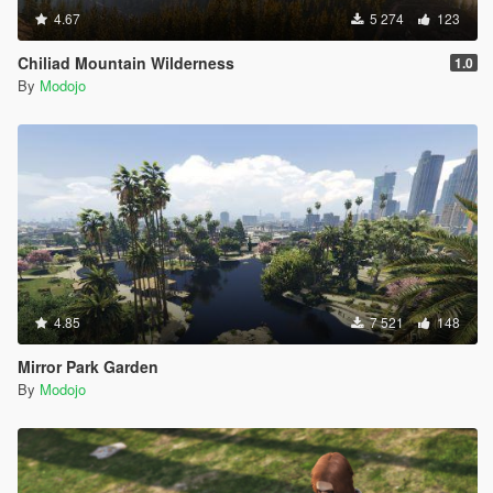
4.67
5 274
123
Chiliad Mountain Wilderness
1.0
By
Modojo
4.85
7 521
148
Mirror Park Garden
By
Modojo