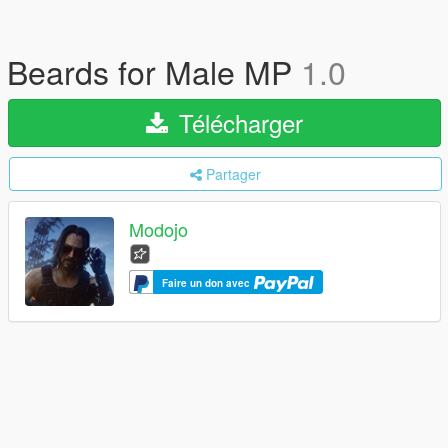
Beards for Male MP
1.0
Télécharger
Partager
Modojo
Faire un don avec