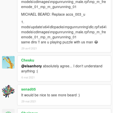
models\cdimages\mpgunrunning_male.rpf\mp_m_fre
emode_01_mp_m_gunrunning_01
MICHAEL BEARD: Replace accs_003_u
1.
mods\update\x64\dlcpacks\mpgunrunning\dlc.rpf\x64\
models\cdimages\mpgunrunning_male.rpf\mp_m_fre
emode_01_mp_m_gunrunning_01
same dirs !! are u playing puzzle with us man 😂
29 avril 2021
Chesku
@elsanhoty
absolutely agree... I don't understand
anything :(
6 mai 2021
senad05
It would be nice to see more beard :)
29 mai 2021