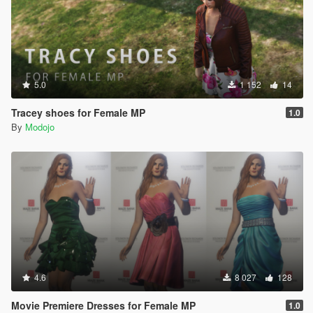
5.0
1 152
14
Tracey shoes for Female MP
1.0
By
Modojo
4.6
8 027
128
Movie Premiere Dresses for Female MP
1.0