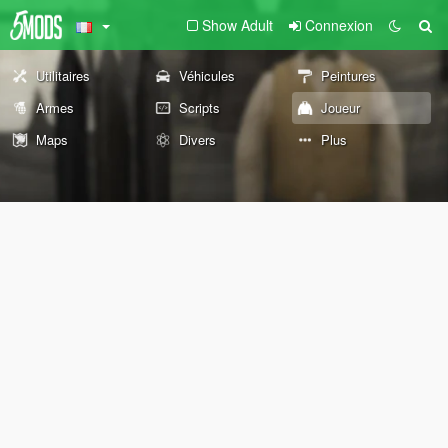
Show Adult
Connexion
Utilitaires
Véhicules
Peintures
Armes
Scripts
Joueur
Maps
Divers
Plus