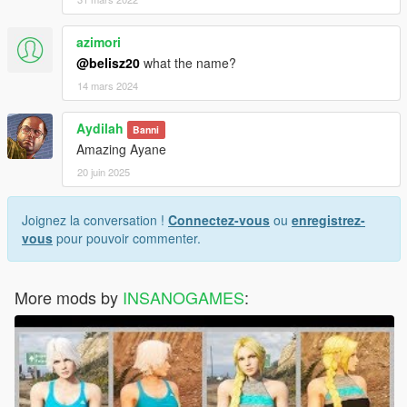
azimori
@belisz20
what the name?
14 mars 2024
Aydilah
Banni
Amazing Ayane
20 juin 2025
Joignez la conversation !
Connectez-vous
ou
enregistrez-
vous
pour pouvoir commenter.
More mods by
INSANOGAMES
: