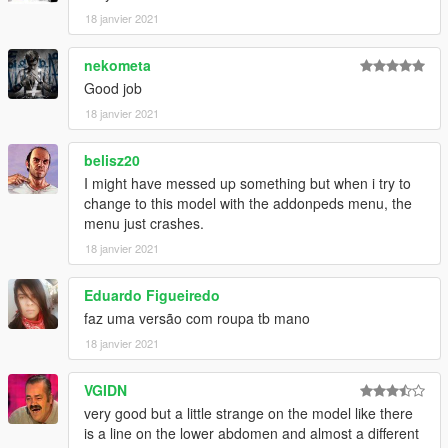
18 janvier 2021
nekometa
Good job
18 janvier 2021
belisz20
I might have messed up something but when i try to
change to this model with the addonpeds menu, the
menu just crashes.
18 janvier 2021
Eduardo Figueiredo
faz uma versão com roupa tb mano
18 janvier 2021
VGIDN
very good but a little strange on the model like there
is a line on the lower abdomen and almost a different