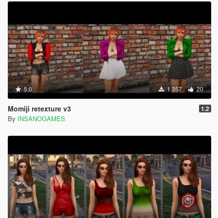
5.0
1 357
20
Momiji retexture v3
1.2
By
INSANOGAMES