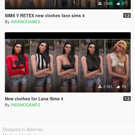
1 595
21
SIMS V RETEX new clothes face sims 4
1.3
By
INSANOGAMES
2 591
19
New clothes for Lana Sims 4
1.2
By
INSANOGAMES
Designed in Alderney