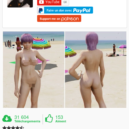
Faire un don avec
Support me on
31 604
153
Téléchargements
Aiment