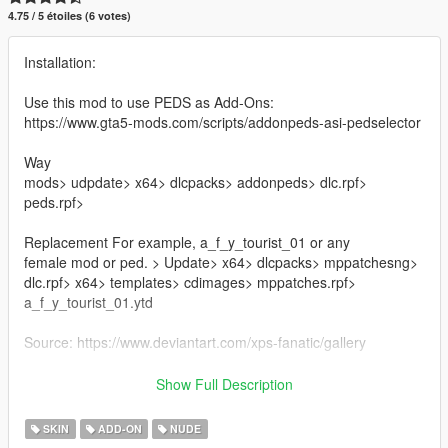
4.75 / 5 étoiles (6 votes)
Installation:
Use this mod to use PEDS as Add-Ons:
https://www.gta5-mods.com/scripts/addonpeds-asi-pedselector
Way
mods> udpdate> x64> dlcpacks> addonpeds> dlc.rpf>
peds.rpf>
Replacement For example, a_f_y_tourist_01 or any
female mod or ped. > Update> x64> dlcpacks> mppatchesng>
dlc.rpf> x64> templates> cdimages> mppatches.rpf>
a_f_y_tourist_01.ytd
Source: https://www.deviantart.com/xps-fanatic/gallery
Credit : XPS-Fanatic
Show Full Description
Note: if you use it on your youtube videos give me credit and
SKIN
ADD-ON
NUDE
leave the mod link in the description