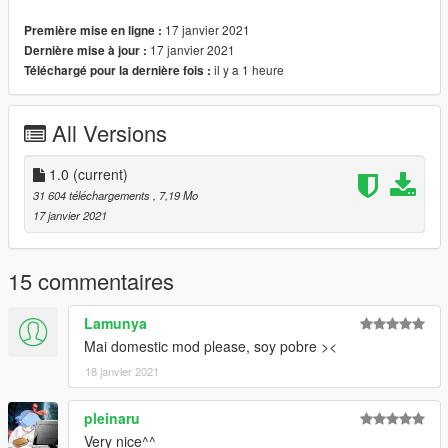
17 janvier 2021
Première mise en ligne :
Subscribe to my channel to see more models activate the bell
17 janvier 2021
Dernière mise à jour :
Thanks for the support :)
il y a 1 heure
Téléchargé pour la dernière fois :
All Versions
1.0
(current)
31 604 téléchargements
, 7,19 Mo
17 janvier 2021
15 commentaires
Lamunya
Mai domestic mod please, soy pobre ><
18 janvier 2021
pleinaru
Very nice^^