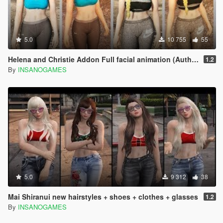
5.0
10 755
55
Helena and Christie Addon Full facial animation (Author @Rarefacer and Alex189)
1.2
By
INSANOGAMES
5.0
9 312
38
Mai Shiranui new hairstyles + shoes + clothes + glasses
1.2
By
INSANOGAMES