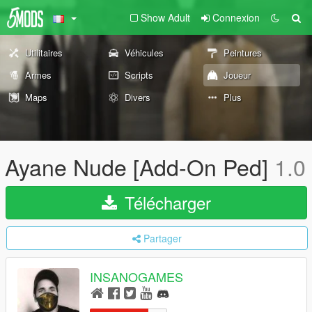
Show Adult
Connexion
Utilitaires
Véhicules
Peintures
Armes
Scripts
Joueur
Maps
Divers
Plus
Ayane Nude [Add-On Ped]
1.0
Télécharger
Partager
INSANOGAMES