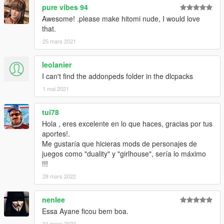
pure vibes 94
Awesome! .please make hitomi nude, I would love
that.
25 mars 2021
leolanier
I can't find the addonpeds folder in the dlcpacks
1 mai 2021
tui78
Hola , eres excelente en lo que haces, gracias por tus
aportes!.
Me gustaría que hicieras mods de personajes de
juegos como "duality" y "girlhouse", sería lo máximo
!!!
28 mars 2022
nenlee
Essa Ayane ficou bem boa.
31 mars 2022