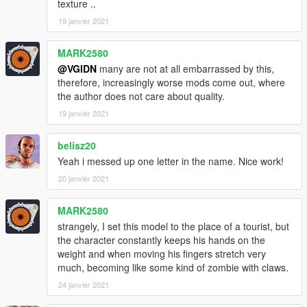
texture ..
19 janvier 2021
MARK2580
@VGIDN
many are not at all embarrassed by this,
therefore, increasingly worse mods come out, where
the author does not care about quality.
19 janvier 2021
belisz20
Yeah i messed up one letter in the name. Nice work!
20 janvier 2021
MARK2580
strangely, I set this model to the place of a tourist, but
the character constantly keeps his hands on the
weight and when moving his fingers stretch very
much, becoming like some kind of zombie with claws.
24 janvier 2021