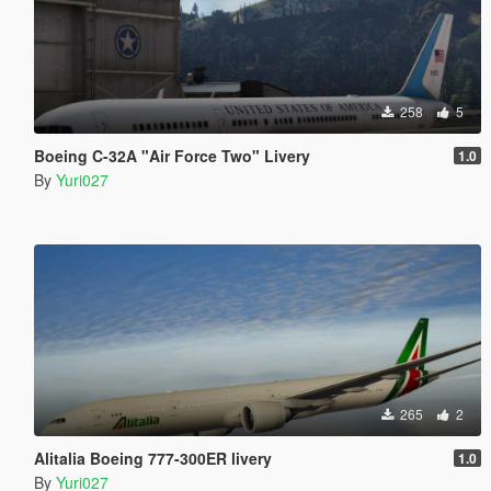
258
5
Boeing C-32A "Air Force Two" Livery
1.0
By
Yuri027
265
2
Alitalia Boeing 777-300ER livery
1.0
By
Yuri027