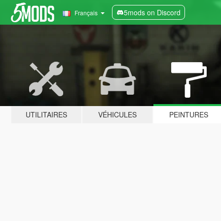
5mods on Discord
Français
UTILITAIRES
VÉHICULES
PEINTURES