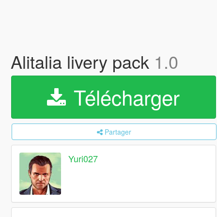
Alitalia livery pack
1.0
Télécharger
Partager
Yuri027