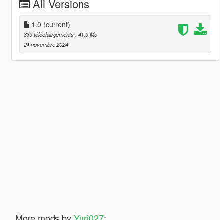
All Versions
1.0
(current)
339 téléchargements
, 41,9 Mo
24 novembre 2024
More mods by
Yuri027
: