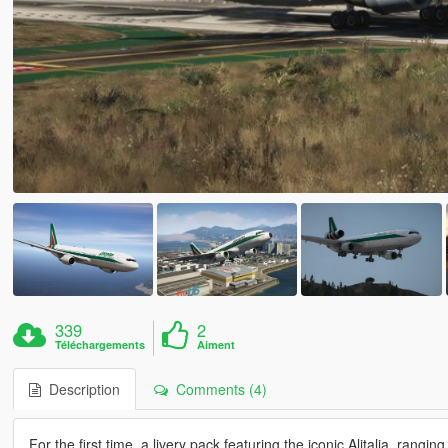
339
2
Téléchargements
Aiment
Description
Comments (4)
For the first time, a livery pack featuring the iconic Alitalia, rang