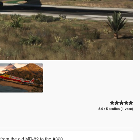
5.0 / 5 étoiles (1 vote)
ing from the old MD-82 to the A320.