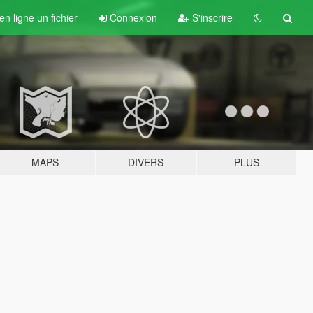
n ligne un fichier
Connexion
S'inscrire
MAPS
DIVERS
PLUS