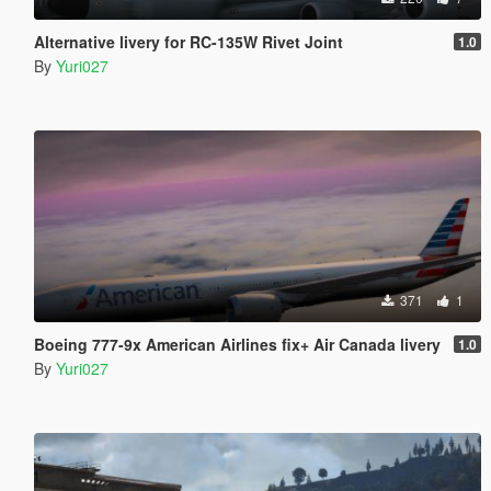
Alternative livery for RC-135W Rivet Joint
1.0
By
Yuri027
371
1
Boeing 777-9x American Airlines fix+ Air Canada livery
1.0
By
Yuri027