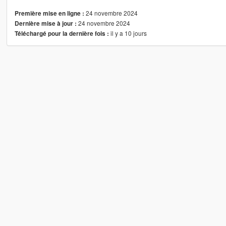
24 novembre 2024
Première mise en ligne :
24 novembre 2024
Dernière mise à jour :
il y a 10 jours
Téléchargé pour la dernière fois :