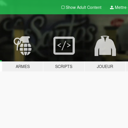
Show Adult
Content
Mettre e
ARMES
SCRIPTS
JOUEUR