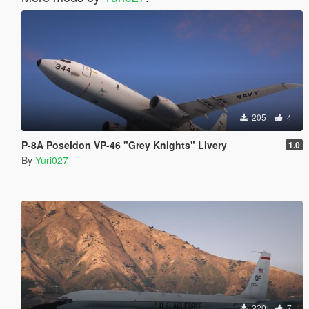
205
4
P-8A Poseidon VP-46 "Grey Knights" Livery
1.0
By
Yuri027
220
7