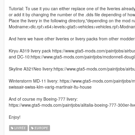
Tutorial: To use it you can either replace one of the liveries alread
or add it by changing the number of the .dds file depending of ho
Place the livery in the following directory,"depending on the mod 
Modname>dlc.rpf>x64>levels>gta5>vehicles>vehicles.rpf>Modna
And here we have other liveries or livery packs from other modders 
Kiryu A319 livery pack https://www.gta5-mods.com/paintjobs/airbu
and DC-10:https://www.gta5-mods.com/paintjobs/mcdonnell-dougla
Skyline A321Neo livery:https://www.gta5-mods.com/paintjobs/airbu
Winterstorm MD-11 livery: https://www.gta5-mods.com/paintjobs/mc
swissair-swiss-klm-varig-martinair-ltu-house
And of course my Boeing-777 livery:
https://www.gta5-mods.com/paintjobs/alitalia-boeing-777-300er-liv
Enjoy!
LIVRÉE
EUROPE