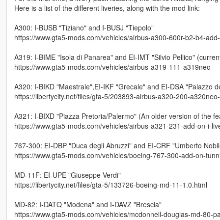
Here is a list of the different liveries, along with the mod link:
A300: I-BUSB "Tiziano" and I-BUSJ "Tiepolo"
https://www.gta5-mods.com/vehicles/airbus-a300-600r-b2-b4-add-on-
A319: I-BIME "Isola di Panarea" and EI-IMT "Silvio Pellico" (current
https://www.gta5-mods.com/vehicles/airbus-a319-111-a319neo
A320: I-BIKD "Maestrale",EI-IKF "Grecale" and EI-DSA "Palazzo 
https://libertycity.net/files/gta-5/203893-airbus-a320-200-a320neo
A321: I-BIXD "Piazza Pretoria/Palermo" (An older version of the fe
https://www.gta5-mods.com/vehicles/airbus-a321-231-add-on-i-liv
767-300: EI-DBP "Duca degli Abruzzi" and EI-CRF "Umberto Nobil
https://www.gta5-mods.com/vehicles/boeing-767-300-add-on-tunnin
MD-11F: EI-UPE "Giuseppe Verdi"
https://libertycity.net/files/gta-5/133726-boeing-md-11-1.0.html
MD-82: I-DATQ "Modena" and I-DAVZ "Brescia"
https://www.gta5-mods.com/vehicles/mcdonnell-douglas-md-80-pac