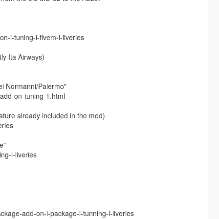
i-tuning-i-fivem-i-liveries
ly Ita Airways)
dei Normanni/Palermo"
-add-on-tuning-1.html
ature already included in the mod)
eries
e"
g-i-liveries
kage-add-on-i-package-i-tunning-i-liveries