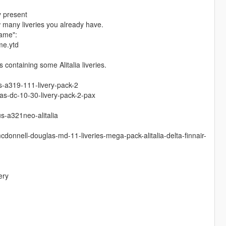
y present
w many liveries you already have.
name":
me.ytd
containing some Alitalia liveries.
s-a319-111-livery-pack-2
s-dc-10-30-livery-pack-2-pax
s-a321neo-alitalia
donnell-douglas-md-11-liveries-mega-pack-alitalia-delta-finnair-
ery