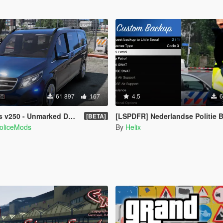
61 897
167
4.5
6
 Unmarked Danish Police [ELS]
[LSPDFR] Nederlandse Politie Bac
[BETA]
PoliceMods
By
Helix