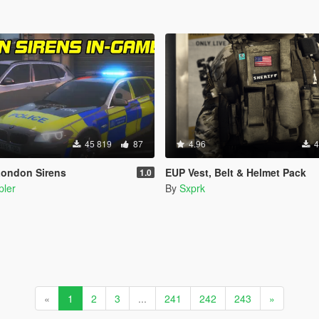
45 819
87
4.96
4
London Sirens
EUP Vest, Belt & Helmet Pack
1.0
pler
By
Sxprk
«
1
2
3
...
241
242
243
»