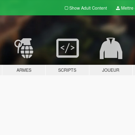
Show Adult
Content
Mettre e
ARMES
SCRIPTS
JOUEUR