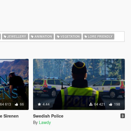
JEWELLERY
ANIMATION
VEGETATION
LORE FRIENDLY
64 613
66
4.44
64 421
198
e Sirenen
Swedish Police
3
By
Lawdy