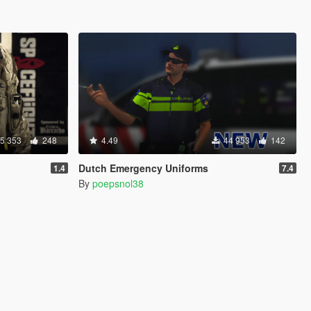
5 353
248
4.49
44 953
142
Dutch Emergency Uniforms
1.4
7.4
By
poepsnol38