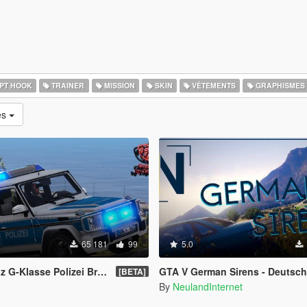
PT HOOK
TRAINER
MISSION
SKIN
VÊTEMENTS
GRAPHISMES
és
65 181
99
5.0
sse Polizei Brandenburg [ELS]
GTA V German Sirens - Deutsch
[BETA]
By
NeulandInternet