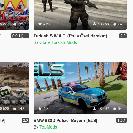
5 221
180
4.67
53 758
74
]
Turkish S.W.A.T. (Polis Özel Harekat)
0.9.1 [WIP]
2.0
By
Gta V Turkish-Mods
0 528
142
4.8
48 492
64
IV]
BMW 530D Polizei Bayern [ELS]
2.0
1.0.4
By
TopMods