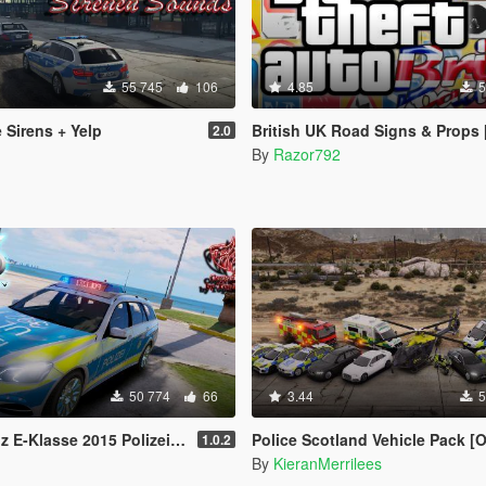
55 745
106
4.85
5
 Sirens + Yelp
British UK Road Signs & Props [OIV
2.0
By
Razor792
50 774
66
3.44
5
2015 Polizei (Autobahnpol. bawü) [ELS]
Police Scotland Vehicle Pack [O
1.0.2
By
KieranMerrilees