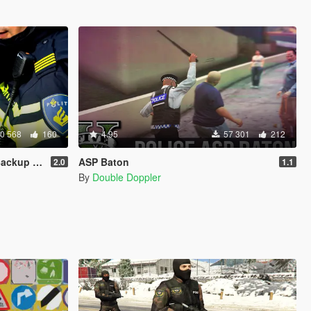
0 568
160
4.95
57 301
212
kup Menu
ASP Baton
2.0
1.1
By
Double Doppler