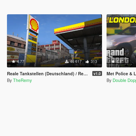
4.77
46 617
313
4.85
Reale Tankstellen (Deutschland) / Real Petrol Stations
Met Police & 
v1.0
By
TheRemy
By
Double Dop