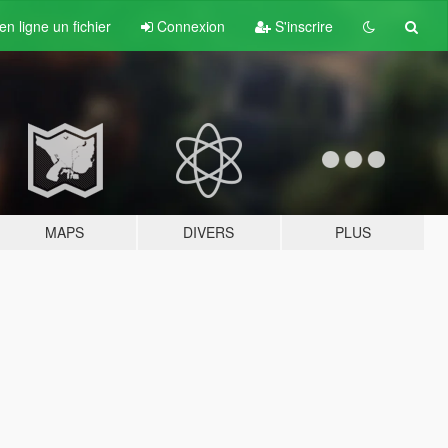
n ligne un fichier
Connexion
S'inscrire
MAPS
DIVERS
PLUS