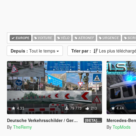
EUROPE
VOITURE
VÉLO
AÉRONEF
URGENCE
SCRI
Depuis :
Tout le temps
Trier par :
Les plus télécharg
4.33
79 773
213
4.44
Deutsche Verkehrsschilder / German Traffic Signs [OIV]
Mercedes-Benz G-Kla
[BETA] 0.4
By
TheRemy
By
TopMods