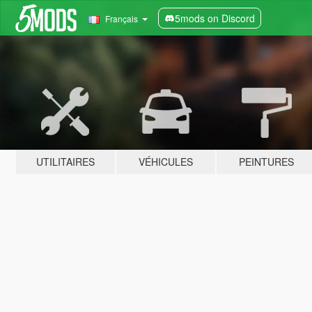
5mods on Discord
Français
UTILITAIRES
VÉHICULES
PEINTURES