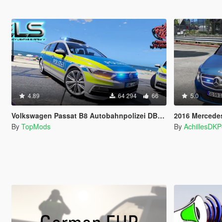
4.89
64 294
66
5.0
Volkswagen Passat B8 Autobahnpolizei DBS 4000
2016 Mercedes v250 -
By
TopMods
By
AchillesDK