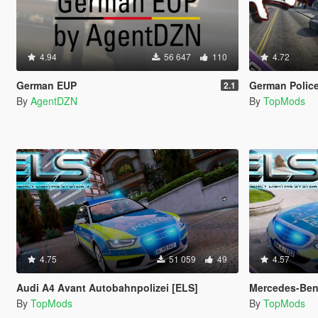
4.94
56 647
110
4.72
German EUP
German Police
2.1
By
AgentDZN
By
TopMods
4.75
51 059
49
4.57
Audi A4 Avant Autobahnpolizei [ELS]
Mercedes-Benz E-Klasse 
By
TopMods
By
TopMods