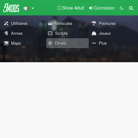
Show Adult
Connexion
Utilitaires
Véhicules
Peintures
Armes
Scripts
Joueur
Maps
Divers
Plus