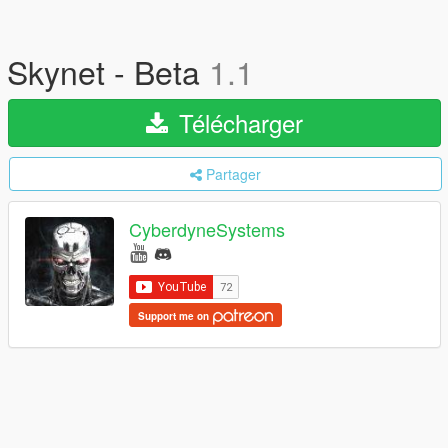
Skynet - Beta
1.1
Télécharger
Partager
CyberdyneSystems
Support me on