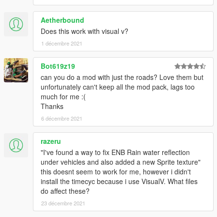
Aetherbound
Does this work with visual v?
1 décembre 2021
Bot619z19
can you do a mod with just the roads? Love them but
unfortunately can't keep all the mod pack, lags too
much for me :(
Thanks
6 décembre 2021
razeru
"I've found a way to fix ENB Rain water reflection
under vehicles and also added a new Sprite texture"
this doesnt seem to work for me, however i didn't
install the timecyc because i use VisualV. What files
do affect these?
23 décembre 2021