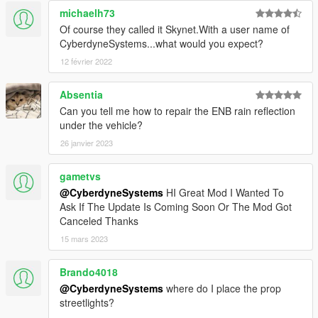
michaelh73
Of course they called it Skynet.With a user name of
CyberdyneSystems...what would you expect?
12 février 2022
Absentia
Can you tell me how to repair the ENB rain reflection
under the vehicle?
26 janvier 2023
gametvs
@CyberdyneSystems
HI Great Mod I Wanted To
Ask If The Update Is Coming Soon Or The Mod Got
Canceled Thanks
15 mars 2023
Brando4018
@CyberdyneSystems
where do I place the prop
streetlights?