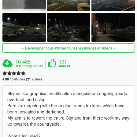
Développer pour afficher toutes les images et vidéos
10 485
101
Téléchargements
Aiment
4.88 / 5 étoiles (21 votes)
Skynet is a graphical modification alongside an ongoing roads
overhaul mod using
Parallax mapping with the original roads textures which have
been upscaled and darkened.
My aim is to rework the entire City and from there work my way
up towards the countryside.
What's Included?