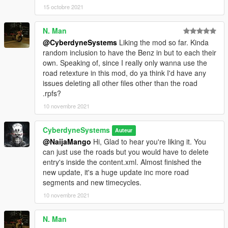
game directory
15 octobre 2021
2: Place Skynet folder here
N. Man
mods/update/x64/dlcpacks
@CyberdyneSystems
Liking the mod so far. Kinda
3: Go to here
random inclusion to have the Benz in but to each their
Mods/update/update/common/data
own. Speaking of, since I really only wanna use the
open dlclist.xml and add this line
road retexture in this mod, do ya think I'd have any
dlcpacks:/skynet/
issues deleting all other files other than the road
.rpfs?
4: Replace these files that's in the base game folder but please
10 novembre 2021
back up them up before you do.
clouds.xml
CyberdyneSystems
Auteur
gta5/common/data
@NaijaMango
Hi, Glad to hear you're liking it. You
can just use the roads but you would have to delete
graphics.ytd
entry's inside the content.xml. Almost finished the
gta5/mods/update/update/x64/textures
new update, it's a huge update inc more road
segments and new timecycles.
plantsmgr.ytd
gta5/x64a/textures
10 novembre 2021
skydome.ytd
N. Man
gta5/x64a/textures