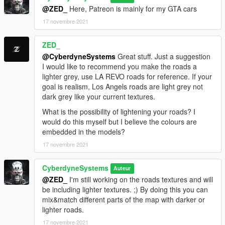
To use the less bright streetlights, replace files which are in
@ZED_
Here, Patreon is mainly for my GTA cars
Lights.rpf
17 novembre 2021
from the folder street lights less brightness.
Big thanks to:
ZED_
ENB Series
@CyberdyneSystems
Great stuff. Just a suggestion
Marty McFly
I would like to recommend you make the roads a
Codewalker
lighter grey, use LA REVO roads for reference. If your
Zmodeler
goal is realism, Los Angels roads are light grey not
Reshade
dark grey like your current textures.
What is the possibility of lightening your roads? I
Wish to thank everyone at GVMA for their support and
would do this myself but I believe the colours are
feedback. Thanks Guy's.
embedded in the models?
Please report any issues you find. Good luck.
17 novembre 2021
CyberdyneSytems.
CyberdyneSystems
Auteur
@ZED_
I'm still working on the roads textures and will
be including lighter textures. ;) By doing this you can
mix&match different parts of the map with darker or
lighter roads.
17 novembre 2021