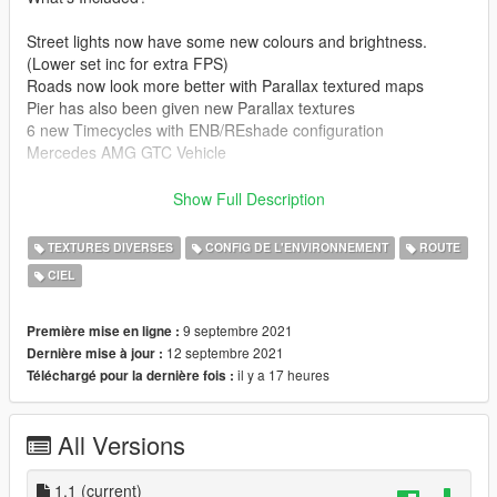
Street lights now have some new colours and brightness.
(Lower set inc for extra FPS)
Roads now look more better with Parallax textured maps
Pier has also been given new Parallax textures
6 new Timecycles with ENB/REshade configuration
Mercedes AMG GTC Vehicle
--------------------------------------------------------------------------------
Show Full Description
-----------------------------------------
UPDATE: 1.1
TEXTURES DIVERSES
CONFIG DE L'ENVIRONNEMENT
ROUTE
Added Skyline Lazers and on the Pier
CIEL
Fixed AMG GTC modkit
Added Graphics base game files
--------------------------------------------------------------------------------
9 septembre 2021
Première mise en ligne :
-----------------------------------------
12 septembre 2021
Dernière mise à jour :
Graphical changes:
il y a 17 heures
Téléchargé pour la dernière fois :
--------------------------------------------------------------------------------
-----------------------------------------
All Versions
Skydome has been edited to allow for better darker skies at
night
1.1
(current)