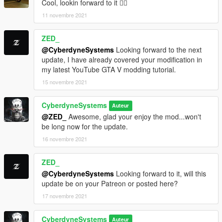
Cool, lookin forward to it 👍🏿
11 novembre 2021
vfxfogvolumeinfo.ymt
gta5/x64a/data/effects
ZED_
visualsettings.dat
@CyberdyneSystems
Looking forward to the next
gta5/mods/update/update/common/data
update, I have already covered your modification in
my latest YouTube GTA V modding tutorial.
weather.xml
15 novembre 2021
gta5/mods/update/update/common/data/levels/gta5
CyberdyneSystems
wheelfx.dat
Auteur
gta5/mods/update/update/common/data/effects
@ZED_
Awesome, glad your enjoy the mod...won't
be long now for the update.
--------------------------------------------------------------------------------
16 novembre 2021
-----------------------------------------
Roads are not yet finished but will add more sections on future
ZED_
Updates.
@CyberdyneSystems
Looking forward to it, will this
--------------------------------------------------------------------------------
update be on your Patreon or posted here?
-----------------------------------------
17 novembre 2021
Country Timecycles are only a copy of city timecycles for now.
Once I reach the Country I will edit them accordingly.
CyberdyneSystems
Auteur