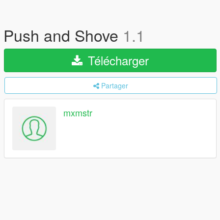
Push and Shove
1.1
Télécharger
Partager
mxmstr