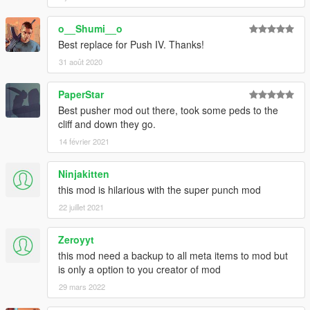
o__Shumi__o
Best replace for Push IV. Thanks!
31 août 2020
PaperStar
Best pusher mod out there, took some peds to the
cliff and down they go.
14 février 2021
Ninjakitten
this mod is hilarious with the super punch mod
22 juillet 2021
Zeroyyt
this mod need a backup to all meta items to mod but
is only a option to you creator of mod
29 mars 2022