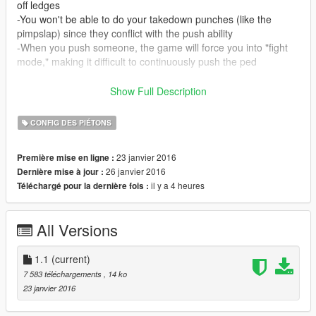
off ledges
-You won't be able to do your takedown punches (like the
pimpslap) since they conflict with the push ability
-When you push someone, the game will force you into "fight
mode," making it difficult to continuously push the ped
Installation:
Show Full Description
Run OpenIV, open update.rpf, and navigate to
update/common/data/action.
CONFIG DES PIÉTONS
Place results.meta and homings.meta into 'action.'
23 janvier 2016
Première mise en ligne :
Update 1/25/2016:
26 janvier 2016
Dernière mise à jour :
-Improved the auto targeting and power of pushes
il y a 4 heures
Téléchargé pour la dernière fois :
-Sort of fixed the automatic switch to "fight mode" after pushing
someone
All Versions
1.1
(current)
7 583 téléchargements
, 14 ko
23 janvier 2016