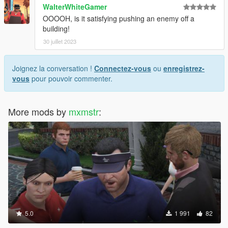
WalterWhiteGamer
OOOOH, is it satisfying pushing an enemy off a
building!
30 juillet 2023
Joignez la conversation !
Connectez-vous
ou
enregistrez-
vous
pour pouvoir commenter.
More mods by
mxmstr
:
5.0
1 991
82