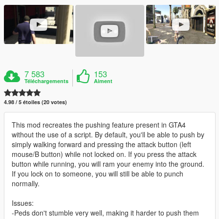
7 583
153
Téléchargements
Aiment
4.98 / 5 étoiles (20 votes)
This mod recreates the pushing feature present in GTA4
without the use of a script. By default, you'll be able to push by
simply walking forward and pressing the attack button (left
mouse/B button) while not locked on. If you press the attack
button while running, you will ram your enemy into the ground.
If you lock on to someone, you will still be able to punch
normally.
Issues:
-Peds don't stumble very well, making it harder to push them