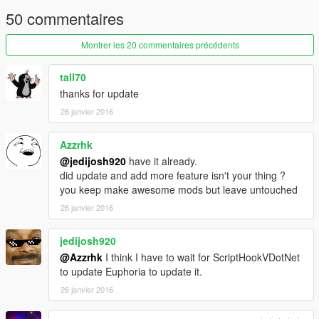
50 commentaires
Montrer les 20 commentaires précédents
tall70
thanks for update
26 janvier 2016
Azzrhk
@jedijosh920
have it already.
did update and add more feature isn't your thing ?
you keep make awesome mods but leave untouched
26 janvier 2016
jedijosh920
@Azzrhk
I think I have to wait for ScriptHookVDotNet
to update Euphoria to update it.
26 janvier 2016