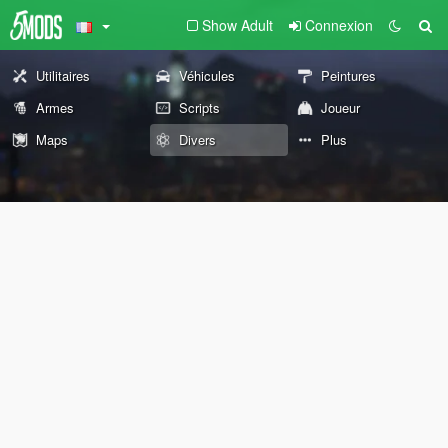
Show Adult
Connexion
Utilitaires
Véhicules
Peintures
Armes
Scripts
Joueur
Maps
Divers
Plus