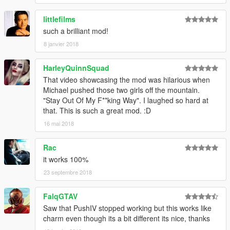
littlefilms
such a brilliant mod!
8 janvier 2018
HarleyQuinnSquad
That video showcasing the mod was hilarious when
Michael pushed those two girls off the mountain.
"Stay Out Of My F**king Way". I laughed so hard at
that. This is such a great mod. :D
16 mai 2018
Rac
it works 100%
23 septembre 2018
FalqGTAV
Saw that PushIV stopped working but this works like
charm even though its a bit different its nice, thanks