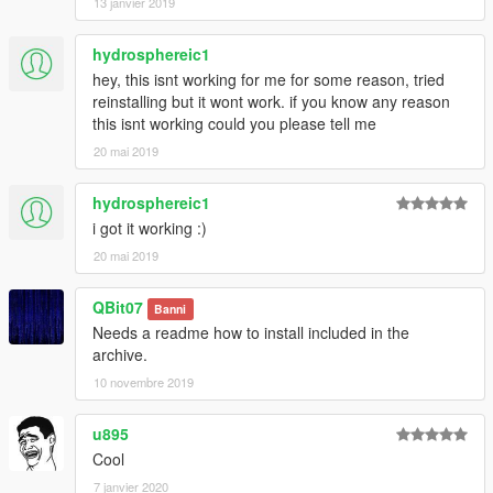
13 janvier 2019
hydrosphereic1
hey, this isnt working for me for some reason, tried
reinstalling but it wont work. if you know any reason
this isnt working could you please tell me
20 mai 2019
hydrosphereic1
i got it working :)
20 mai 2019
QBit07
Banni
Needs a readme how to install included in the
archive.
10 novembre 2019
u895
Cool
7 janvier 2020