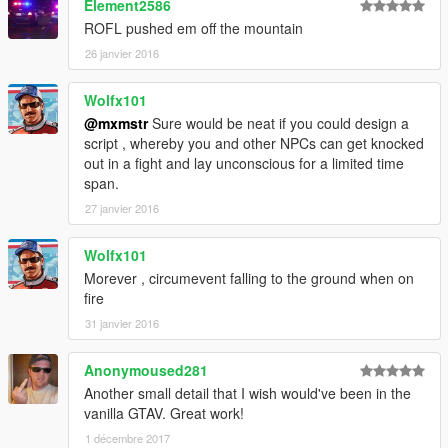
Element2586
ROFL pushed em off the mountain
26 janvier 2016
Wolfx101
@mxmstr
Sure would be neat if you could design a
script , whereby you and other NPCs can get knocked
out in a fight and lay unconscious for a limited time
span.
27 janvier 2016
Wolfx101
Morever , circumevent falling to the ground when on
fire
31 janvier 2016
Anonymoused281
Another small detail that I wish would've been in the
vanilla GTAV. Great work!
1 décembre 2017