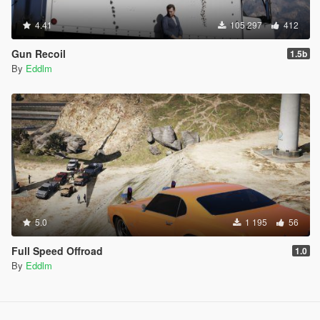
4.41
105 297
412
Gun Recoil
1.5b
By
Eddlm
5.0
1 195
56
Full Speed Offroad
1.0
By
Eddlm