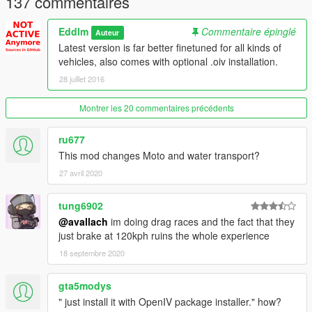
137 commentaires
Impromptu Races
Community Races
Eddlm
Commentaire épinglé
Auteur
Latest version is far better finetuned for all kinds of
Disclaimer
vehicles, also comes with optional .oiv installation.
28 juillet 2016
Faster
doesn't mean
better
.
You will notice that some average cars drive too racey
and end up on top of a lamp post. I'm aware of this
Montrer les 20 commentaires précédents
problem, basically, AI Drivers think Cavalcades should be
driven like Comets. This requires finetuning
ru677
handling.meta
, and it will take time.
This mod changes Moto and water transport?
Cars WILL throw themselves into walls when passing
27 avril 2020
some intersections. This is AI pathing fault and I can't do
anything about it at the moment.
tung6902
@avallach
im doing drag races and the fact that they
just brake at 120kph ruins the whole experience
Changelog
18 septembre 2020
2.0 - Rewrote file from scratch, fixed rear-ends and sped-up
basically everything.
2.2 - General finetuning for hard corners.
gta5modys
" just install it with OpenIV package installer." how?