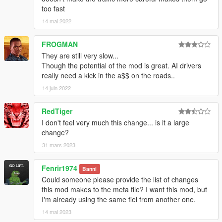
too fast
14 mai 2022
FROGMAN
They are still very slow...
Though the potential of the mod is great. AI drivers
really need a kick in the a$$ on the roads..
14 juin 2022
RedTiger
I don't feel very much this change... is it a large
change?
31 mars 2023
Fenrir1974
Banni
Could someone please provide the list of changes
this mod makes to the meta file? I want this mod, but
I'm already using the same fiel from another one.
14 mai 2023