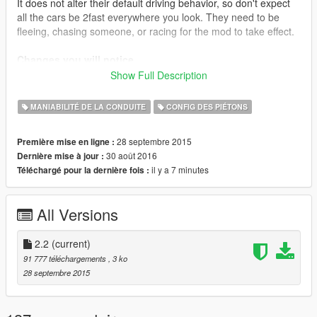
It does not alter their default driving behavior, so don't expect
all the cars be 2fast everywhere you look. They need to be
fleeing, chasing someone, or racing for the mod to take effect.
Changes you will notice
AI Drivers will now:
Show Full Description
Go at max speed at highways
Go reasonably fast when in an intersection
MANIABILITÉ DE LA CONDUITE
CONFIG DES PIÉTONS
Take normal curves a lot faster
Turn in corners somewhat faster
28 septembre 2015
Première mise en ligne :
30 août 2016
Dernière mise à jour :
il y a 7 minutes
Téléchargé pour la dernière fois :
Installation
Auto Installation (.oiv): just install it with OpenIV package
installer.
All Versions
Manual Installation: Place the file inside Grand Theft Auto
V\common.rpf\data\ai\vehicleaihandlinginfo.meta.
If that -for any reason- doesn't work, place the file inside Grand
2.2
(current)
Theft Auto
91 777 téléchargements
, 3 ko
V\update\update.rpf\common\data\ai\vehicleaihandlinginfo.met
28 septembre 2015
a and it should.
Mods that benefit from it