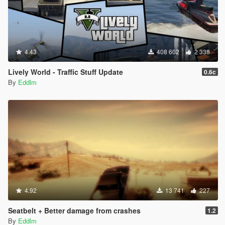
4.43
408 602
2 338
Lively World - Traffic Stuff Update
0.6c
By
Eddlm
4.92
13 741
227
Seatbelt + Better damage from crashes
1.2
By
Eddlm