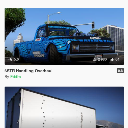
5.0
2 980
64
6STR Handling Overhaul
0.8
By
Eddlm