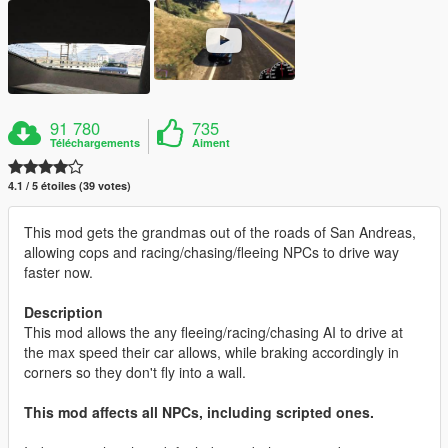
91 780
735
Téléchargements
Aiment
4.1 / 5 étoiles (39 votes)
This mod gets the grandmas out of the roads of San Andreas,
allowing cops and racing/chasing/fleeing NPCs to drive way
faster now.
Description
This mod allows the any fleeing/racing/chasing AI to drive at
the max speed their car allows, while braking accordingly in
corners so they don't fly into a wall.
This mod affects all NPCs, including scripted ones.