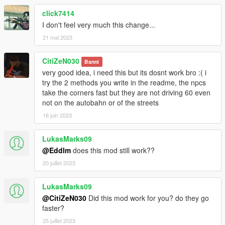
click7414
I don't feel very much this change...
21 mai 2023
CitiZeN030
Banni
very good idea, i need this but its dosnt work bro :( i
try the 2 methods you write in the readme, the npcs
take the corners fast but they are not driving 60 even
not on the autobahn or of the streets
16 juin 2023
LukasMarks09
@Eddlm
does this mod still work??
20 juillet 2023
LukasMarks09
@CitiZeN030
Did this mod work for you? do they go
faster?
25 juillet 2023