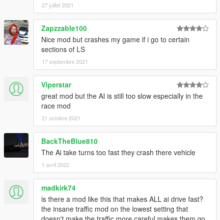
27 juillet 2021
Zapzzable100
Nice mod but crashes my game if i go to certain
sections of LS
17 septembre 2021
Viperstar
great mod but the AI is still too slow especially in the
race mod
21 octobre 2021
BackTheBlue810
The Ai take turns too fast they crash there vehicle
1 avril 2022
madkirk74
is there a mod like this that makes ALL ai drive fast?
the insane traffic mod on the lowest setting that
doesn't make the traffic more careful makes them go