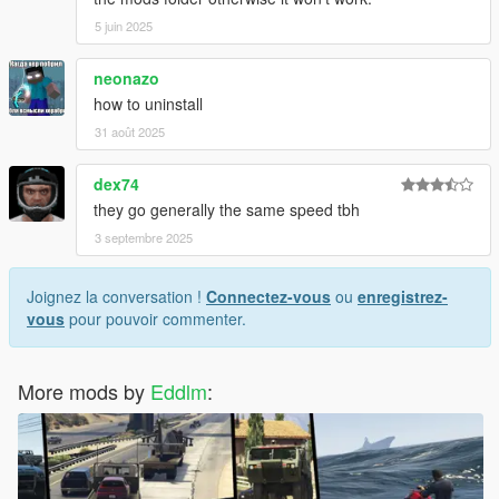
5 juin 2025
neonazo
how to uninstall
31 août 2025
dex74
they go generally the same speed tbh
3 septembre 2025
Joignez la conversation !
Connectez-vous
ou
enregistrez-
vous
pour pouvoir commenter.
More mods by
Eddlm
: