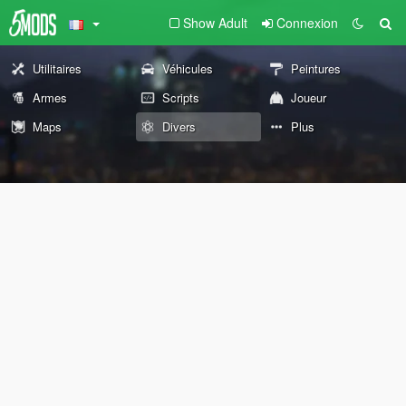
Show Adult
Connexion
Utilitaires
Véhicules
Peintures
Armes
Scripts
Joueur
Maps
Divers
Plus