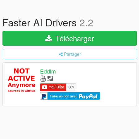
Faster AI Drivers
2.2
Télécharger
Partager
Eddlm
Faire un don avec