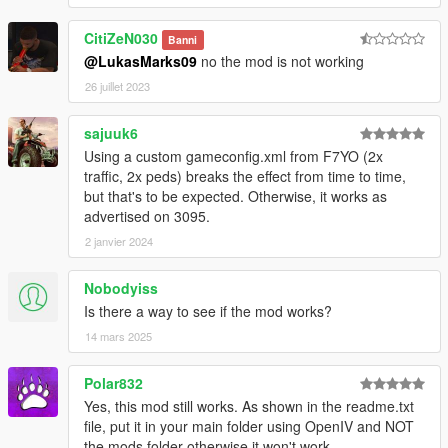
CitiZeN030
Banni
@LukasMarks09
no the mod is not working
26 juillet 2023
sajuuk6
Using a custom gameconfig.xml from F7YO (2x
traffic, 2x peds) breaks the effect from time to time,
but that's to be expected. Otherwise, it works as
advertised on 3095.
2 janvier 2024
Nobodyiss
Is there a way to see if the mod works?
14 mars 2025
Polar832
Yes, this mod still works. As shown in the readme.txt
file, put it in your main folder using OpenIV and NOT
the mods folder otherwise it won't work.