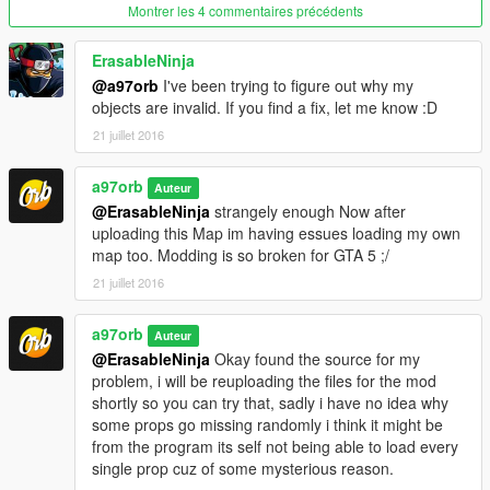
Montrer les 4 commentaires précédents
ErasableNinja
@a97orb
I've been trying to figure out why my
objects are invalid. If you find a fix, let me know :D
21 juillet 2016
a97orb
Auteur
@ErasableNinja
strangely enough Now after
uploading this Map im having essues loading my own
map too. Modding is so broken for GTA 5 ;/
21 juillet 2016
a97orb
Auteur
@ErasableNinja
Okay found the source for my
problem, i will be reuploading the files for the mod
shortly so you can try that, sadly i have no idea why
some props go missing randomly i think it might be
from the program its self not being able to load every
single prop cuz of some mysterious reason.