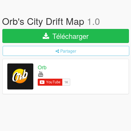
Orb's City Drift Map
1.0
Télécharger
Partager
Orb