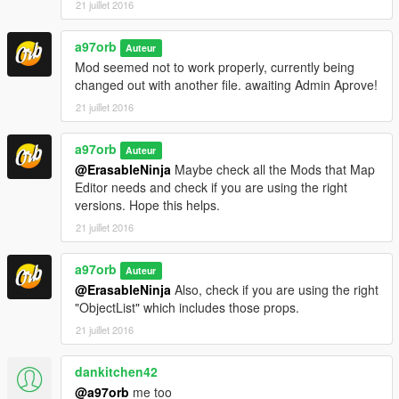
21 juillet 2016
a97orb
Auteur
Mod seemed not to work properly, currently being
changed out with another file. awaiting Admin Aprove!
21 juillet 2016
a97orb
Auteur
@ErasableNinja
Maybe check all the Mods that Map
Editor needs and check if you are using the right
versions. Hope this helps.
21 juillet 2016
a97orb
Auteur
@ErasableNinja
Also, check if you are using the right
"ObjectList" which includes those props.
21 juillet 2016
dankitchen42
@a97orb
me too