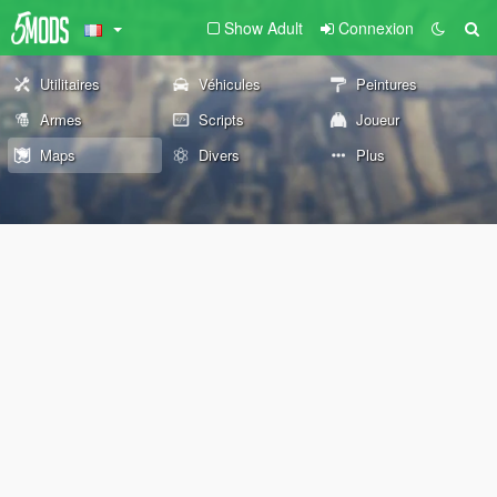
Show Adult
Connexion
Utilitaires
Véhicules
Peintures
Armes
Scripts
Joueur
Maps
Divers
Plus