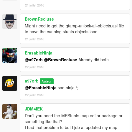
21 juillet 2016
BrownRecluse
Might need to get the gtamp-unlock-all-objects.asi file
to have the cunning stunts objects load
21 juillet 2016
ErasableNinja
@a97orb
@BrownRecluse
Already did both
22 juillet 2016
a97orb
Auteur
@ErasableNinja
sad ninja /;
22 juillet 2016
JDM4IEK
Don't you need the MPStunts map editor package or
something like that?
I had that problem to but I job at updated my map