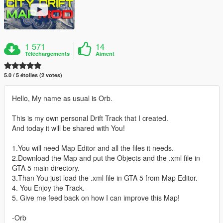
1 571
14
Téléchargements
Aiment
5.0 / 5 étoiles (2 votes)
Hello, My name as usual is Orb.
This is my own personal Drift Track that I created.
And today it will be shared with You!
1.You will need Map Editor and all the files it needs.
2.Download the Map and put the Objects and the .xml file in
GTA 5 main directory.
3.Than You just load the .xml file in GTA 5 from Map Editor.
4. You Enjoy the Track.
5. Give me feed back on how I can improve this Map!
-Orb