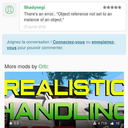
Shadynegi
There's an error.. "Object reference not set to an
instance of an object."
27 janvier 2018
Joignez la conversation !
Connectez-vous
ou
enregistrez-
vous
pour pouvoir commenter.
More mods by
Orb
:
5.0
4 719
18