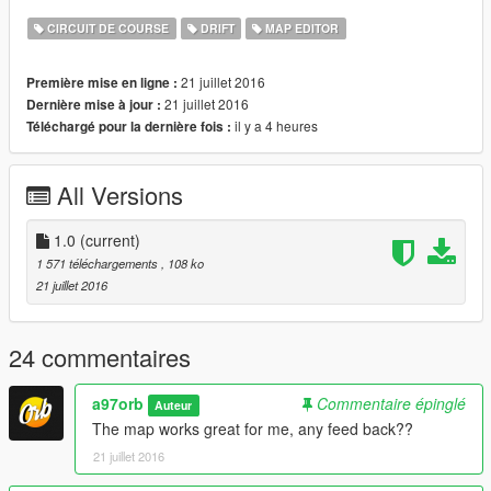
CIRCUIT DE COURSE
DRIFT
MAP EDITOR
21 juillet 2016
Première mise en ligne :
21 juillet 2016
Dernière mise à jour :
il y a 4 heures
Téléchargé pour la dernière fois :
All Versions
1.0
(current)
1 571 téléchargements
, 108 ko
21 juillet 2016
24 commentaires
a97orb
Commentaire épinglé
Auteur
The map works great for me, any feed back??
21 juillet 2016