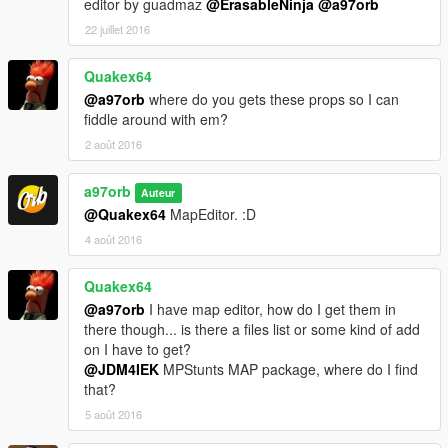
editor by guadmaz
@ErasableNinja
@a97orb
22 juillet 2016
Quakex64
@a97orb
where do you gets these props so I can
fiddle around with em?
2 août 2016
a97orb
Auteur
@Quakex64
MapEditor. :D
4 août 2016
Quakex64
@a97orb
I have map editor, how do I get them in
there though... is there a files list or some kind of add
on I have to get?
@JDM4IEK
MPStunts MAP package, where do I find
that?
5 août 2016