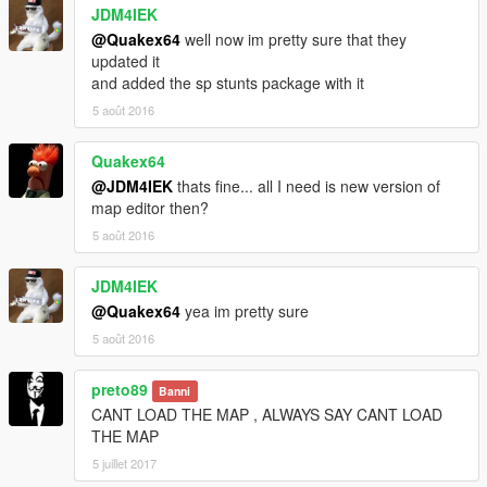
JDM4IEK
@Quakex64
well now im pretty sure that they
updated it
and added the sp stunts package with it
5 août 2016
Quakex64
@JDM4IEK
thats fine... all I need is new version of
map editor then?
5 août 2016
JDM4IEK
@Quakex64
yea im pretty sure
5 août 2016
preto89
Banni
CANT LOAD THE MAP , ALWAYS SAY CANT LOAD
THE MAP
5 juillet 2017