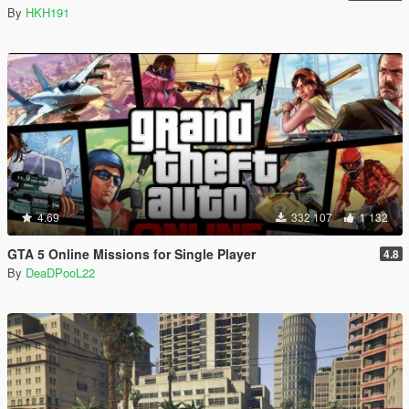
By
HKH191
4.69
332 107
1 132
GTA 5 Online Missions for Single Player
4.8
By
DeaDPooL22