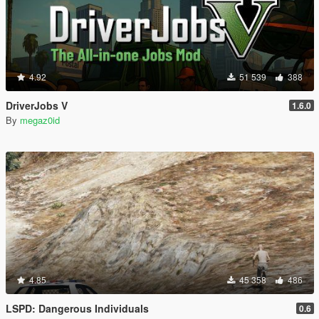
4.92
51 539
388
DriverJobs V
1.6.0
By
megaz0id
4.85
45 358
486
LSPD: Dangerous Individuals
0.6