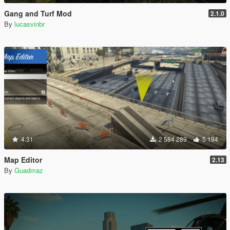
Gang and Turf Mod
2.1.0
By
lucasvinbr
4.31
2 584 289
5 194
Map Editor
2.13
By
Guadmaz