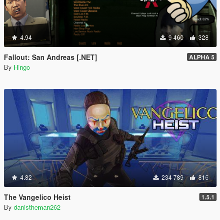
4.94
9 460
328
Fallout: San Andreas [.NET]
ALPHA 5
By
Hingo
4.82
234 789
816
The Vangelico Heist
1.5.1
By
danistheman262