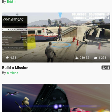
By
Eddlm
4.58
239 621
1 273
Build a Mission
2.4.6
By
aimless