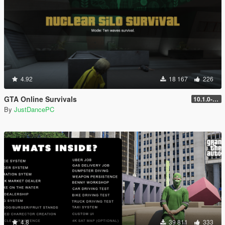
4.92
18 167
226
GTA Online Survivals
10.1.0-beta
By
JustDancePC
4.8
39 811
333