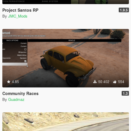
Project Santos RP
1.9.5
By
JMC_Mods
4.85
50 402
554
Community Races
1.3
By
Guadmaz