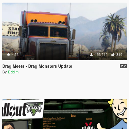
4.53
163 512
819
Drag Meets - Drag Monsters Update
2.2
By
Eddlm