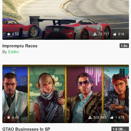
4.56
75 717
818
Impromptu Races
1.8c
By
Eddlm
4.44
303 983
1 479
GTAO Businesses In SP
1.6 (Master Control Terminal Intergration)