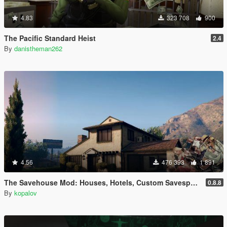
4.83
323 708
900
The Pacific Standard Heist
2.4
By
danistheman262
4.56
476 393
1 891
The Savehouse Mod: Houses, Hotels, Custom Savespots [LUA]
0.8.8
By
kopalov