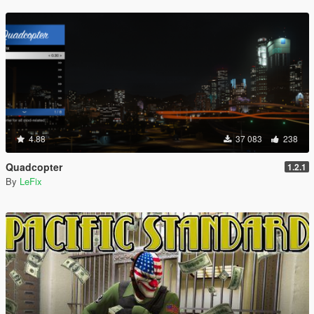
4.88
37 083
238
Quadcopter
1.2.1
By
LeFix