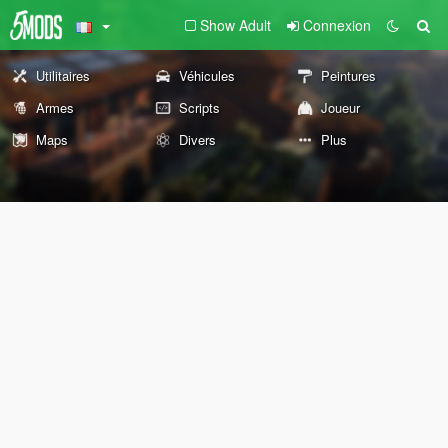
Show Adult
Connexion
Utilitaires
Véhicules
Peintures
Armes
Scripts
Joueur
Maps
Divers
Plus