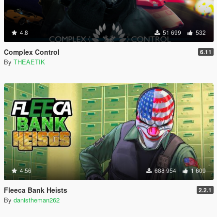
4.8
51 699
532
Complex Control
6.11
By
THEAETIK
4.56
688 954
1 609
Fleeca Bank Heists
2.2.1
By
danistheman262