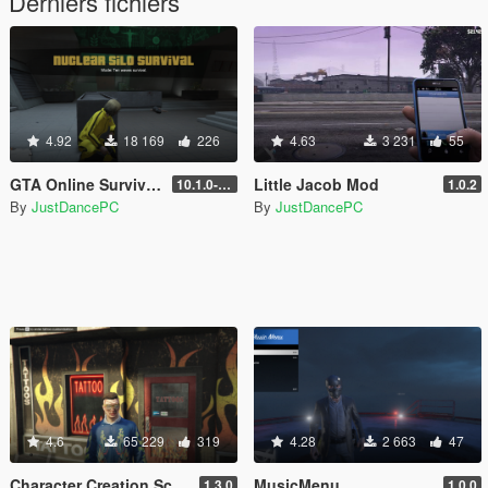
Derniers fichiers
4.92
18 169
226
4.63
3 231
55
GTA Online Survivals
Little Jacob Mod
10.1.0-beta
1.0.2
By
JustDancePC
By
JustDancePC
4.6
65 229
319
4.28
2 663
47
Character Creation Script
MusicMenu
1.3.0
1.0.0