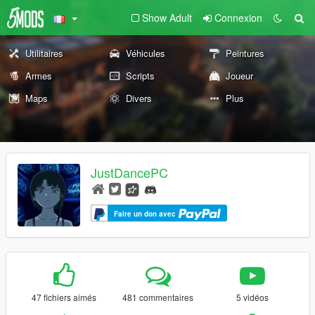
Show Adult
Connexion
Utilitaires
Véhicules
Peintures
Armes
Scripts
Joueur
Maps
Divers
Plus
JustDancePC
Faire un don avec
47 fichiers aimés
481 commentaires
5 vidéos