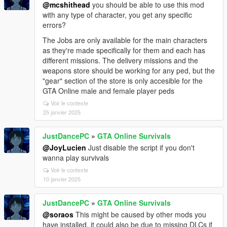
@mcshithead
you should be able to use this mod
with any type of character, you get any specific
errors?
The Jobs are only available for the main characters
as they're made specifically for them and each has
different missions. The delivery missions and the
weapons store should be working for any ped, but the
"gear" section of the store is only accesible for the
GTA Online male and female player peds
Voir le contexte
25 janvier 2025
JustDancePC
»
GTA Online Survivals
@JoyLucien
Just disable the script if you don't
wanna play survivals
Voir le contexte
10 janvier 2025
JustDancePC
»
GTA Online Survivals
@soraos
This might be caused by other mods you
have installed, it could also be due to missing DLCs if