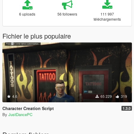
6 uploads
56 followers
111 997
téléchargements
Fichier le plus populaire
4.6
65 229
319
Character Creation Script
1.3.0
By
JustDancePC