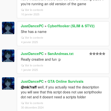
you're running an old version of the game
Voir le contexte
10 janvier 2025
JustDancePC
»
CyberHooker (SLIM & STV2)
She has a name
Voir le contexte
4 janvier 2025
JustDancePC
»
SanAndreas.txt
Really creative and fun :p
Voir le contexte
1 janvier 2025
JustDancePC
»
GTA Online Survivals
@mk7raff
well, if you actually read the description
you will see that this script does not use scripthookv
dot net and it doesnt need a scripts folder
Voir le contexte
30 décembre 2024