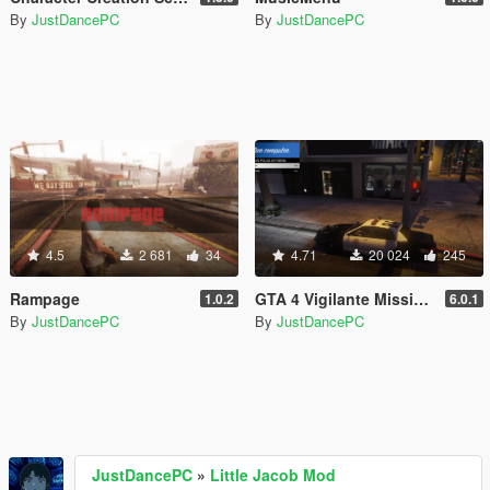
By
JustDancePC
By
JustDancePC
4.5
2 681
34
4.71
20 024
245
Rampage
GTA 4 Vigilante Missions
1.0.2
6.0.1
By
JustDancePC
By
JustDancePC
JustDancePC
»
Little Jacob Mod