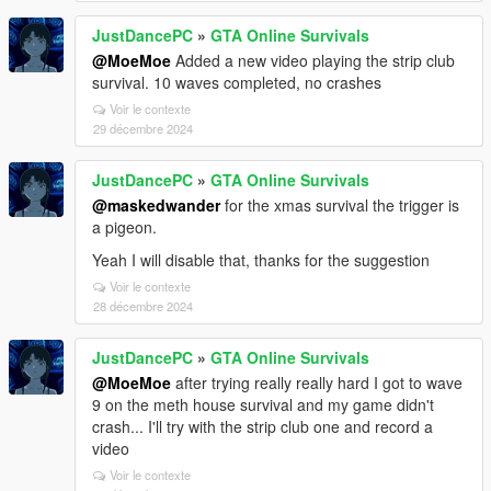
JustDancePC
»
GTA Online Survivals
@MoeMoe
Added a new video playing the strip club
survival. 10 waves completed, no crashes
Voir le contexte
29 décembre 2024
JustDancePC
»
GTA Online Survivals
@maskedwander
for the xmas survival the trigger is
a pigeon.
Yeah I will disable that, thanks for the suggestion
Voir le contexte
28 décembre 2024
JustDancePC
»
GTA Online Survivals
@MoeMoe
after trying really really hard I got to wave
9 on the meth house survival and my game didn't
crash... I'll try with the strip club one and record a
video
Voir le contexte