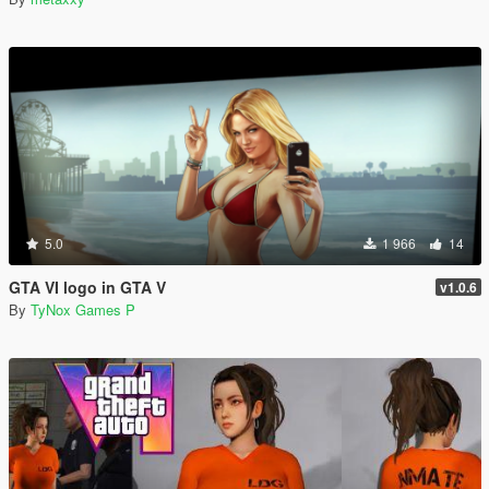
5.0
1 966
14
GTA VI logo in GTA V
v1.0.6
By
TyNox Games P