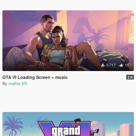
3 717
15
GTA VI Loading Screen + music
2.0
By
mathis VR