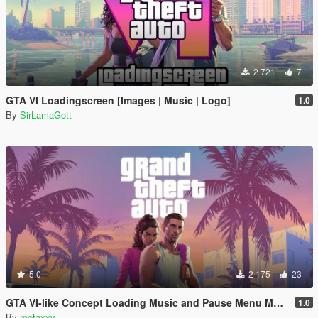
2 721
7
GTA VI Loadingscreen [Images | Music | Logo]
1.0
By
SirLamaGott
5.0
2 175
23
GTA VI-like Concept Loading Music and Pause Menu Music
1.0
By
metaxxy