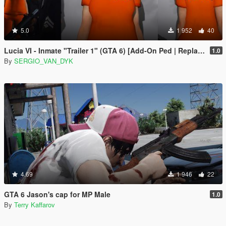
5.0
1 952
40
Lucia VI - Inmate "Trailer 1" (GTA 6) [Add-On Ped | Replace]
1.0
By
SERGIO_VAN_DYK
4.69
1 946
22
GTA 6 Jason's cap for MP Male
1.0
By
Terry Kaffarov