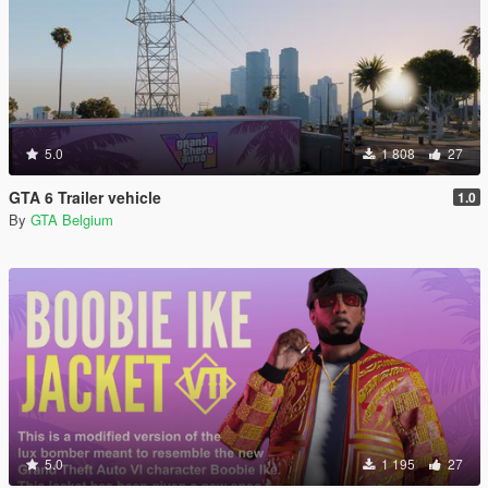
5.0
1 808
27
GTA 6 Trailer vehicle
1.0
By
GTA Belgium
5.0
1 195
27