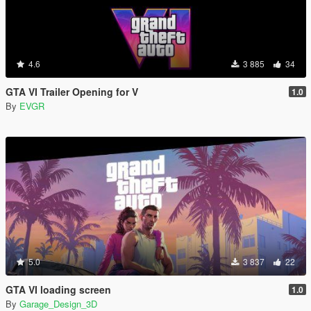
4.6
3 885
34
GTA VI Trailer Opening for V
1.0
By
EVGR
5.0
3 837
22
GTA VI loading screen
1.0
By
Garage_Design_3D