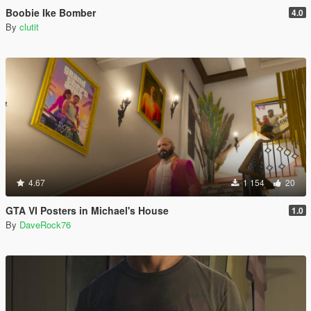
Boobie Ike Bomber
4.0
By
clutit
4.67
1 154
20
GTA VI Posters in Michael's House
1.0
By
DaveRock76