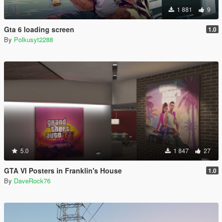
1 881
9
Gta 6 loading screen
1.0
By
Polkusyt2288
5.0
1 847
27
GTA VI Posters in Franklin's House
1.0
By
DaveRock76