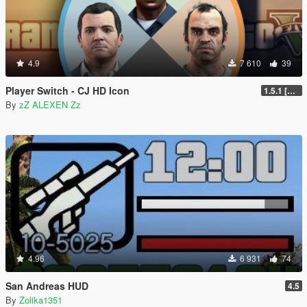
4.9
7 610
39
Player Switch - CJ HD Icon
1.5.1 [FINAL]
By
zZ ALEXEN Zz
4.96
6 931
74
San Andreas HUD
4.5
By
Zolika1351