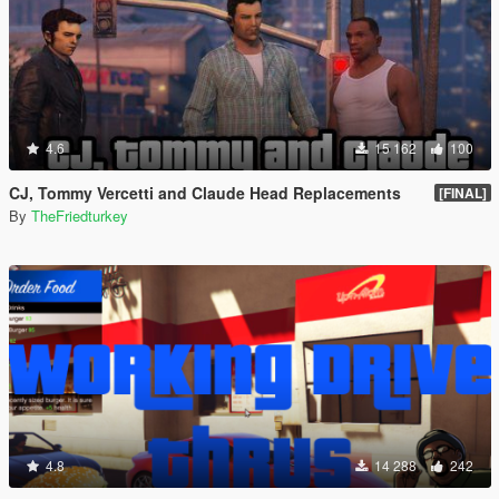
4.6
15 162
100
CJ, Tommy Vercetti and Claude Head Replacements
[FINAL]
By
TheFriedturkey
4.8
14 288
242