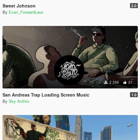
Sweet Johnson
2.0
By
Evan_ForwardLess
2 266
21
San Andreas Trap Loading Screen Music
1.0
By
Sky Anthro