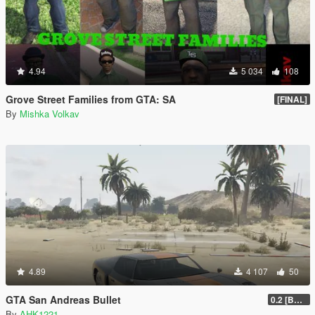
4.94
5 034
108
Grove Street Families from GTA: SA
[FINAL]
By
Mishka Volkav
4.89
4 107
50
GTA San Andreas Bullet
0.2 [BETA]
By
AHK1221