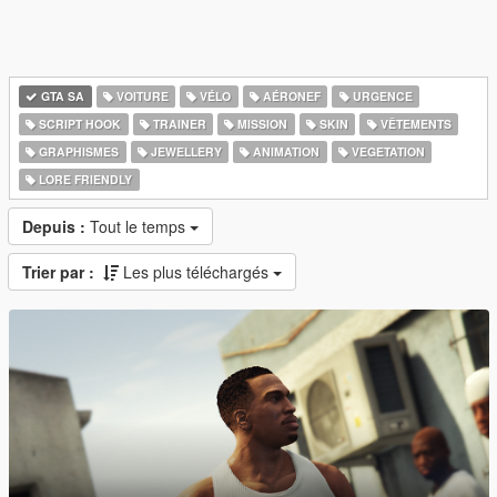
GTA SA
VOITURE
VÉLO
AÉRONEF
URGENCE
SCRIPT HOOK
TRAINER
MISSION
SKIN
VÊTEMENTS
GRAPHISMES
JEWELLERY
ANIMATION
VEGETATION
LORE FRIENDLY
Depuis :
Tout le temps
Trier par :
Les plus téléchargés