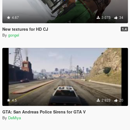
4.67
3 073
34
New textures for HD CJ
1.4
By
gongel
4.5
2 923
20
GTA: San Andreas Police Sirens for GTA V
By
DeMiya