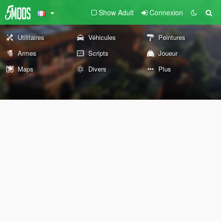
Show Adult
Connexion
Utilitaires
Véhicules
Peintures
Armes
Scripts
Joueur
Maps
Divers
Plus