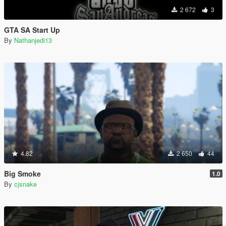
2 672
3
GTA SA Start Up
By
Nathanjedi13
4.82
2 650
44
Big Smoke
1.0
By
cjsnake