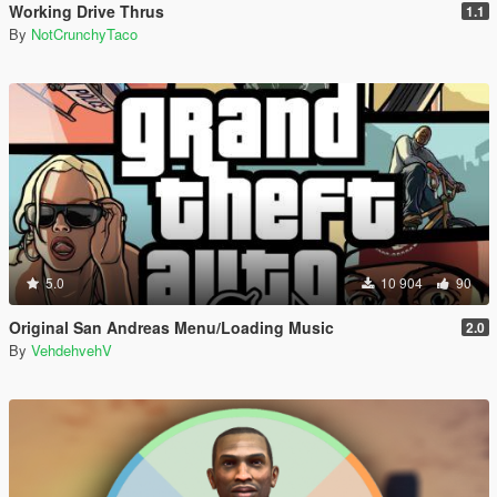
Working Drive Thrus
1.1
By
NotCrunchyTaco
5.0
10 904
90
Original San Andreas Menu/Loading Music
2.0
By
VehdehvehV