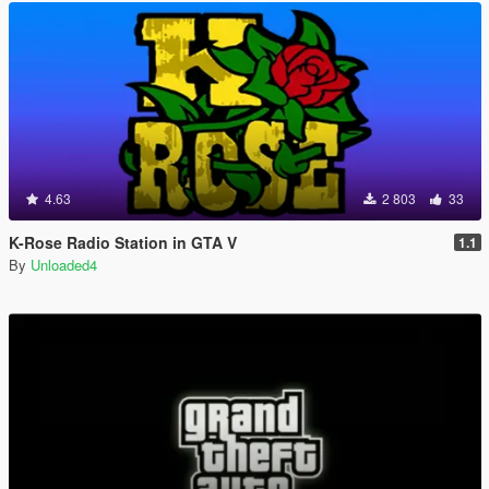
4.63
2 803
33
K-Rose Radio Station in GTA V
1.1
By
Unloaded4