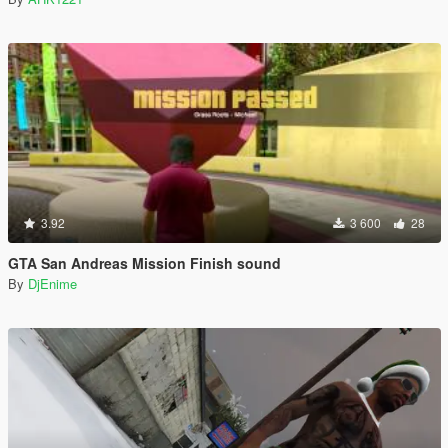
3.92
3 600
28
GTA San Andreas Mission Finish sound
By
DjEnime