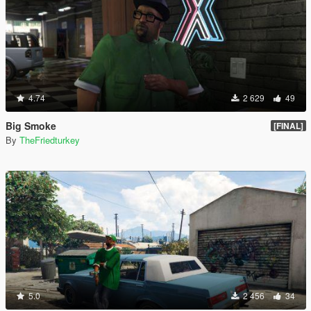
4.74
2 629
49
Big Smoke
[FINAL]
By
TheFriedturkey
5.0
2 456
34