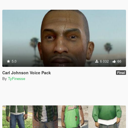
5.0
6 032
66
Carl Johnson Voice Pack
Final
By
TyFinesse