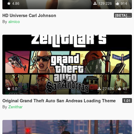
4.86
129 226
914
HD Universe Carl Johnson
[BETA] 3.3
By
almico
5.0
27 874
45
Original Grand Theft Auto San Andreas Loading Theme
1.01
By
Zenithar