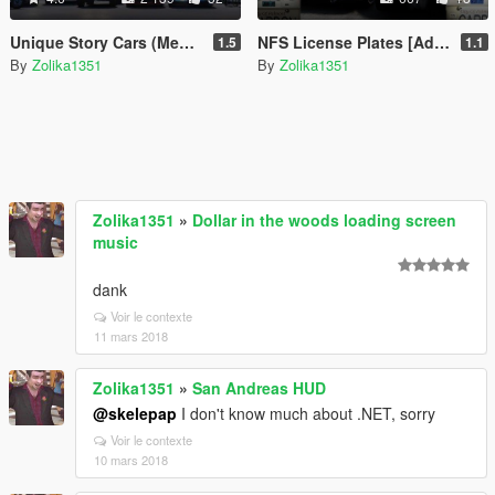
Unique Story Cars (Menyoo)
NFS License Plates [Add-On]
1.5
1.1
By
Zolika1351
By
Zolika1351
Zolika1351
»
Dollar in the woods loading screen
music
dank
Voir le contexte
11 mars 2018
Zolika1351
»
San Andreas HUD
@skelepap
I don't know much about .NET, sorry
Voir le contexte
10 mars 2018