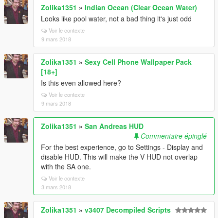
Zolika1351
»
Indian Ocean (Clear Ocean Water)
Looks like pool water, not a bad thing it's just odd
Voir le contexte
9 mars 2018
Zolika1351
»
Sexy Cell Phone Wallpaper Pack
[18+]
Is this even allowed here?
Voir le contexte
9 mars 2018
Zolika1351
»
San Andreas HUD
Commentaire épinglé
For the best experience, go to Settings - Display and
disable HUD. This will make the V HUD not overlap
with the SA one.
Voir le contexte
3 mars 2018
Zolika1351
»
v3407 Decompiled Scripts