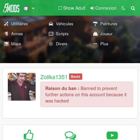
Show Adult
Connexion
Utilitaires
Véhicules
Peintures
Armes
Scripts
Joueur
Maps
Divers
Plus
Zolika1351
Banni
Raison du ban :
Banned to prevent
further actions on this account because it
was hacked