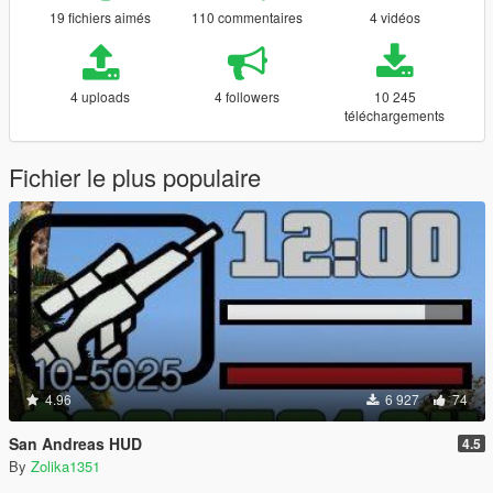
19 fichiers aimés
110 commentaires
4 vidéos
4 uploads
4 followers
10 245
téléchargements
Fichier le plus populaire
4.96
6 927
74
San Andreas HUD
4.5
By
Zolika1351