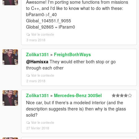
Awesome! I'm porting some functions from missions
to C++, and I'd like to know what to do with these:
bParam0->f_40
Global_104551.f_9055
Global_92865 = iParam0
Voir le contexte
3 mars 2018
Zolika1351
»
FreightBothWays
@Hamisxa
They would either both stop or go
through each other
Voir le contexte
2 mars 2018
Zolika1351
»
Mercedes-Benz 300Sel
Nice car, but if there's a modeled interior (and the
description suggests there is) then why is the glass
solid?
Voir le contexte
27 février 2018