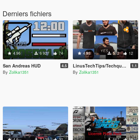
Derniers fichiers
4.96
6 927
74
4.93
512
12
San Andreas HUD
LinusTechTips/Techquickie T-Shirts & Hoodie for Franklin, Michael & Trevor
4.5
1.1
By
Zolika1351
By
Zolika1351
4.6
2 139
32
667
18