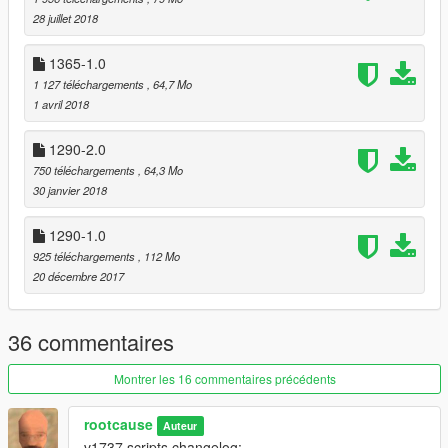
28 juillet 2018
1365-1.0
1 127 téléchargements
, 64,7 Mo
1 avril 2018
1290-2.0
750 téléchargements
, 64,3 Mo
30 janvier 2018
1290-1.0
925 téléchargements
, 112 Mo
20 décembre 2017
36 commentaires
Montrer les 16 commentaires précédents
rootcause
Auteur
v1737 scripts changelog: