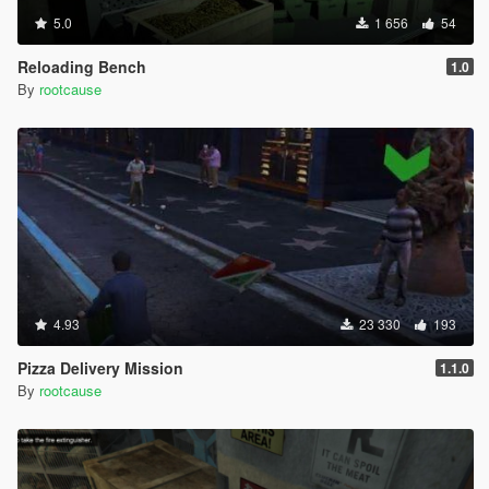
5.0
1 656
54
Reloading Bench
1.0
By
rootcause
4.93
23 330
193
Pizza Delivery Mission
1.1.0
By
rootcause