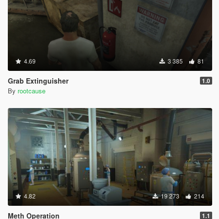
4.69
3 385
81
Grab Extinguisher
1.0
By
rootcause
4.82
19 273
214
Meth Operation
1.1