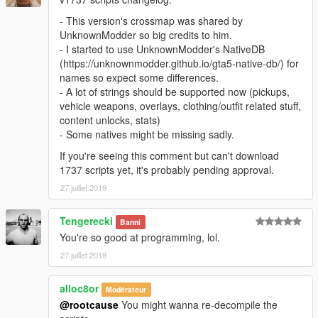
- This version's crossmap was shared by
UnknownModder so big credits to him.
- I started to use UnknownModder's NativeDB
(https://unknownmodder.github.io/gta5-native-db/) for
names so expect some differences.
- A lot of strings should be supported now (pickups,
vehicle weapons, overlays, clothing/outfit related stuff,
content unlocks, stats)
- Some natives might be missing sadly.
If you're seeing this comment but can't download
1737 scripts yet, it's probably pending approval.
27 juillet 2019
Tengerecki
Banni
You're so good at programming, lol.
27 juillet 2019
alloc8or
Modérateur
@rootcause
You might wanna re-decompile the