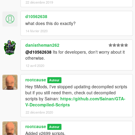
22 décembre 2019
d10562638
what does this do exactly?
14 février 2020
danistheman262
@d10562638
Its for developers, don't worry about it
otherwise.
12 avril 2020
rootcause
Auteur
Hey 5Mods, I've stopped updating decompiled scripts
but if you still need them, check out decompiled
scripts by Sainan:
https://github.com/Sainan/GTA-
V-Decompiled-Scripts
22 décembre 2020
rootcause
Auteur
Added v2699 scripts.