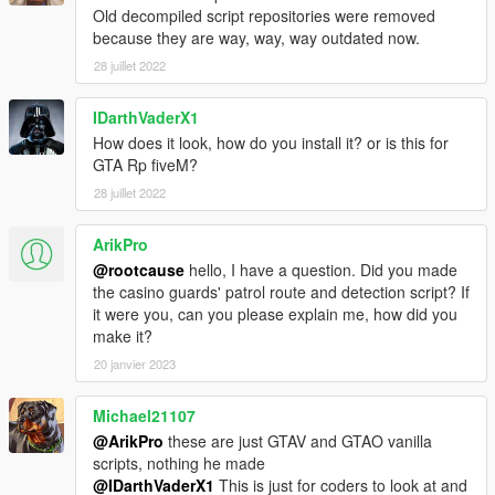
Old decompiled script repositories were removed
because they are way, way, way outdated now.
28 juillet 2022
IDarthVaderX1
How does it look, how do you install it? or is this for
GTA Rp fiveM?
28 juillet 2022
ArikPro
@rootcause
hello, I have a question. Did you made
the casino guards' patrol route and detection script? If
it were you, can you please explain me, how did you
make it?
20 janvier 2023
Michael21107
@ArikPro
these are just GTAV and GTAO vanilla
scripts, nothing he made
@IDarthVaderX1
This is just for coders to look at and