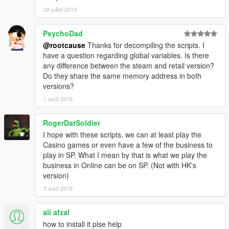
28 juillet 2019
PsychoDad
@rootcause
Thanks for decompiling the scripts. I
have a question regarding global variables. Is there
any difference between the steam and retail version?
Do they share the same memory address in both
versions?
1 août 2019
RogerDatSoldier
I hope with these scripts, we can at least play the
Casino games or even have a few of the business to
play in SP. What I mean by that is what we play the
business in Online can be on SP. (Not with HK's
version)
3 août 2019
ali afzal
how to install it plse help