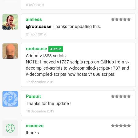
8 août 2019
aimless
@rootcause
Thanks for updating this.
21 août 2019
rootcause
Auteur
Added v1868 scripts.
NOTE: I moved v1737 scripts repo on GitHub from v-
decompiled-scripts to v-decompiled-scripts-1737 and
v-decompiled-scripts now hosts v1868 scripts.
17 décembre 2019
Pursuit
Thanks for the update !
18 décembre 2019
maomvo
thanks