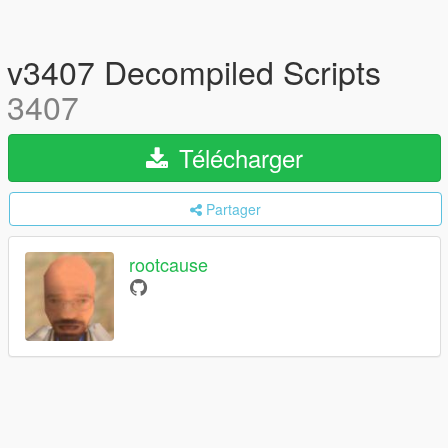
v3407 Decompiled Scripts
3407
Télécharger
Partager
rootcause