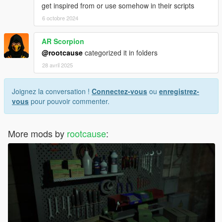
get inspired from or use somehow in their scripts
6 octobre 2024
AR Scorpion
@rootcause
categorized it in folders
28 avril 2025
Joignez la conversation !
Connectez-vous
ou
enregistrez-
vous
pour pouvoir commenter.
More mods by
rootcause
: