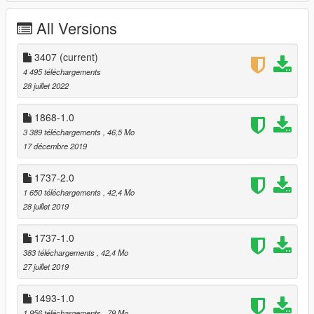
All Versions
3407
(current)
4 495 téléchargements
28 juillet 2022
1868-1.0
3 389 téléchargements
, 46,5 Mo
17 décembre 2019
1737-2.0
1 650 téléchargements
, 42,4 Mo
28 juillet 2019
1737-1.0
383 téléchargements
, 42,4 Mo
27 juillet 2019
1493-1.0
1 956 téléchargements
, 79 Mo