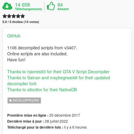
14 658
84
Téléchargements
Aiment
5.0 / 5 étoiles (14 votes)
GitHub
1106 decompiled scripts from v3407.
Online scripts are also included.
Have fun!
Thanks to njames93 for their GTA V Script Decompiler
Thanks to Sainan and maybegreat48 for their updated
decompiler fork
Thanks to alloc8or for their NativeDB
DÉVELOPPEURS
20 décembre 2017
Première mise en ligne :
28 juillet 2022
Dernière mise à jour :
il y a 6 heures
Téléchargé pour la dernière fois :