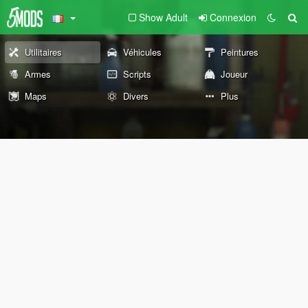
Show Adult
Connexion
Utilitaires
Véhicules
Peintures
Armes
Scripts
Joueur
Maps
Divers
Plus