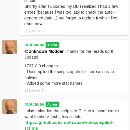
scripts.
Shortly after I updated my DB I realized I had a few
errors (because I was too lazy to check the auto-
generated data...) but forgot to update it which I've
done now.
28 juillet 2019
rootcause
Auteur
@Unknown Modder
Thanks for the heads up &
update!
1737-2.0 changes:
- Decompiled the scripts again for more accurate
natives
- Added some more stat names
28 juillet 2019
rootcause
Auteur
I also uploaded the scripts to GitHub in case people
want to check just a few scripts.
https://github.com/root-cause/v-decompiled-
scripts