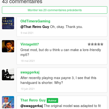
43 commentaires
Montrer les 20 commentaires précédents
OldTimersGaming
@That Retro Guy
Oh, okay. Thank you.
9 mai 2021
Vintage007
Great mod, but do u think u can make a lore-friendly
mp5?
18 mai 2021
swaggerkaj
After recently playing max payne 3, I see that this
handguard is shorter. Why?
10 juin 2021
That Retro Guy
Auteur
@swaggerkaj
The original model was adapted to fit