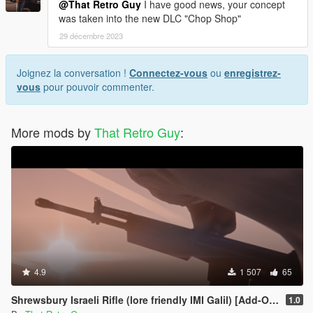
@That Retro Guy
I have good news, your concept
was taken into the new DLC "Chop Shop"
29 décembre 2023
Joignez la conversation !
Connectez-vous
ou
enregistrez-
vous
pour pouvoir commenter.
More mods by
That Retro Guy
:
4.9
1 507
65
Shrewsbury Israeli Rifle (lore friendly IMI Galil) [Add-On | Animated | Lore Friendly | Tints]
1.0