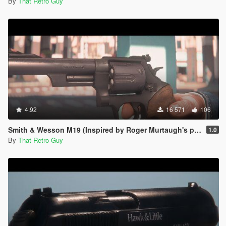
By
That Retro Guy
4.92
16 571
106
Smith & Wesson M19 (Inspired by Roger Murtaugh's pistol) [Animated]
1.0
By
That Retro Guy