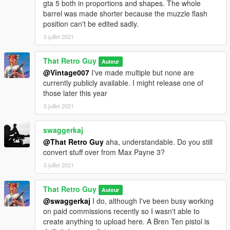
gta 5 both in proportions and shapes. The whole
barrel was made shorter because the muzzle flash
position can't be edited sadly.
5 juillet 2021
That Retro Guy
Auteur
@Vintage007
I've made multiple but none are
currently publicly available. I might release one of
those later this year
5 juillet 2021
swaggerkaj
@That Retro Guy
aha, understandable. Do you still
convert stuff over from Max Payne 3?
5 juillet 2021
That Retro Guy
Auteur
@swaggerkaj
I do, although I've been busy working
on paid commissions recently so I wasn't able to
create anything to upload here. A Bren Ten pistol is