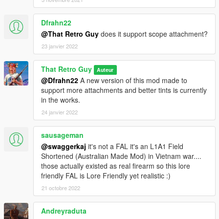
Dfrahn22
@That Retro Guy
does it support scope attachment?
23 janvier 2022
That Retro Guy
Auteur
@Dfrahn22
A new version of this mod made to
support more attachments and better tints is currently
in the works.
24 janvier 2022
sausageman
@swaggerkaj
it's not a FAL it's an L1A1 Field
Shortened (Australian Made Mod) in Vietnam war....
those actually existed as real firearm so this lore
friendly FAL is Lore Friendly yet realistic :)
21 octobre 2022
Andreyraduta