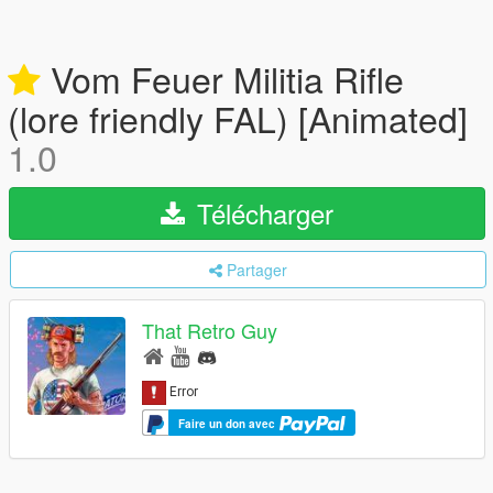
Vom Feuer Militia Rifle
(lore friendly FAL) [Animated]
1.0
Télécharger
Partager
That Retro Guy
Faire un don avec