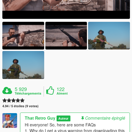
5 929
122
Téléchargements
Aiment
4.94 / 5 étoiles (9 votes)
That Retro Guy
Commentaire épinglé
Auteur
Hi everyone! So, here are some FAQs
1. Why do I get a virus warning from downloading this