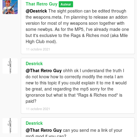
That Retro Guy
Auteur
@Destrick
The sight position can be edited through
the weapons.meta. I'm planning to release an addon
version for most of my weapons soon together with
some newbys. As for the MP5, I've already made one
but it's exclusive to the Rags & Riches mod (aka Mile
High Club mod).
11 octobre 2021
Destrick
@That Retro Guy
ohhh ok I understand the truth I
do not know how to correctly modify the meta I am
new to this topic if you could explain it to me it would
be great, and regarding the mp5 sorry for the
ignorance but what is that "Rags & Riches mod" is
paid?
11 octobre 2021
Destrick
@That Retro Guy
can you send me a link of your
mp5 mod if you can?