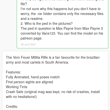
file?
I'm not sure why this happens but you don't have to
worry, the .rar folder contains only the necessary files
and a readme.
2. Who is the ped in the pictures?
The ped in question is Max Payne from Max Payne 3
converted by Vans123. You can find the model on his
patreon page.
30 avril 2021
The Vom Feuer Militia Rifle is a fan favourite for the brazilian
army and most cartels in South America.
Features:
Fully Animated, hand poses match
First person sights are aligned
Working Tints
Crash Safe (original mag was kept, no risk of crashes, install
with no hesitations!)
Credits: