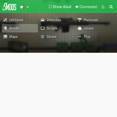
Show Adult
Connexion
Utilitaires
Véhicules
Peintures
Armes
Scripts
Joueur
Maps
Divers
Plus