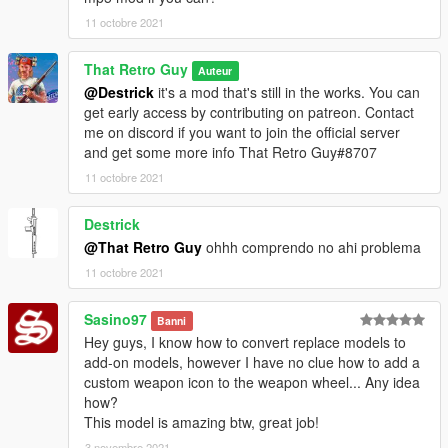
11 octobre 2021
That Retro Guy
Auteur
@Destrick
it's a mod that's still in the works. You can
get early access by contributing on patreon. Contact
me on discord if you want to join the official server
and get some more info That Retro Guy#8707
11 octobre 2021
Destrick
@That Retro Guy
ohhh comprendo no ahi problema
11 octobre 2021
Sasino97
Banni
Hey guys, I know how to convert replace models to
add-on models, however I have no clue how to add a
custom weapon icon to the weapon wheel... Any idea
how?
This model is amazing btw, great job!
3 novembre 2021