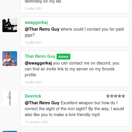
deifinitely on my list.
5 juillet 2021
swaggerkaj
@That Retro Guy
where could I contact you for paid
gigs?
5 juillet 2021
That Retro Guy
Auteur
@swaggerkaj
you can contact me on discord, you
can find an invite link to my server on my 5mods
profile
6 juillet 2021
Destrick
@That Retro Guy
Excellent weapon but how do I
correct the sight of the iron sight? By the way, I would
also like you to make a lore friendly mp5
11 octobre 2021