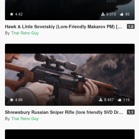
4.42
9 313
85
Hawk & Little Sovetskiy (Lore-Friendly Makarov PM) [Animated]
1.0
By
That Retro Guy
4.98
8 457
119
Shrewsbury Russian Sniper Rifle (lore friendly SVD Dragunov) [Add-On | Animated | Lore Friendly | Tints]
1.1
By
That Retro Guy