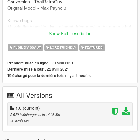
Conversion - ThatRetroGuy
Original Model - Max Payne 3
Known bugs:
Muzzle flash position isn't aligned, tried moving the dummy but
it only works in single fire, as long as you don't go automatic,
Show Full Description
the position will be fine.
FUSIL D'ASSAUT
LORE FRIENDLY
FEATURED
20 avril 2021
Première mise en ligne :
22 avril 2021
Dernière mise à jour :
il y a 6 heures
Téléchargé pour la dernière fois :
All Versions
1.0
(current)
5 929 téléchargements
, 4,06 Mo
22 avril 2021