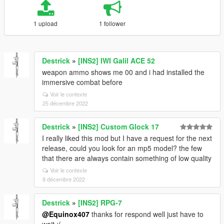
1 upload
1 follower
Destrick
»
[INS2] IWI Galil ACE 52
weapon ammo shows me 00 and i had installed the
immersive combat before
Voir le contexte
25 décembre 2022
Destrick
»
[INS2] Custom Glock 17
I really liked this mod but I have a request for the next
release, could you look for an mp5 model? the few
that there are always contain something of low quality
Voir le contexte
8 décembre 2022
Destrick
»
[INS2] RPG-7
@Equinox407
thanks for respond well just have to