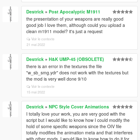
Destrick
»
Post Apocalyptic M1911
the presentation of your weapons are really good
good job I love them, although could you upload a
clean m1911 model? it's just a request
Voir le contexte
21 mai 2022
Destrick
»
H&K UMP-45 (OBSOLETE)
there is an error in the textures the file
"w_sb_smg.ydr" does not work with the textures but
the mod is very well done 9/10
Voir le contexte
15 mai 2022
Destrick
»
NPC Style Cover Animations
I totally love your work, you are very good with the
script but I would like to know how I could modify the
hold of some specific weapons since the OIV file
totally modifies the animation meta and that interferes
with other mods, I would like to know how to do it for