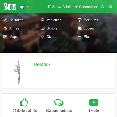
Show Adult
Connexion
Utilitaires
Véhicules
Peintures
Armes
Scripts
Joueur
Maps
Divers
Plus
Destrick
195 fichiers aimés
102 commentaires
1 vidéo