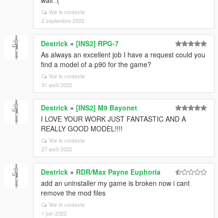
wait :(
Voir le contexte
2 septembre 2022
Destrick
»
[INS2] RPG-7
As always an excellent job I have a request could you
find a model of a p90 for the game?
Voir le contexte
31 août 2022
Destrick
»
[INS2] M9 Bayonet
I LOVE YOUR WORK JUST FANTASTIC AND A
REALLY GOOD MODEL!!!!
Voir le contexte
27 août 2022
Destrick
»
RDR/Max Payne Euphoria
add an uninstaller my game is broken now i cant
remove the mod files
Voir le contexte
1 juin 2022