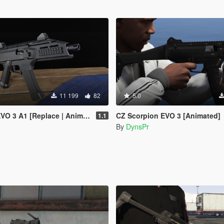
11 199
82
5.0
 3 A1 [Replace | Animated]
CZ Scorpion EVO 3 [Animated]
1.1
By
DynsPr