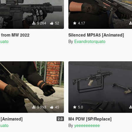
5 264
52
4.17
 from MW 2022
Silenced MP5A5 [Animated]
quato
By
Evandrotorquato
5 993
45
5.0
 [Animated]
M4 PDW [SP/Replace]
2.0
quato
By
yeeeeeeeeee