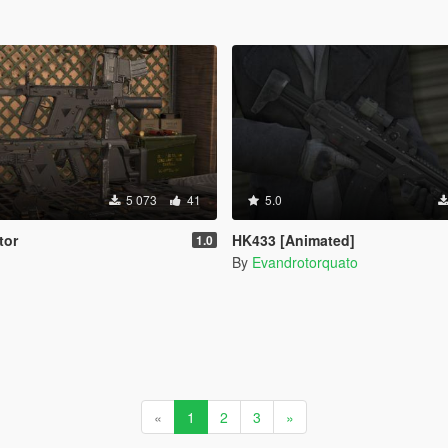
5 073
41
5.0
tor
HK433 [Animated]
1.0
By
Evandrotorquato
«
1
2
3
»