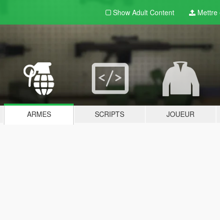
Show Adult
Content
Mettre e
ARMES
SCRIPTS
JOUEUR