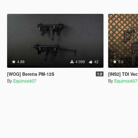
4.88
4 099
42
5.0
[WOG] Beretta PM-12S
[INS2] TDI Vec
1.0
By
Equinox407
By
Equinox407