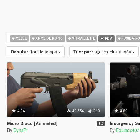
MÉLÉE
ARME DE POING
MITRAILLETTE
PDW
FUSIL À P
Depuis :
Tout le temps
Trier par :
Les plus aimés
4.94
49 554
219
4.89
Micro Draco [Animated]
Insurgency Sa
1.0
By
DynsPr
By
Equinox407