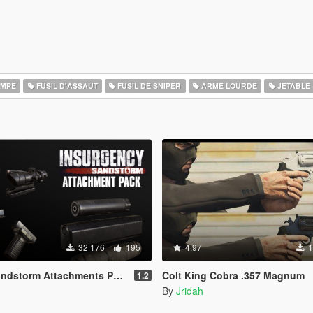
OMPE
FUSIL D'ASSAUT
FUSIL DE SNIPER
ARME LOURDE
JETABLE
32 176
195
4.97
1
ndstorm Attachments Pack
Colt King Cobra .357 Magnum
1.2
By
Jridah