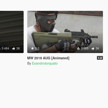
3 484
38
5.0
3 083
36
MW 2019 AUG [Animated]
1.0
By
Evandrotorquato