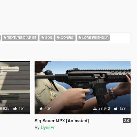
TEXTURE D'ARME
SON
CONFIG
LORE FRIENDLY
6 925
151
4.91
23 942
128
Sig Sauer MPX [Animated]
2.0
By
DynsPr