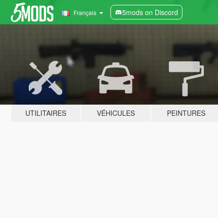
5mods on Discord
Français
UTILITAIRES
VÉHICULES
PEINTURES