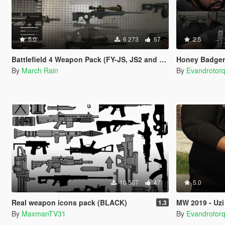
5.0
6 273
57
2.5
Battlefield 4 Weapon Pack (FY-JS, JS2 and QSZ-92)
Honey Badger
By
March Rain
By
Evandrotor
10 567
47
5.0
Real weapon icons pack (BLACK)
MW 2019 - Uzi
1.3
By
MaxmanTV31
By
Evandrotor