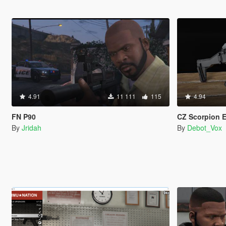
4.91
11 111
115
4.94
FN P90
CZ Scorpion EVO
By
Jridah
By
Debot_Vox