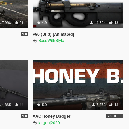
7 968
51
4.9
16 324
48
P90 (BF3) [Animated]
1.0
By
BossWithStyle
4 865
44
5.0
5 759
43
AAC Honey Badger
1.0
.90 [BETA]
By
largeaj2020