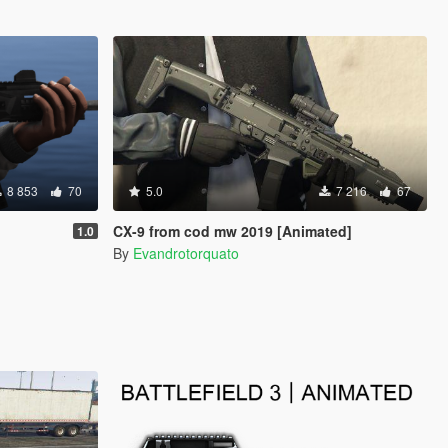
8 853
70
5.0
7 216
67
CX-9 from cod mw 2019 [Animated]
1.0
By
Evandrotorquato