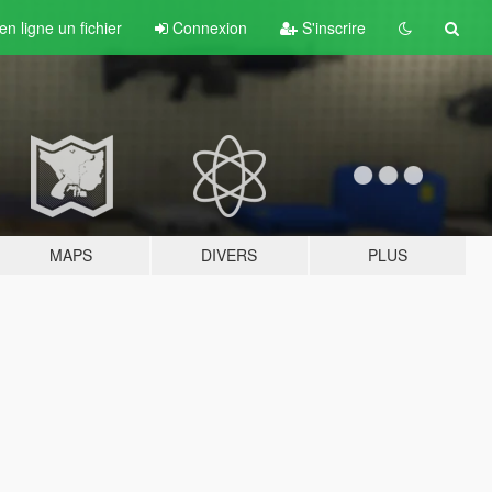
n ligne un fichier
Connexion
S'inscrire
MAPS
DIVERS
PLUS