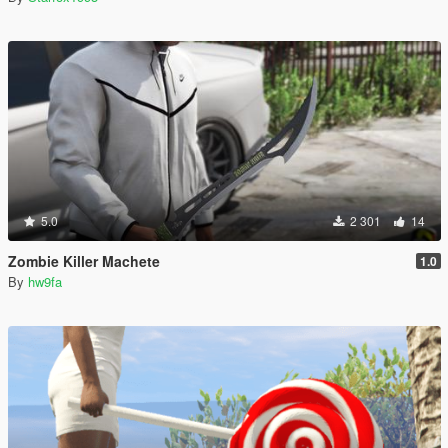
5.0
2 301
14
Zombie Killer Machete
1.0
By
hw9fa