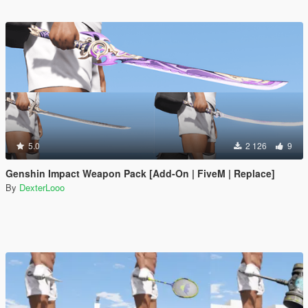
5.0
2 126
9
Genshin Impact Weapon Pack [Add-On | FiveM | Replace]
By
DexterLooo