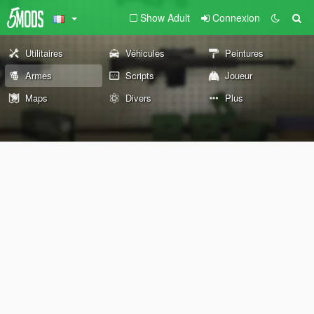
Show Adult
Connexion
Utilitaires
Véhicules
Peintures
Armes
Scripts
Joueur
Maps
Divers
Plus