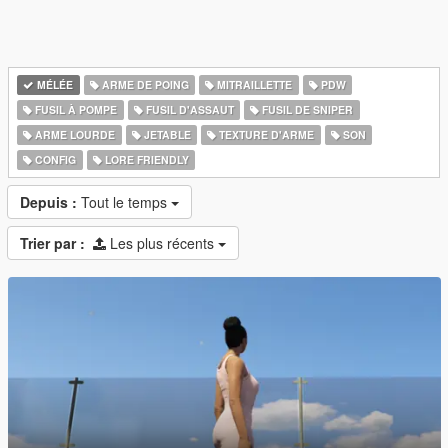
MÉLÉE
ARME DE POING
MITRAILLETTE
PDW
FUSIL À POMPE
FUSIL D'ASSAUT
FUSIL DE SNIPER
ARME LOURDE
JETABLE
TEXTURE D'ARME
SON
CONFIG
LORE FRIENDLY
Depuis :
Tout le temps
Trier par :
Les plus récents