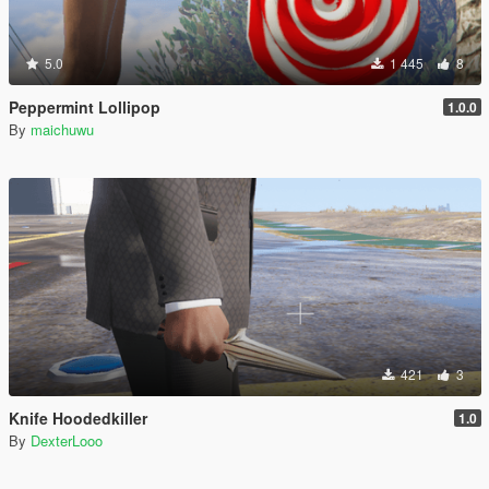
5.0
1 445
8
Peppermint Lollipop
1.0.0
By
maichuwu
421
3
Knife Hoodedkiller
1.0
By
DexterLooo