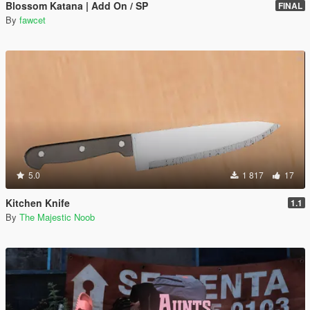
Blossom Katana | Add On / SP
FINAL
By
fawcet
5.0
1 817
17
Kitchen Knife
1.1
By
The Majestic Noob