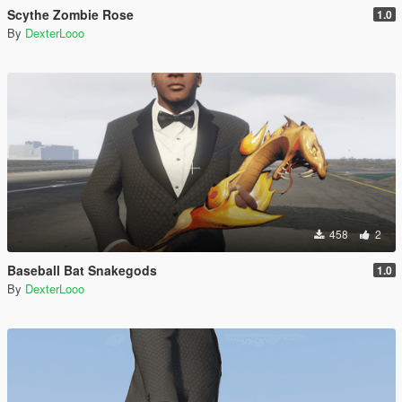
Scythe Zombie Rose
1.0
By
DexterLooo
458
2
Baseball Bat Snakegods
1.0
By
DexterLooo