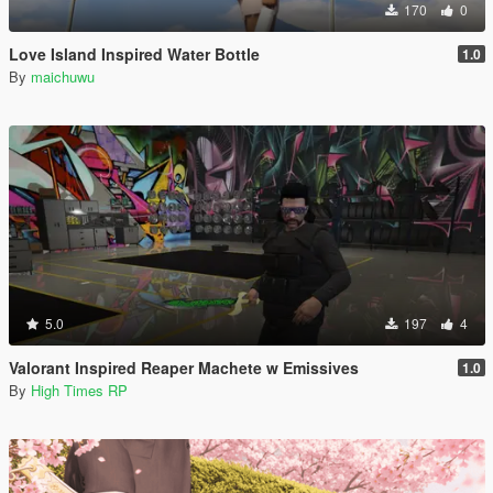
170
0
Love Island Inspired Water Bottle
1.0
By
maichuwu
5.0
197
4
Valorant Inspired Reaper Machete w Emissives
1.0
By
High Times RP