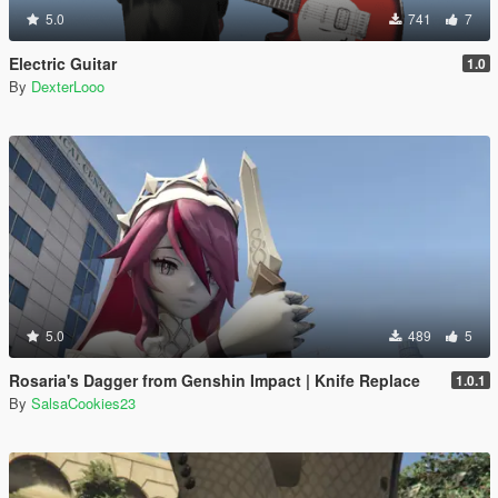
5.0
741
7
Electric Guitar
1.0
By
DexterLooo
5.0
489
5
Rosaria's Dagger from Genshin Impact | Knife Replace
1.0.1
By
SalsaCookies23