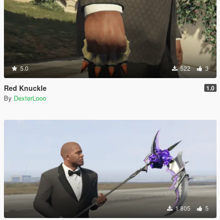
5.0
522
3
Red Knuckle
1.0
By
DexterLooo
1 805
5