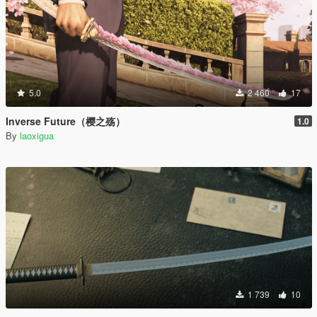
5.0
2 460
17
Inverse Future（樱之殇）
1.0
By
laoxigua
1 739
10