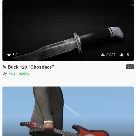
5.0
2 087
15
🔪 Buck 120 “Ghostface”
2.0
By
Rust_eze56