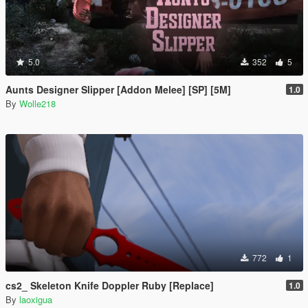
5.0
352
5
Aunts Designer Slipper [Addon Melee] [SP] [5M]
1.0
By
Wolle218
772
1
cs2_ Skeleton Knife Doppler Ruby [Replace]
1.0
By
laoxigua