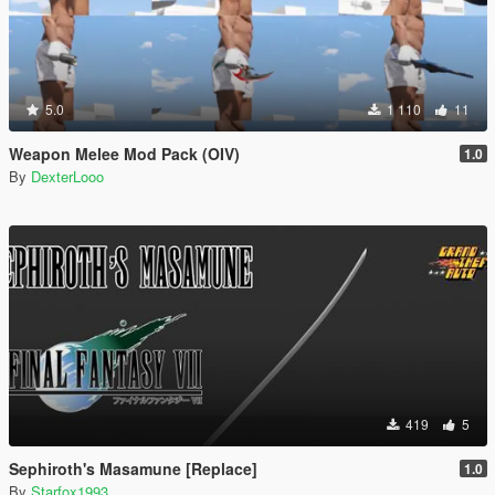
5.0
1 110
11
Weapon Melee Mod Pack (OIV)
1.0
By
DexterLooo
419
5
Sephiroth's Masamune [Replace]
1.0
By
Starfox1993