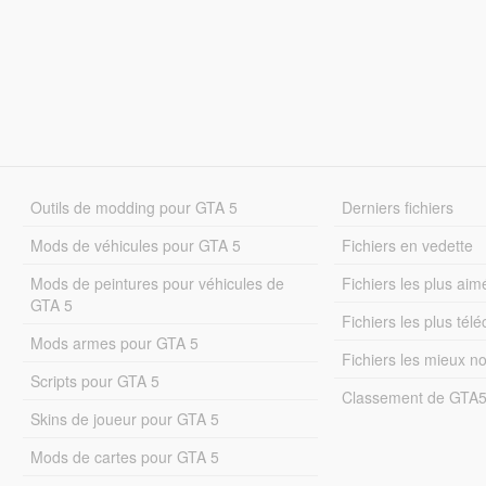
Outils de modding pour GTA 5
Derniers fichiers
Mods de véhicules pour GTA 5
Fichiers en vedette
Mods de peintures pour véhicules de
Fichiers les plus aim
GTA 5
Fichiers les plus tél
Mods armes pour GTA 5
Fichiers les mieux n
Scripts pour GTA 5
Classement de GTA
Skins de joueur pour GTA 5
Mods de cartes pour GTA 5