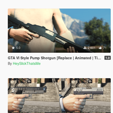
5.0
2 601
71
GTA VI Style Pump Shotgun [Replace | Animated | Tints | Lore-Friendly]
1.0
By
HeySlickThatsMe