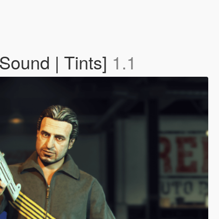
ound | Tints]
1.1