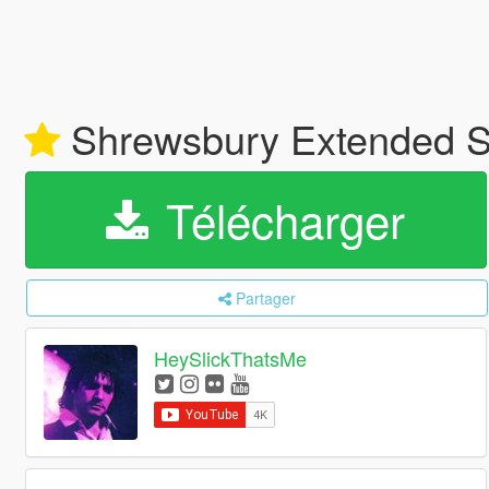
Shrewsbury Extended S
Télécharger
Partager
HeySlickThatsMe