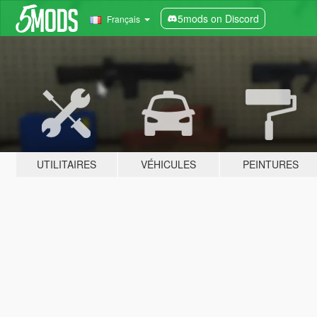
5mods on Discord
Français
UTILITAIRES
VÉHICULES
PEINTURES