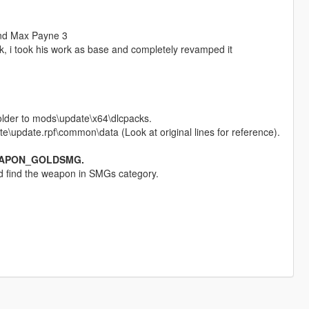
and Max Payne 3
ck, i took his work as base and completely revamped it
older to mods\update\x64\dlcpacks.
e\update.rpf\common\data (Look at original lines for reference).
EAPON_GOLDSMG.
and find the weapon in SMGs category.