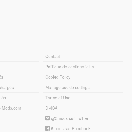
Contact
Politique de confidentialité
és
Cookie Policy
échargés
Manage cookie settings
otés
Terms of Use
5-Mods.com
DMCA
@5mods sur Twitter
5mods sur Facebook