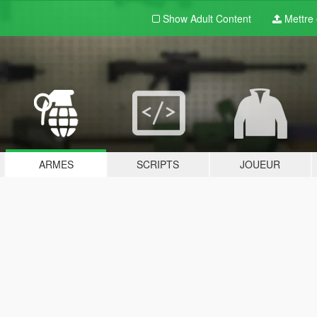
Show Adult
Content
Mettre e
ARMES
SCRIPTS
JOUEUR