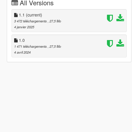
All Versions
1.1
(current)
3 472 téléchargements
, 27,5 Mo
4 janvier 2025
1.0
1 471 téléchargements
, 27,5 Mo
4 avril 2024