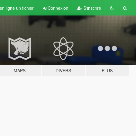
n ligne un fichier
Connexion
S'inscrire
MAPS
DIVERS
PLUS