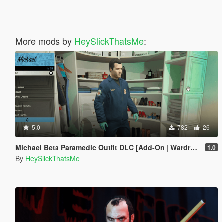
More mods by
HeySlickThatsMe
:
5.0
782
26
Michael Beta Paramedic Outfit DLC [Add-On | Wardrobe | Lore-Friendly]
1.0
By
HeySlickThatsMe