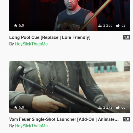
5.0
2 255
52
Long Pool Cue [Replace | Lore Friendly]
1.0
By
HeySlickThatsMe
5.0
2 272
66
Vom Feuer Single-Shot Launcher [Add-On | Animated | Tints | Lore-Friendly]
1.0
By
HeySlickThatsMe