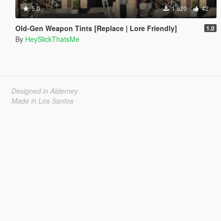
5.0
1 920
42
Old-Gen Weapon Tints [Replace | Lore Friendly]
1.0
By
HeySlickThatsMe
Designed in Alderney
Made in Los Santos