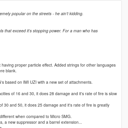
emely popular on the streets - he ain't kidding.
s that exceed it's stopping power. For a man who has
having proper particle effect. Added strings for other languages
re blank.
s based on IMI UZI with a new set of attachments.
es of 16 and 30, it does 28 damage and it's rate of fire is slow
0 and 50, it does 25 damage and it's rate of fire is greatly
 different when compared to Micro SMG.
ks, a new suppressor and a barrel extension...
s.