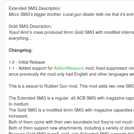
Extended SMG Description:
Micro SMG's bigger brother. Local gun dealer tells me that it's extr
Gold SMG Description:
Yusuf Amir's mass produced 9mm Gold SMG with modified internal
everything...
Changelog:
1.0 - Initial Release
1.1 - Added support for
AddonWeapons
mod, fixed suppressor not 
since previously the mod only had English and other languages we
This is a sequel to Rubber Gun mod. This mod adds two new SMG'
The Extended SMG is a regular .45 ACB SMG with magazine capaciti
to medium.
The Gold SMG is a modified 9mm SMG with magazine capacities of 3
increased.
Both of them come with their own soundsets but they're not much
Both of them support new attachments, including a variety of stoc
Because Gold SMG is well, gold, only Extended SMG supports tint