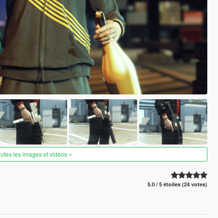
outes les images et vidéos
5.0 / 5 étoiles (24 votes)