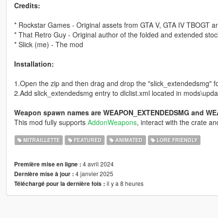
Credits:
* Rockstar Games - Original assets from GTA V, GTA IV TBOGT 
* That Retro Guy - Original author of the folded and extended sto
* Slick (me) - The mod
Installation:
1.Open the zip and then drag and drop the "slick_extendedsmg" f
2.Add slick_extendedsmg entry to dlclist.xml located in mods\updat
Weapon spawn names are WEAPON_EXTENDEDSMG and W
This mod fully supports
AddonWeapons
, interact with the crate 
MITRAILLETTE
FEATURED
ANIMATED
LORE FRIENDLY
4 avril 2024
Première mise en ligne :
4 janvier 2025
Dernière mise à jour :
il y a 8 heures
Téléchargé pour la dernière fois :