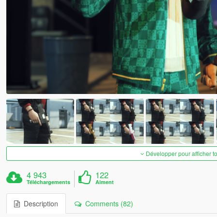
Développer pour afficher t
4 943
122
Téléchargements
Aiment
Description
Comments (82)