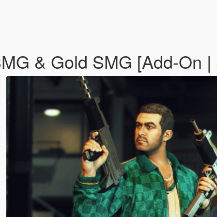
MG & Gold SMG [Add-On | S