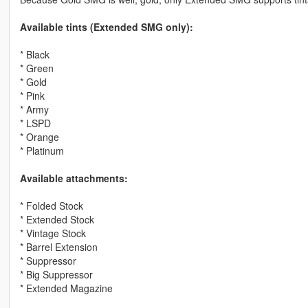
Available tints (Extended SMG only):
* Black
* Green
* Gold
* Pink
* Army
* LSPD
* Orange
* Platinum
Available attachments:
* Folded Stock
* Extended Stock
* Vintage Stock
* Barrel Extension
* Suppressor
* Big Suppressor
* Extended Magazine