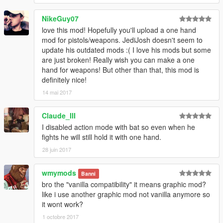
NikeGuy07
love this mod! Hopefully you'll upload a one hand
mod for pistols/weapons. JediJosh doesn't seem to
update his outdated mods :( I love his mods but some
are just broken! Really wish you can make a one
hand for weapons! But other than that, this mod is
definitely nice!
14 mai 2017
Claude_III
I disabled action mode with bat so even when he
fights he will still hold it with one hand.
28 juin 2017
wmymods
Banni
bro the "vanilla compatibility" it means graphic mod?
like i use another graphic mod not vanilla anymore so
it wont work?
1 octobre 2017