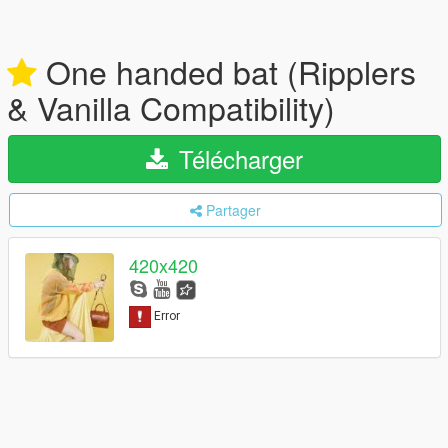
One handed bat (Ripplers
& Vanilla Compatibility)
Télécharger
Partager
420x420