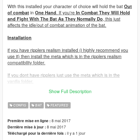
With this installed your character of choice will hold the bat
Out
of combat
in
One Hand
. If you're
In Combat They Will Hold
and Fight With The Bat As They Normally Do
, this just
affects the idle/out of combat animation of the bat.
Installation
if you have ripplers realism installed (i highly recommend you
use it) then install the meta which is in the ripplers realism
compatibility folder.
If you dont have ripplers just use the meta which is in the
vanilla folder.
Show Full Description
mods\update\update.rpf\common\data\ai
CONFIG
BAT
FEATURED
8 mai 2017
Première mise en ligne :
8 mai 2017
Dernière mise à jour :
il y a 1 jour
Téléchargé pour la dernière fois :