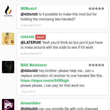
BEModsV
@420x420
Is it possible to make this mod but for
holding the microsmg two-handed?
6 décembre 2017
420x420
Banni
@LATERUIK
Yeah you'd think so but you'd just have
to mess around with the code to see if it'll work
8 décembre 2017
MAK Moderator
@420x420
hey brother. please help me.. can u
replace animation of revolver to one handed like this.
https://imgur.com/a/X4Wbjgb
please please. i can pay for that work too
10 juin 2018
ArmaniAdnr
@420x420
can you provide file with only changed