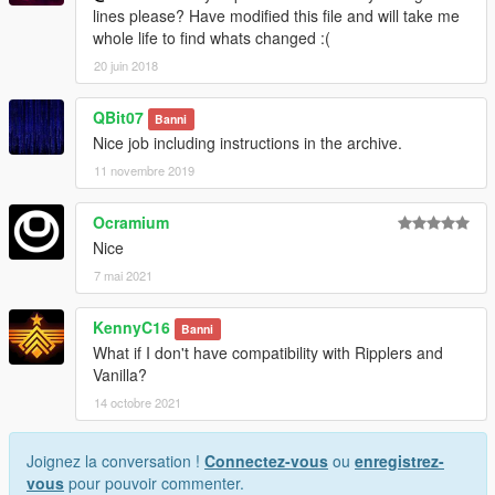
lines please? Have modified this file and will take me
whole life to find whats changed :(
20 juin 2018
QBit07
Banni
Nice job including instructions in the archive.
11 novembre 2019
Ocramium
Nice
7 mai 2021
KennyC16
Banni
What if I don't have compatibility with Ripplers and
Vanilla?
14 octobre 2021
Joignez la conversation !
Connectez-vous
ou
enregistrez-
vous
pour pouvoir commenter.