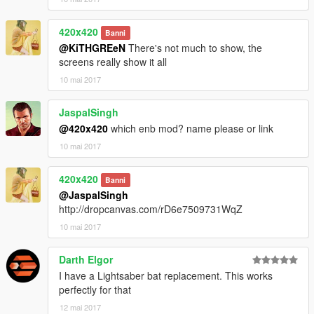
420x420
Banni
@KiTHGREeN
There's not much to show, the
screens really show it all
10 mai 2017
JaspalSingh
@420x420
which enb mod? name please or link
10 mai 2017
420x420
Banni
@JaspalSingh
http://dropcanvas.com/rD6e7509731WqZ
10 mai 2017
Darth Elgor
I have a Lightsaber bat replacement. This works
perfectly for that
12 mai 2017