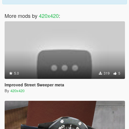
More mods by
420x420
:
5.0
319
5
Improved Street Sweeper meta
By
420x420