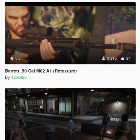
5.0
9 915
84
Barrett .50 Cal M82 A1 (Retexture)
By
420x420