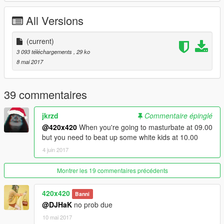
All Versions
(current)
3 093 téléchargements
, 29 ko
8 mai 2017
39 commentaires
jkrzd
Commentaire épinglé
@420x420
When you're going to masturbate at 09.00
but you need to beat up some white kids at 10.00
4 juin 2017
Montrer les 19 commentaires précédents
420x420
Banni
@DJHaK
no prob due
10 mai 2017