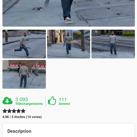
3 093
111
Téléchargements
Aiment
4.96 / 5 étoiles (14 votes)
Description