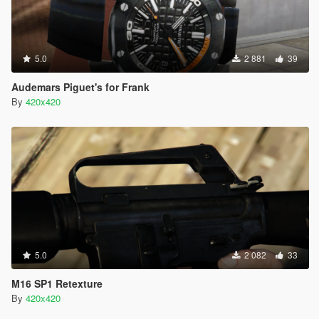
5.0
2 881
39
Audemars Piguet's for Frank
By
420x420
5.0
2 082
33
M16 SP1 Retexture
By
420x420