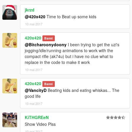
jkrzd
@420x420
Time to Beat up some kids
10 mai 2017
420x420
Banni
@Bitcharoonydoony
I been trying to get the uzi's
jogging/idle/running animations to work with the
compact rifle (ak74u) but i have no clue what to
replace in the code to make it work
10 mai 2017
420x420
Banni
@VancityD
Beating kids and eating whiskas... The
good life
10 mai 2017
KiTHGREeN
Show Video Plss
10 mai 2017