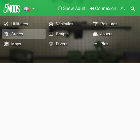
Show Adult
Connexion
Utilitaires
Véhicules
Peintures
Armes
Scripts
Joueur
Maps
Divers
Plus