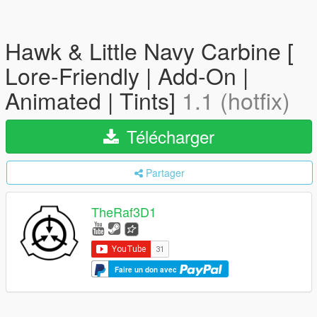
Hawk & Little Navy Carbine [
Lore-Friendly | Add-On |
Animated | Tints]
1.1 (hotfix)
Télécharger
Partager
TheRaf3D1
Faire un don avec