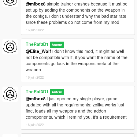
@mfbox8
simple trainer crashes because it must be
set up by adding the components on the weapon in
the configs, i don't understand why the bad star rate
since these problems do not come from my mod
16 juin 2022
TheRaf3D1
Auteur
@Elite_Wolf
i don't know this mod, it might as well
not be compatible with it, if you want the name of the
components go look in the weapons.meta of the
weapon
16 juin 2022
TheRaf3D1
Auteur
@mfbox8
i just opened my single player, game
updated with all the requirements: zolika works just
fine, loads all my weapons and the addon
comoponents, which i remind you, it's a requirement
16 juin 2022