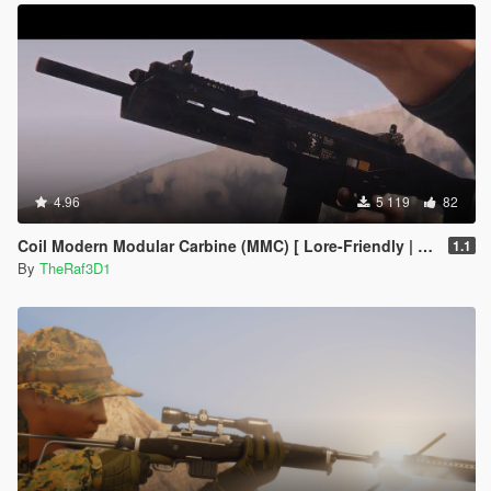
4.96
5 119
82
Coil Modern Modular Carbine (MMC) [ Lore-Friendly | Add-On | Animated | Tints]
1.1
By
TheRaf3D1