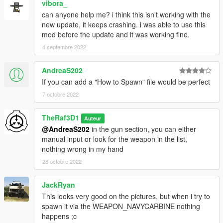
vibora_
can anyone help me? i think this isn't working with the
new update, it keeps crashing. i was able to use this
mod before the update and it was working fine.
4 septembre 2022
AndreaS202
If you can add a "How to Spawn" file would be perfect
7 octobre 2022
TheRaf3D1
Auteur
@AndreaS202
in the gun section, you can either
manual input or look for the weapon in the list,
nothing wrong in my hand
28 octobre 2022
JackRyan
This looks very good on the pictures, but when i try to
spawn it via the WEAPON_NAVYCARBINE nothing
happens ;c