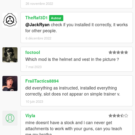
26 novembre 2022
TheRaf3D1
Auteur
@JackRyan
check if you installed it correctly, it works
for other people.
6 décembre 2022
foctool
Which mod is the helmet and vest in the picture？
7 mai 2023
FrailTactics8894
did everything as instructed, installed everything
correctly, slot does not appear on simple trainer v.
10 juin 2023
Viyla
mine doesnt have a stock and i can never get
attachments to work with your guns, can you teach
me my brotha