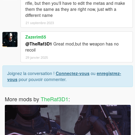
rifle, but then you'll have to edit the metas and make
them the same as they are right now, just with a
different name
21 septembre 2023
Zazerim55
@TheRaf3D1
Great mod,but the weapon has no
recoil
29 janvier 2025
Joignez la conversation !
Connectez-vous
ou
enregistrez-
vous
pour pouvoir commenter.
More mods by
TheRaf3D1
: