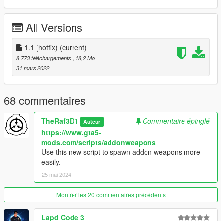
After that drag and drop "navycarbine" inside X:\Program
All Versions
Files\Grand Theft Auto V\update\x64\dlcpacks
SPAWN NAME: WEAPON_NAVYCARBINE
1.1 (hotfix)
(current)
8 773 téléchargements
, 18,2 Mo
KNOWN BUGS:
31 mars 2022
-dropped version lacks decals
CHANGELOG:
68 commentaires
-1.1 (hotfix) Fixed yet another broken face (thanks zmod)
-1.1 fixed some broken faces, changed collisions
TheRaf3D1
Commentaire épinglé
Auteur
-1.0 (hotfix) fixed issues with bones
https://www.gta5-
mods.com/scripts/addonweapons
Enjoy!
Use this new script to spawn addon weapons more
easily.
Credits:
25 mai 2024
-Girl's Frontline for the model
-ukeyS#7475 for those beautiful screenshots
-That Retro Guy for general help
Montrer les 20 commentaires précédents
Lapd Code 3