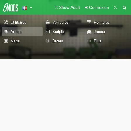
Show Adult
Connexion
Utilitaires
Véhicules
Peintures
Armes
Scripts
Joueur
Maps
Divers
Plus