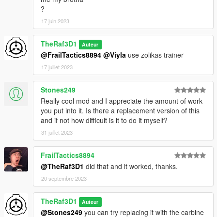
?
17 juin 2023
TheRaf3D1
Auteur
@FrailTactics8894
@Viyla
use zolikas trainer
17 juillet 2023
Stones249
Really cool mod and I appreciate the amount of work
you put into it. Is there a replacement version of this
and if not how difficult is it to do it myself?
31 juillet 2023
FrailTactics8894
@TheRaf3D1
did that and it worked, thanks.
20 septembre 2023
TheRaf3D1
Auteur
@Stones249
you can try replacing it with the carbine