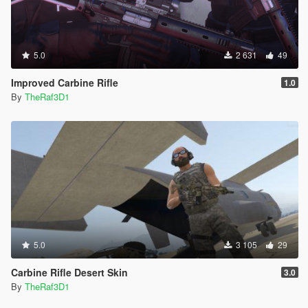
5.0
2 631
49
Improved Carbine Rifle
1.0
By
TheRaf3D1
5.0
3 105
29
Carbine Rifle Desert Skin
3.0
By
TheRaf3D1