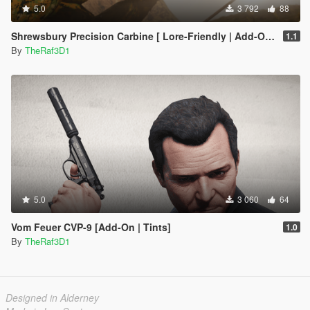
5.0
3 792
88
Shrewsbury Precision Carbine [ Lore-Friendly | Add-On | Animated | Tints]
1.1
By
TheRaf3D1
5.0
3 060
64
Vom Feuer CVP-9 [Add-On | Tints]
1.0
By
TheRaf3D1
Designed in Alderney