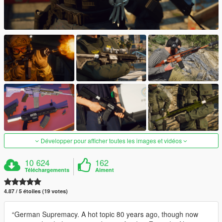
Développer pour afficher toutes les images et vidéos
10 624
162
Téléchargements
Aiment
4.87 / 5 étoiles (19 votes)
“German Supremacy. A hot topic 80 years ago, though now