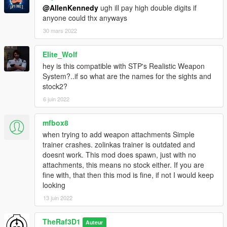
@AllenKennedy
ugh ill pay high double digits if
anyone could thx anyways
30 mars 2022
Elite_Wolf
hey is this compatible with STP's Realistic Weapon
System?..if so what are the names for the sights and
stock2?
6 juin 2022
mfbox8
when trying to add weapon attachments Simple
trainer crashes. zolinkas trainer is outdated and
doesnt work. This mod does spawn, just with no
attachments, this means no stock either. If you are
fine with, that then this mod is fine, if not I would keep
looking
13 juin 2022
TheRaf3D1
Auteur