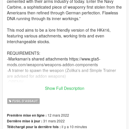
cemented with their arms industry of today. Enter the Navy
Carbine, a sophisticated piece of weaponry first stolen from the
Americans then refined through German perfection. Flawless
DNA running through its inner workings.”
This mod aims to be a lore friendly version of the HK416,
featuring various attachments, working tints and even
interchangeable stocks.
REQUIREMENTS:
-Marksman's shared attachments https://www.gta5-
mods.com/weapons/weapons-addon-components
-A trainer to spawn the weapon (Zolika's and Simple Trainer
are advised for addon weapons)
-OPENIV
-a copy of GTA V
Show Full Description
INSTALLATION:
FUSIL D'ASSAUT
Use OpenIV to reach: X:\Program Files\Grand Theft Auto
12 mars 2022
Première mise en ligne :
V\update\update.rpf\common\data
31 mars 2022
Dernière mise à jour :
Activate edit mode, right click on "dlclist.xml" then click on edit
il y a 10 minutes
Téléchargé pour la dernière fois :
and add on the last dlc dlcpacks:/navycarbine/ then save.