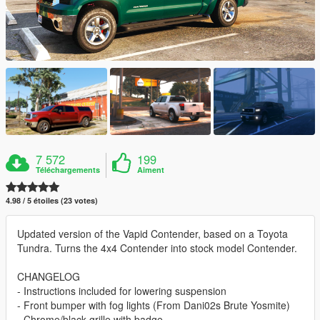
7 572
199
Téléchargements
Aiment
4.98 / 5 étoiles (23 votes)
Updated version of the Vapid Contender, based on a Toyota
Tundra. Turns the 4x4 Contender into stock model Contender.
CHANGELOG
- Instructions included for lowering suspension
- Front bumper with fog lights (From Dani02s Brute Yosmite)
- Chrome/black grille with badge