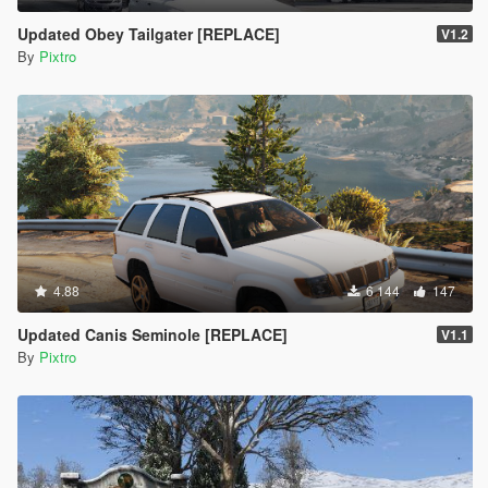
Updated Obey Tailgater [REPLACE]
V1.2
By
Pixtro
4.88
6 144
147
Updated Canis Seminole [REPLACE]
V1.1
By
Pixtro