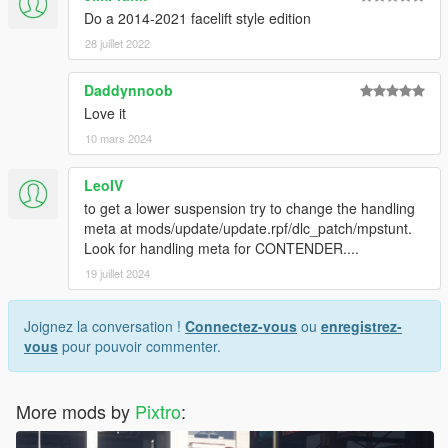
Do a 2014-2021 facelift style edition
28 juillet 2022
Daddynnoob
Love it
10 mars 2024
LeoIV
to get a lower suspension try to change the handling
meta at mods/update/update.rpf/dlc_patch/mpstunt.
Look for handling meta for CONTENDER....
19 juillet 2024
Joignez la conversation !
Connectez-vous
ou
enregistrez-
vous
pour pouvoir commenter.
More mods by
Pixtro
: