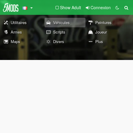
Show Adult
Connexion
Utilitaires
Véhicules
Peintures
Armes
Scripts
Joueur
Maps
Divers
Plus