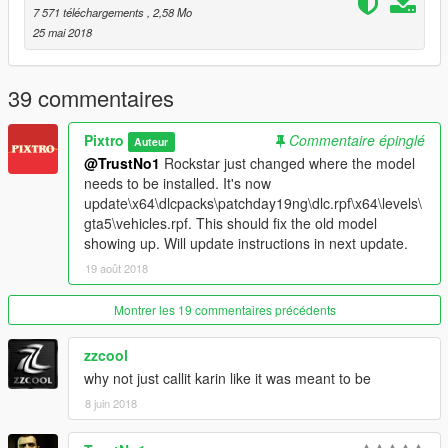
- Middle brakelight always on (fixed in next update)
7 571 téléchargements
, 2,58 Mo
- Trunk box doesn't cover middle brakelight (fixed in next
25 mai 2018
update)
- Front doors slightly different paint shade
39 commentaires
Please report any other glitches/problems in the comments and
I'll try to fix them
Pixtro
Commentaire épinglé
Auteur
@TrustNo1
Rockstar just changed where the model
needs to be installed. It's now
update\x64\dlcpacks\patchday19ng\dlc.rpf\x64\levels\
gta5\vehicles.rpf. This should fix the old model
showing up. Will update instructions in next update.
19 août 2018
Montrer les 19 commentaires précédents
zzcool
why not just callit karin like it was meant to be
8 juin 2018