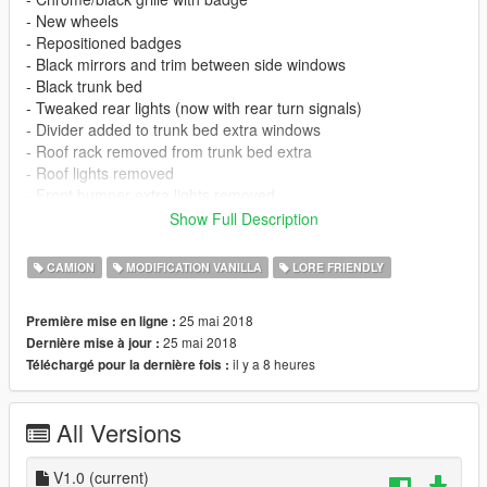
- New wheels
- Repositioned badges
- Black mirrors and trim between side windows
- Black trunk bed
- Tweaked rear lights (now with rear turn signals)
- Divider added to trunk bed extra windows
- Roof rack removed from trunk bed extra
- Roof lights removed
- Front bumper extra lights removed
- Rivets along wheel arches removed
Show Full Description
- Rear cab window divider
- Chrome/black trim rear bumper
CAMION
MODIFICATION VANILLA
LORE FRIENDLY
- LODs and glass shards
- Instructions for lowered suspension
25 mai 2018
Première mise en ligne :
- Instructions for more spawn colors (based on Tundra colors)
25 mai 2018
Dernière mise à jour :
- Instructions for dark smoke window
il y a 8 heures
Téléchargé pour la dernière fois :
KNOWN ISSUES
- Front bumper doesn't 100% fit, wasn't designed for this model
All Versions
so have reshaped it best I can to fit
- Headlight has two coronas (looking for a fix, otherwise will
remove fog lights)
V1.0
(current)