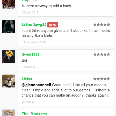
Is there anyway to add a hitch
25 août 2018
LtSnoDawg32
Banni
i dont think anyone gives a shit about karin, as it looks
no way like a karin.
11 décembre 2018
Swed1431
Boi
7 février 2019
kicker
@glennoconnell
Great mod!, I like all your models,
clean, simple and adds a lot to our games... is there a
chance that you can make an addon?. thanks again!.
20 août 2019
The_Mookster