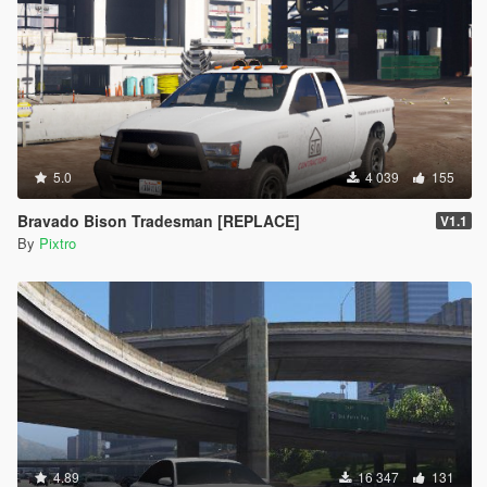
5.0
4 039
155
Bravado Bison Tradesman [REPLACE]
V1.1
By
Pixtro
4.89
16 347
131