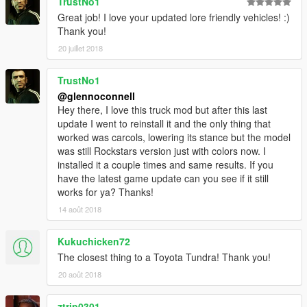
TrustNo1
Great job! I love your updated lore friendly vehicles! :)
Thank you!
20 juillet 2018
TrustNo1
@glennoconnell
Hey there, I love this truck mod but after this last
update I went to reinstall it and the only thing that
worked was carcols, lowering its stance but the model
was still Rockstars version just with colors now. I
installed it a couple times and same results. If you
have the latest game update can you see if it still
works for ya? Thanks!
14 août 2018
Kukuchicken72
The closest thing to a Toyota Tundra! Thank you!
20 août 2018
ztrip0301