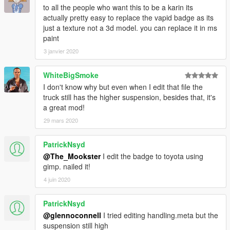
to all the people who want this to be a karin its
actually pretty easy to replace the vapid badge as its
just a texture not a 3d model. you can replace it in ms
paint
3 janvier 2020
WhiteBigSmoke
I don't know why but even when I edit that file the
truck still has the higher suspension, besides that, it's
a great mod!
29 mars 2020
PatrickNsyd
@The_Mookster
I edit the badge to toyota using
gimp. nailed it!
4 juin 2020
PatrickNsyd
@glennoconnell
I tried editing handling.meta but the
suspension still high