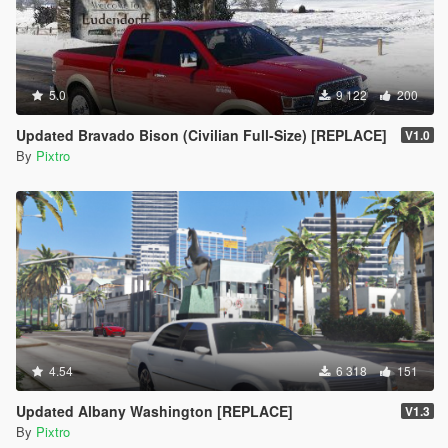
5.0
9 122
200
Updated Bravado Bison (Civilian Full-Size) [REPLACE]
V1.0
By
Pixtro
4.54
6 318
151
Updated Albany Washington [REPLACE]
V1.3
By
Pixtro