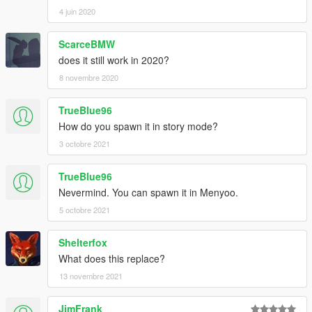
4 juin 2020
ScarceBMW
does it still work in 2020?
8 novembre 2020
TrueBlue96
How do you spawn it in story mode?
3 octobre 2021
TrueBlue96
Nevermind. You can spawn it in Menyoo.
5 octobre 2021
Shelterfox
What does this replace?
13 novembre 2021
JimFrank