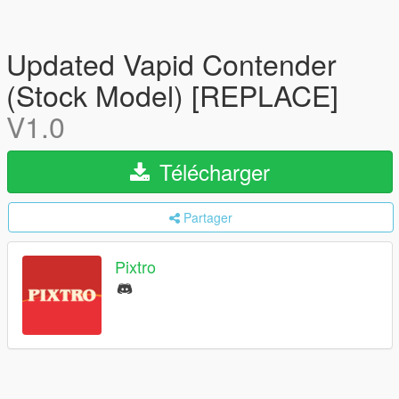
Updated Vapid Contender
(Stock Model) [REPLACE]
V1.0
Télécharger
Partager
Pixtro