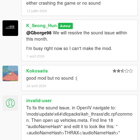
either crashing the game or no sound
12 juillet 2024
K_Seong_Hun
Auteur
@Gborge98
We will resolve the sound issue within
this month.
I'm busy right now so I can't make the mod.
1 août 2024
Kokosatis
good mod but no sound :(
24 août 2024
invalid-user
To fix the sound issue, in OpenIV navigate to:
\mods\update\x64\dlcpacks\ksh_thraxs\dlc.rpf\commo
n. Then open up vehicles.meta. Find line 18
"audioNameHash" and edit it to look like this: "
<audioNameHash>THRAX</audioNameHash>"