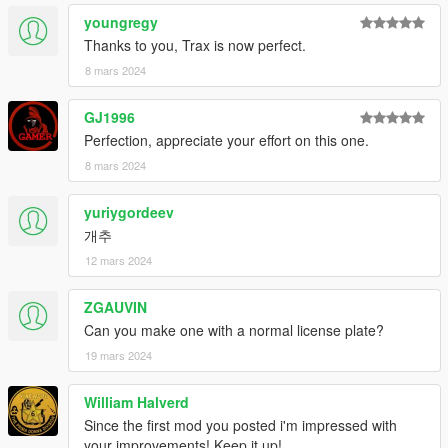
Spawn names : thraxs
youngregy
Thanks to you, Trax is now perfect.
Feedback and comments on bug findings are always welcome.
8 mars 2024
thank you
GJ1996
Photo By : K_Seong_Hun
Perfection, appreciate your effort on this one.
8 mars 2024
yuriygordeev
개추
12 mars 2024
ZGAUVIN
Can you make one with a normal license plate?
19 mars 2024
William Halverd
Since the first mod you posted i'm impressed with
your improvements! Keep it up!