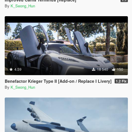
By
K_Seong_Hun
4.59
18 540
150
Benefactor Krieger Type II [Add-on / Replace I Livery]
1.2 Fix
By
K_Seong_Hun