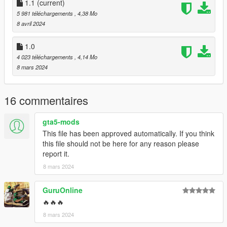
American-spec license plate.
1.1
(current)
5 981 téléchargements
, 4,38 Mo
Some texture fixes
8 avril 2024
Features:
1.0
4 023 téléchargements
, 4,14 Mo
- hands on steering wheel
8 mars 2024
- glass shards and breaking glass on windows
- working radio & dials & indicators
- engine sound change
16 commentaires
- As for Lod.... I don't know.
gta5-mods
Credits
This file has been approved automatically. If you think
Rockstar Games - Original design, 3d model,
this file should not be here for any reason please
K_Seong_Hun - Model edits
report it.
Installation - SP
8 mars 2024
1. Unpack the .zip file and drag the ksh_thraxs folder into your
mods folder
GuruOnline
2. Add this line to your dlclist.xml:
🔥🔥🔥
dlcpacks:dlcpacks:/ksh_thraxs/
3. Enjoy!
8 mars 2024