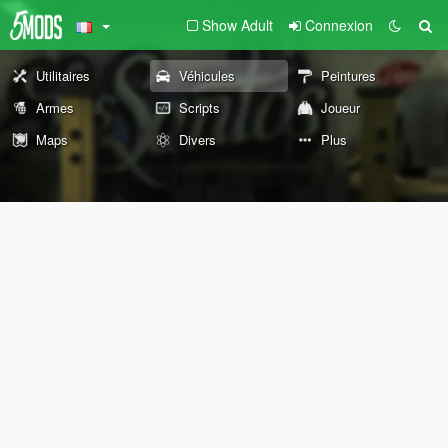
Show Adult
Connexion
Utilitaires
Véhicules
Peintures
Armes
Scripts
Joueur
Maps
Divers
Plus