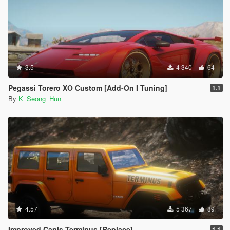
3.5
4 340
64
Pegassi Torero XO Custom [Add-On I Tuning]
1.1
By
K_Seong_Hun
4.57
5 367
89
Improved Canis Terminus [Replace]
1.1