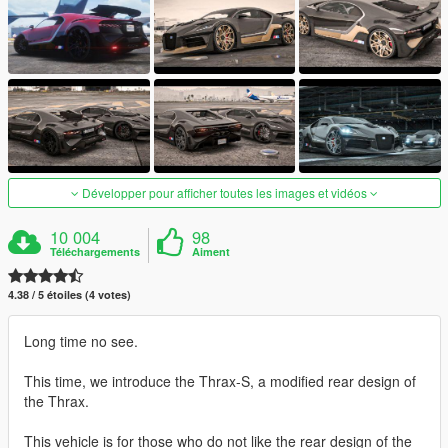
Développer pour afficher toutes les images et vidéos
10 004
98
Téléchargements
Aiment
4.38 / 5 étoiles (4 votes)
Long time no see.
This time, we introduce the Thrax-S, a modified rear design of
the Thrax.
This vehicle is for those who do not like the rear design of the