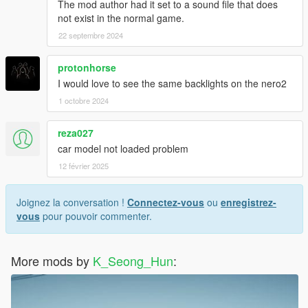
The mod author had it set to a sound file that does
not exist in the normal game.
22 septembre 2024
protonhorse
I would love to see the same backlights on the nero2
1 octobre 2024
reza027
car model not loaded problem
12 février 2025
Joignez la conversation !
Connectez-vous
ou
enregistrez-
vous
pour pouvoir commenter.
More mods by
K_Seong_Hun
: