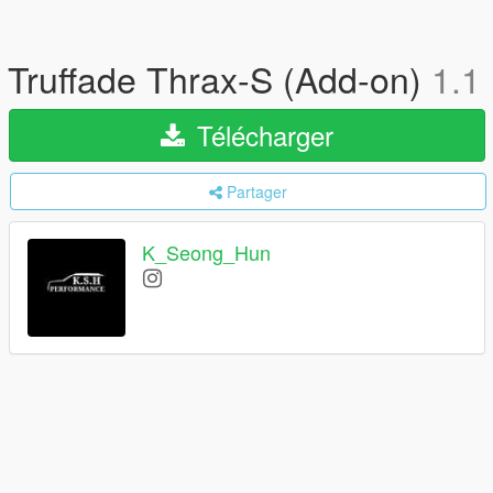
Truffade Thrax-S (Add-on)
1.1
Télécharger
Partager
K_Seong_Hun