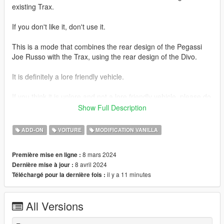
existing Trax.
If you don't like it, don't use it.
This is a mode that combines the rear design of the Pegassi
Joe Russo with the Trax, using the rear design of the Divo.
It is definitely a lore friendly vehicle.
If you think it is unlore and not a lore friendly vehicle, please do
not use it.
Show Full Description
Tuning parts for several vehicles and the Emerus-FL will be
ADD-ON
VOITURE
MODIFICATION VANILLA
coming to you in the future.
8 mars 2024
Première mise en ligne :
thank you
8 avril 2024
Dernière mise à jour :
il y a 11 minutes
Téléchargé pour la dernière fois :
1.1 Changes.
Changes were made regarding license plates.
All Versions
Replaced the existing European-spec license plate with an