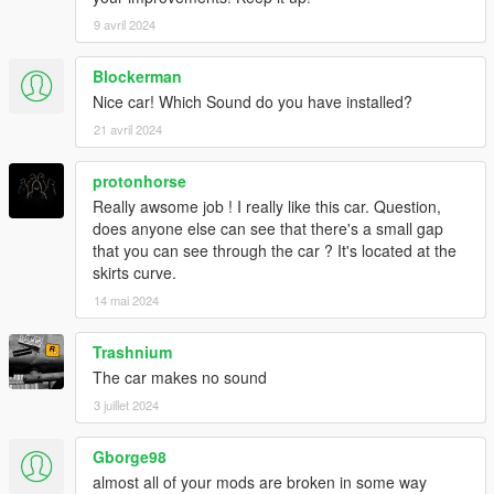
9 avril 2024
Blockerman
Nice car! Which Sound do you have installed?
21 avril 2024
protonhorse
Really awsome job ! I really like this car. Question,
does anyone else can see that there's a small gap
that you can see through the car ? It's located at the
skirts curve.
14 mai 2024
Trashnium
The car makes no sound
3 juillet 2024
Gborge98
almost all of your mods are broken in some way