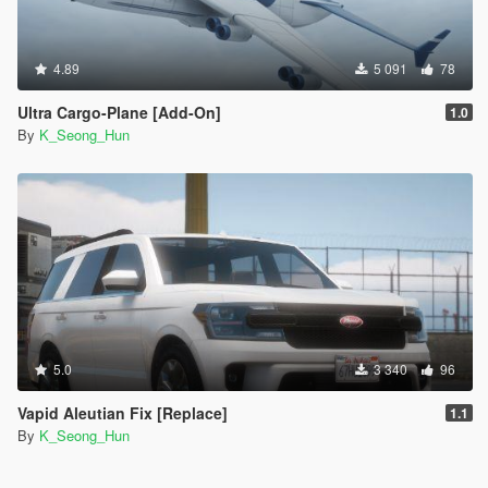
4.89
5 091
78
Ultra Cargo-Plane [Add-On]
1.0
By
K_Seong_Hun
5.0
3 340
96
Vapid Aleutian Fix [Replace]
1.1
By
K_Seong_Hun