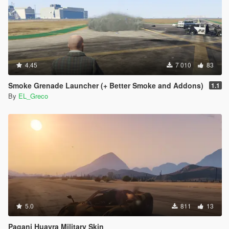
4.45
7 010
83
Smoke Grenade Launcher (+ Better Smoke and Addons)
1.1
By
EL_Greco
5.0
811
13
Pagani Huayra Military Skin