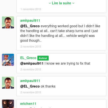
<fSteeringLock value="35.0" />
Lire la suite
<fTractionCurveMax value="1.45" />
1 novembre 2015
<fTractionCurveMin value="1.15" />
<fTractionCurveLateral value="16.0" />
amitpaul911
<fTractionSpringDeltaMax value="0.15" />
@EL_Greco
everything worked good but I didn't like
<fLowSpeedTractionLossMult value="0.0" />
the handling at all.. can't take sharp turns and i just
<fCamberStiffnesss value="0.0" />
didn't like the handling at all... vehicle weight was
<fTractionBiasFront value="0.48" />
good though..
<fTractionLossMult value="0.5" />
<fSuspensionForce value="2.0" />
2 novembre 2015
<fSuspensionCompDamp value="0.700000" />
<fSuspensionReboundDamp value="0.700000" />
EL_Greco
Auteur
<fSuspensionUpperLimit value="0.4" />
@amitpaul911
I know we are trying to fix that
<fSuspensionLowerLimit value="-0.25" />
2 novembre 2015
<fSuspensionRaise value="0.01" />
<fSuspensionBiasFront value="0.64" />
<fAntiRollBarForce value="0.0" />
amitpaul911
<fAntiRollBarBiasFront value="0.0" />
@EL_Greco
ok thanks
<fRollCentreHeightFront value="0.33" />
2 novembre 2015
<fRollCentreHeightRear value="0.33" />
<fCollisionDamageMult value="1.0" />
erichen11
<fWeaponDamageMult value="1.0" />