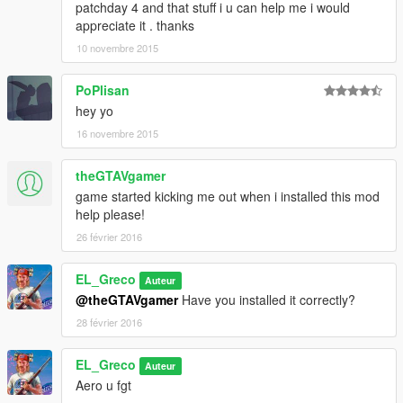
</fTurretCamPitchMax>
patchday 4 and that stuff i u can help me i would
<fBulletVelocityForGravity content="float_array">
appreciate it . thanks
0.000000
10 novembre 2015
0.000000
</fBulletVelocityForGravity>
PoPlisan
<fTurretPitchForwardMin content="float_array">
hey yo
-0.080000
0.000000
16 novembre 2015
</fTurretPitchForwardMin>
<fUvAnimationMult value="0.000000" />
theGTAVgamer
<fMiscGadgetVar value="0.000000" />
game started kicking me out when i installed this mod
<fWheelImpactOffset value="0.000000" />
help please!
</Item>
26 février 2016
<Item type="NULL" />
<Item type="NULL" />
</SubHandlingData>
EL_Greco
Auteur
</Item>
@theGTAVgamer
Have you installed it correctly?
28 février 2016
EL_Greco
Auteur
Aero u fgt