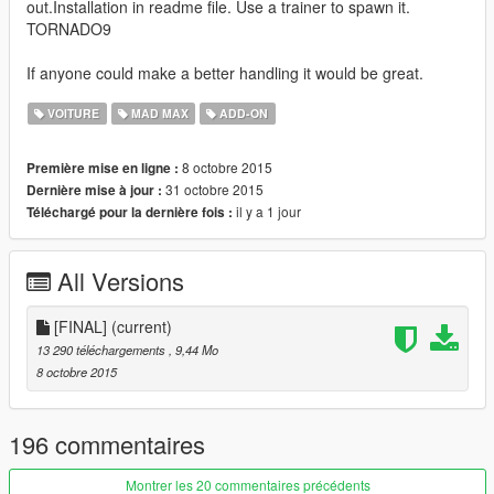
out.Installation in readme file. Use a trainer to spawn it.
TORNADO9
If anyone could make a better handling it would be great.
VOITURE
MAD MAX
ADD-ON
8 octobre 2015
Première mise en ligne :
31 octobre 2015
Dernière mise à jour :
il y a 1 jour
Téléchargé pour la dernière fois :
All Versions
[FINAL]
(current)
13 290 téléchargements
, 9,44 Mo
8 octobre 2015
196 commentaires
Montrer les 20 commentaires précédents