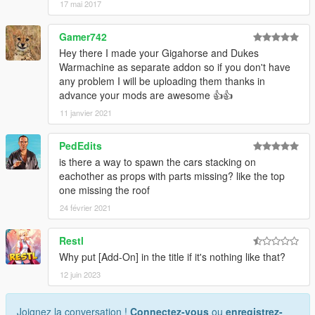
17 mai 2017
Gamer742
Hey there I made your Gigahorse and Dukes
Warmachine as separate addon so if you don't have
any problem I will be uploading them thanks in
advance your mods are awesome 👍👍
11 janvier 2021
PedEdits
is there a way to spawn the cars stacking on
eachother as props with parts missing? like the top
one missing the roof
24 février 2021
Restl
Why put [Add-On] in the title if it's nothing like that?
12 juin 2023
Joignez la conversation !
Connectez-vous
ou
enregistrez-