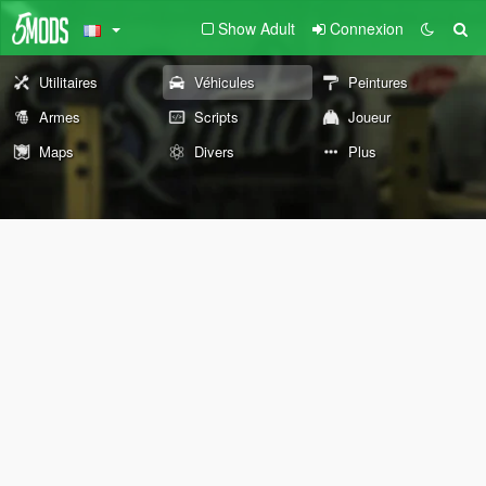
Show Adult
Connexion
Utilitaires
Véhicules
Peintures
Armes
Scripts
Joueur
Maps
Divers
Plus