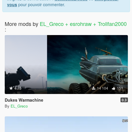
vous
pour pouvoir commenter.
More mods by
EL_Greco + esrohraw + Trollfan2000
:
4.75
14 104
151
Dukes Warmachine
0.3
By
EL_Greco