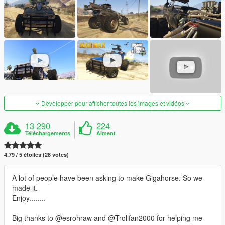
Développer pour afficher toutes les images et vidéos
13 290
224
Téléchargements
Aiment
4.79 / 5 étoiles (28 votes)
A lot of people have been asking to make Gigahorse. So we
made it.
Enjoy........
Big thanks to @esrohraw and @Trollfan2000 for helping me