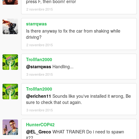
<fDeformationDamageMult value="0.8" />
press F, then boom! error
<fEngineDamageMult value="1.5" />
2 novembre 2015
<fPetrolTankVolume value="70.0" />
<fOilVolume value="8.0" />
starrqwas
<fSeatOffsetDistX value="0.0" />
Is there anyway to fix the car from shaking while
<fSeatOffsetDistY value="0.0" />
driving?
<fSeatOffsetDistZ value="0.0" />
<nMonetaryValue value="40000" />
2 novembre 2015
<strModelFlags>20220048</strModelFlags>
<strHandlingFlags>0</strHandlingFlags>
Trollfan2000
<strDamageFlags>0</strDamageFlags>
@starrqwas
Handling...
<AIHandling>AVERAGE</AIHandling>
3 novembre 2015
<SubHandlingData>
<Item type="CVehicleWeaponHandlingData">
<uWeaponHash>
Trollfan2000
<Item>VEHICLE_WEAPON_PLAYER_BUZZARD</Ite
@erichen11
Sounds like you've installed it wrong, Be
m>
sure to check that out again.
<Item>VEHICLE_WEAPON_SPACE_ROCKET</Item>
3 novembre 2015
<Item>VEHICLE_WEAPON_TURRET_TECHNICAL</I
tem>
HunterCOP42
</uWeaponHash>
<WeaponSeats content="int_array">
@EL_Greco
WHAT TRAINER Do i need to spawn
0
it??