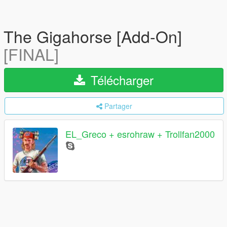
The Gigahorse [Add-On]
[FINAL]
Télécharger
Partager
EL_Greco + esrohraw + Trollfan2000