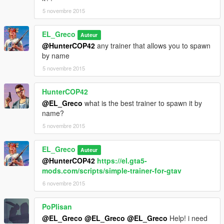
0
5 novembre 2015
0
</WeaponSeats>
EL_Greco
Auteur
<fTurretSpeed content="float_array">
@HunterCOP42
any trainer that allows you to spawn
10.000000
by name
0.000000
</fTurretSpeed>
5 novembre 2015
<fTurretPitchMin content="float_array">
-0.90000
HunterCOP42
0.000000
@EL_Greco
what is the best trainer to spawn it by
</fTurretPitchMin>
name?
<fTurretPitchMax content="float_array">
5 novembre 2015
0.707000
0.000000
</fTurretPitchMax>
EL_Greco
Auteur
<fTurretCamPitchMin content="float_array">
@HunterCOP42
https://el.gta5-
-1.707000
mods.com/scripts/simple-trainer-for-gtav
0.000000
6 novembre 2015
</fTurretCamPitchMin>
<fTurretCamPitchMax content="float_array">
PoPlisan
0.000000
0.000000
@EL_Greco
@EL_Greco
@EL_Greco
Help! i need