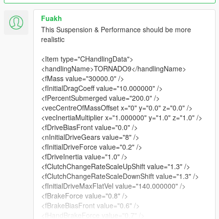
Fuakh
This Suspension & Performance should be more
realistic
<Item type="CHandlingData">
<handlingName>TORNADO9</handlingName>
<fMass value="30000.0" />
<fInitialDragCoeff value="10.000000" />
<fPercentSubmerged value="200.0" />
<vecCentreOfMassOffset x="0" y="0.0" z="0.0" />
<vecInertiaMultiplier x="1.000000" y="1.0" z="1.0" />
<fDriveBiasFront value="0.0" />
<nInitialDriveGears value="8" />
<fInitialDriveForce value="0.2" />
<fDriveInertia value="1.0" />
<fClutchChangeRateScaleUpShift value="1.3" />
<fClutchChangeRateScaleDownShift value="1.3" />
<fInitialDriveMaxFlatVel value="140.000000" />
<fBrakeForce value="0.8" />
<fBrakeBiasFront value="0.6" />
<fHandBrakeForce value="0.7" />