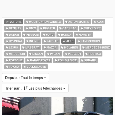
VOITURE
MODIFICATION VANILLA
ASTON MARTIN
AUDI
BENTLEY
BMW
BUGATTI
CADILLAC
CHEVROLET
DODGE
FERRARI
FORD
HONDA
HUMMER
HYUNDAI
INFINITI
JAGUAR
JEEP
LAMBORGHINI
LEXUS
MASERATI
MAZDA
MCLAREN
MERCEDES-BENZ
MITSUBISHI
NISSAN
PAGANI
PEUGEOT
PONTIAC
PORSCHE
RANGE ROVER
ROLLS ROYCE
SUBARU
TOYOTA
VOLKSWAGEN
Depuis :
Tout le temps
Trier par :
Les plus téléchargés