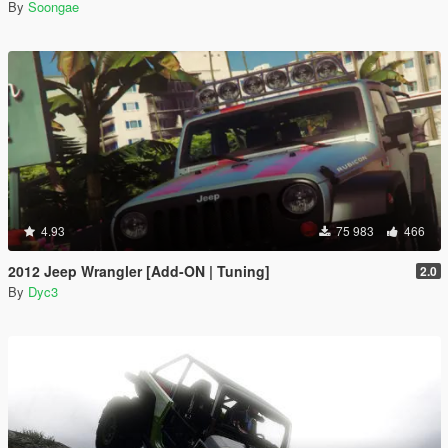
By
Soongae
4.93
75 983
466
2012 Jeep Wrangler [Add-ON | Tuning]
2.0
By
Dyc3