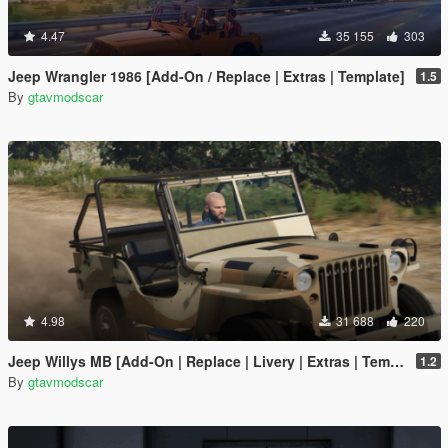
4.47
35 155
303
Jeep Wrangler 1986 [Add-On / Replace | Extras | Template]
1.5
By
gtavmodscar
4.98
31 688
220
Jeep Willys MB [Add-On | Replace | Livery | Extras | Template]
1.2
By
gtavmodscar