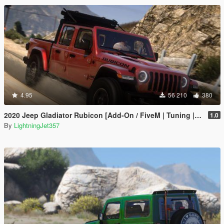
4.95
56 210
380
2020 Jeep Gladiator Rubicon [Add-On / FiveM | Tuning | LODs | Template]
1.0
By
LightningJet357