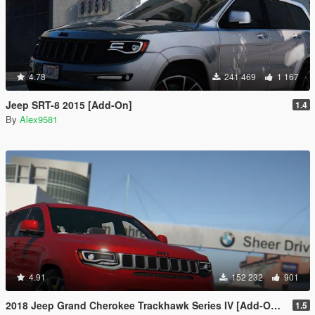
4.78
241 469
1 167
Jeep SRT-8 2015 [Add-On]
1.4
By
Alex9581
4.91
152 232
901
2018 Jeep Grand Cherokee Trackhawk Series IV [Add-On Tuning]
1.5