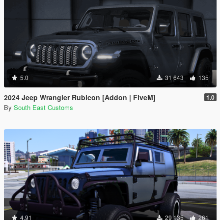
5.0
31 643
135
2024 Jeep Wrangler Rubicon [Addon | FiveM]
1.0
By
South East Customs
4.91
29 135
261