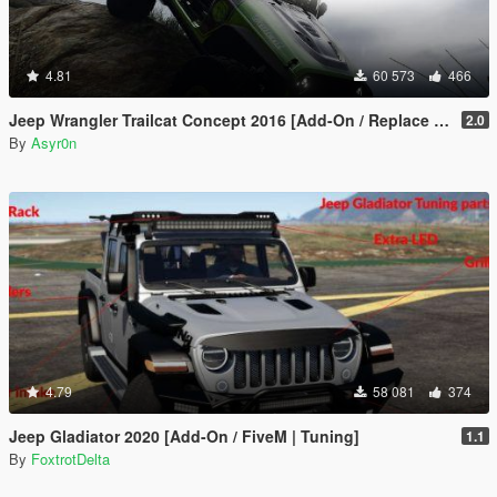
4.81
60 573
466
Jeep Wrangler Trailcat Concept 2016 [Add-On / Replace | Template]
2.0
By
Asyr0n
4.79
58 081
374
Jeep Gladiator 2020 [Add-On / FiveM | Tuning]
1.1
By
FoxtrotDelta