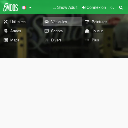
Show Adult
Connexion
Utilitaires
Véhicules
Peintures
Armes
Scripts
Joueur
Maps
Divers
Plus