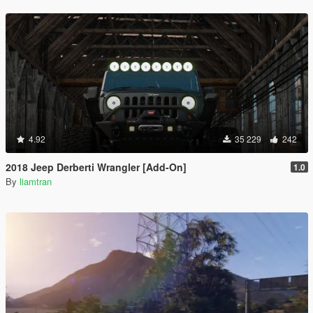
4.92
35 229
242
2018 Jeep Derberti Wrangler [Add-On]
1.0
By
liamtran