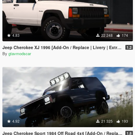
4.83
22 248
174
Jeep Cherokee XJ 1996 [Add-On / Replace | Livery | Extras | Template]
1.2
By
gtavmodscar
4.92
21 325
193
Jeep Cherokee Sport 1984 Off Road 4x4 [Add-On / Replace | Tuning | 10 Extras | Unlocked]
1.8