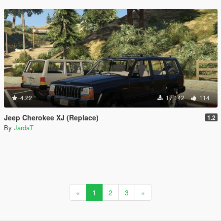
4.22
17 142
114
Jeep Cherokee XJ (Replace)
1.2
By
JardaT
«
1
2
3
»