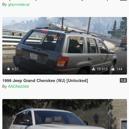
By
gtavmodscar
4.57
18 915
144
1999 Jeep Grand Cherokee (WJ) [Unlocked]
1.0
By
ANON42069