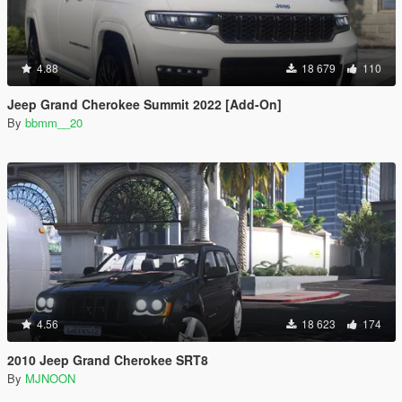
4.88
18 679
110
Jeep Grand Cherokee Summit 2022 [Add-On]
By
bbmm__20
4.56
18 623
174
2010 Jeep Grand Cherokee SRT8
By
MJNOON