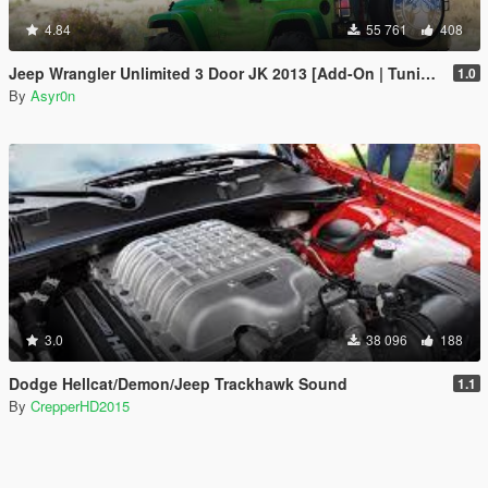
4.84
55 761
408
Jeep Wrangler Unlimited 3 Door JK 2013 [Add-On | Tuning]
1.0
By
Asyr0n
3.0
38 096
188
Dodge Hellcat/Demon/Jeep Trackhawk Sound
1.1
By
CrepperHD2015