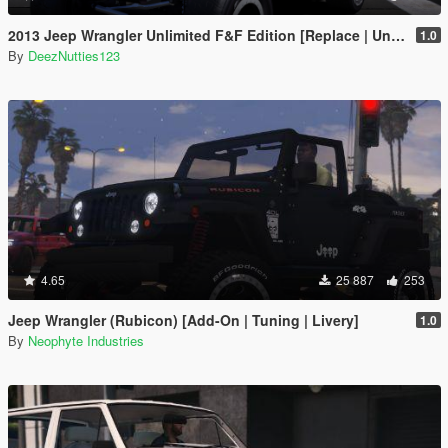
2013 Jeep Wrangler Unlimited F&F Edition [Replace | Unlocked | LODS | Template]
1.0
By
DeezNutties123
4.65
25 887
253
Jeep Wrangler (Rubicon) [Add-On | Tuning | Livery]
1.0
By
Neophyte Industries