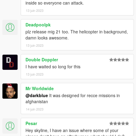
inside so everyone can attack.
13 juin 2023
Deadpoolpk
plz release mig 21 too. The helicopter in background,
damn looks awesome.
13 juin 2023
Double Doppler
I have waited so long for this
13 juin 2023
Mr Worldwide
@darkblue
It was designed for recce missions in
afghanistan
14 juin 2023
Pesar
Hey skyline, I have an issue where some of your