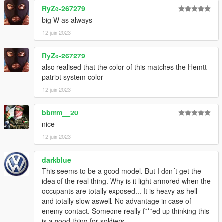
RyZe-267279
big W as always
12 juin 2023
RyZe-267279
also realised that the color of this matches the Hemtt
patriot system color
12 juin 2023
bbmm__20
nice
12 juin 2023
darkblue
This seems to be a good model. But I don´t get the
idea of the real thing. Why is it light armored when the
occupants are totally exposed... It is heavy as hell
and totally slow aswell. No advantage in case of
enemy contact. Someone really f***ed up thinking this
is a good thing for soldiers...