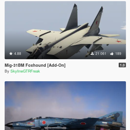
4.88
21 061
189
Mig-31BM Foxhound [Add-On]
1.0
By
SkylineGTRFreak