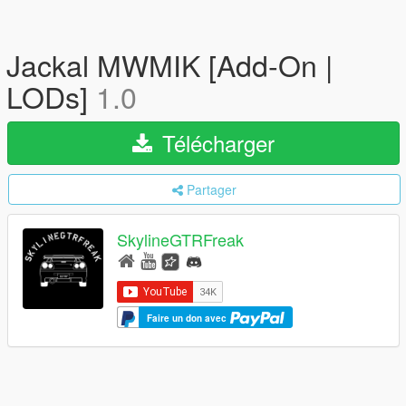
Jackal MWMIK [Add-On |
LODs]
1.0
Télécharger
Partager
SkylineGTRFreak
Faire un don avec