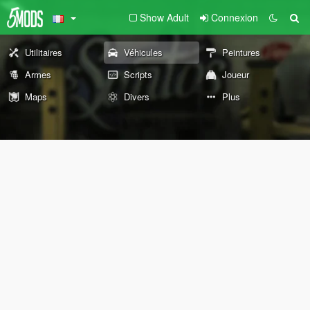
Show Adult
Connexion
Utilitaires
Véhicules
Peintures
Armes
Scripts
Joueur
Maps
Divers
Plus