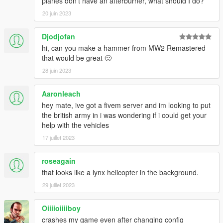
planes don't have an afterburner, what should I do?
20 juin 2023
Djodjofan
hi, can you make a hammer from MW2 Remastered
that would be great 🙂
28 juin 2023
Aaronleach
hey mate, ive got a fivem server and im looking to put
the british army in i was wondering if i could get your
help with the vehicles
17 juillet 2023
roseagain
that looks like a lynx helicopter in the background.
29 juillet 2023
Oiiiioiiiiboy
crashes my game even after changing config