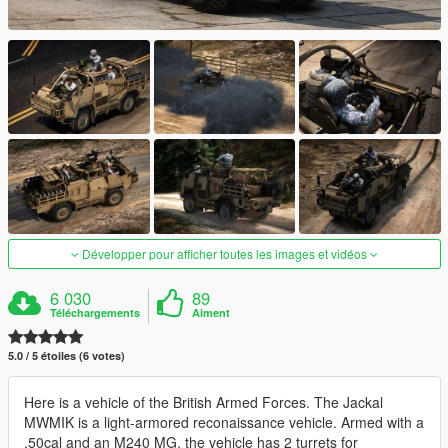
Développer pour afficher toutes les images et vidéos
6 030
89
Téléchargements
Aiment
5.0 / 5 étoiles (6 votes)
Here is a vehicle of the British Armed Forces. The Jackal
MWMIK is a light-armored reconaissance vehicle. Armed with a
.50cal and an M240 MG, the vehicle has 2 turrets for