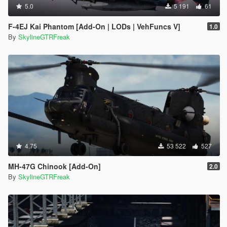
5.0
5 191
61
F-4EJ Kai Phantom [Add-On | LODs | VehFuncs V]
1.0
By
SkylineGTRFreak
4.75
53 522
527
MH-47G Chinook [Add-On]
2.0
By
SkylineGTRFreak