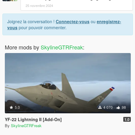
25 novembre 2024
Joignez la conversation !
Connectez-vous
ou
enregistrez-
vous
pour pouvoir commenter.
More mods by
SkylineGTRFreak
:
5.0
4 070
98
YF-22 Lightning II [Add-On]
1.0
By
SkylineGTRFreak