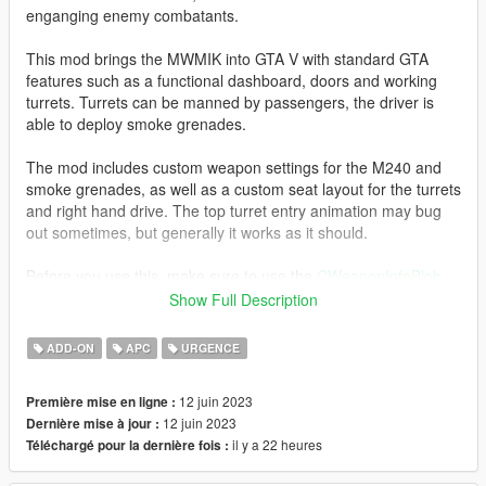
enganging enemy combatants.
This mod brings the MWMIK into GTA V with standard GTA
features such as a functional dashboard, doors and working
turrets. Turrets can be manned by passengers, the driver is
able to deploy smoke grenades.
The mod includes custom weapon settings for the M240 and
smoke grenades, as well as a custom seat layout for the turrets
and right hand drive. The top turret entry animation may bug
out sometimes, but generally it works as it should.
Before you use this, make sure to use the
CWeaponInfoBlob
Limit Adjuster
by alexguirre to prevent the game from crashing
Show Full Description
during loading.
ADD-ON
APC
URGENCE
Installation
1. Place the "mwmik" folder into
12 juin 2023
Première mise en ligne :
[Gamefolder]\update\X64\dlcpacks\
12 juin 2023
Dernière mise à jour :
il y a 22 heures
Téléchargé pour la dernière fois :
2. With OpenIV, extract [Game
folder]\update\update.rpf\common\data\dlclist.xml and edit this