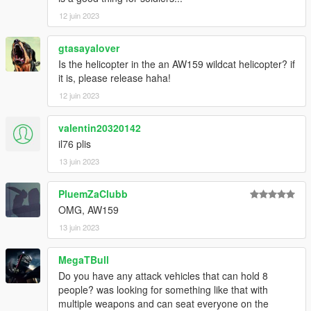
12 juin 2023
gtasayalover
Is the helicopter in the an AW159 wildcat helicopter? if
it is, please release haha!
12 juin 2023
valentin20320142
il76 plis
13 juin 2023
PluemZaClubb
OMG, AW159
13 juin 2023
MegaTBull
Do you have any attack vehicles that can hold 8
people? was looking for something like that with
multiple weapons and can seat everyone on the