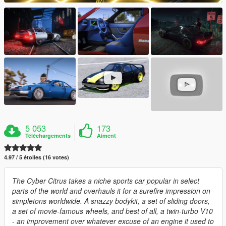
5 053
173
Téléchargements
Aiment
4.97 / 5 étoiles (16 votes)
The Cyber Citrus takes a niche sports car popular in select
parts of the world and overhauls it for a surefire impression on
simpletons worldwide. A snazzy bodykit, a set of sliding doors,
a set of movie-famous wheels, and best of all, a twin-turbo V10
- an improvement over whatever excuse of an engine it used to