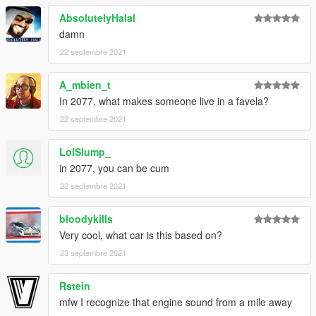
AbsolutelyHalal
damn
22 septembre 2021
A_mbien_t
In 2077, what makes someone live in a favela?
22 septembre 2021
LolSlump_
in 2077, you can be cum
22 septembre 2021
bloodykills
Very cool, what car is this based on?
23 septembre 2021
Rstein
mfw I recognize that engine sound from a mile away