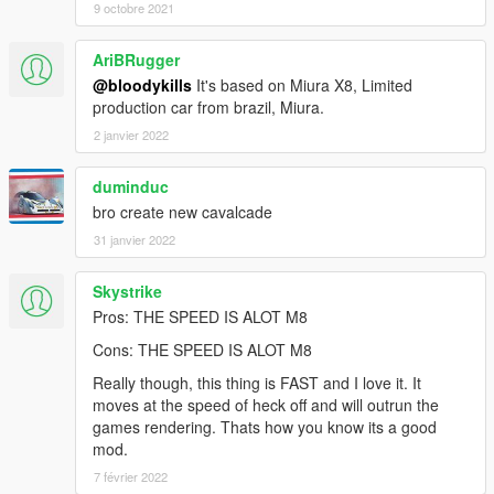
9 octobre 2021
AriBRugger
@bloodykills
It's based on Miura X8, Limited
production car from brazil, Miura.
2 janvier 2022
duminduc
bro create new cavalcade
31 janvier 2022
Skystrike
Pros: THE SPEED IS ALOT M8
Cons: THE SPEED IS ALOT M8
Really though, this thing is FAST and I love it. It
moves at the speed of heck off and will outrun the
games rendering. Thats how you know its a good
mod.
7 février 2022