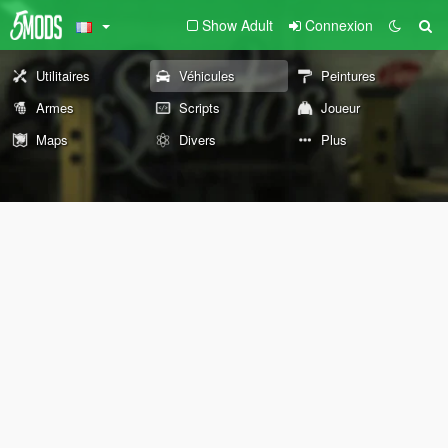
Show Adult
Connexion
Utilitaires
Véhicules
Peintures
Armes
Scripts
Joueur
Maps
Divers
Plus