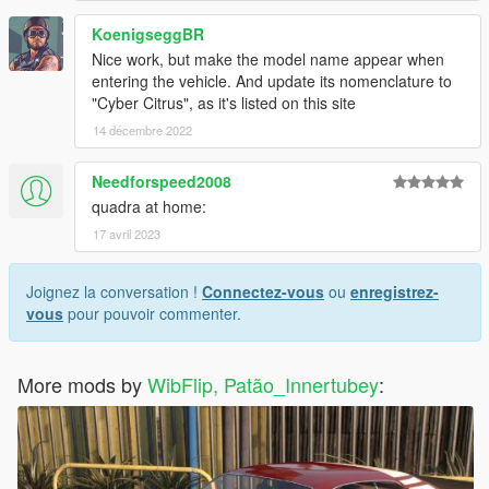
KoenigseggBR
Nice work, but make the model name appear when
entering the vehicle. And update its nomenclature to
"Cyber Citrus", as it's listed on this site
14 décembre 2022
Needforspeed2008
quadra at home:
17 avril 2023
Joignez la conversation !
Connectez-vous
ou
enregistrez-
vous
pour pouvoir commenter.
More mods by
WibFlip, Patão_Innertubey
: