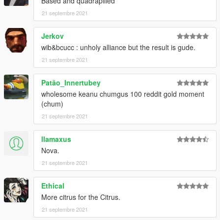
Based and quadrapilled
21 septembre 2021
Jerkov
wib&bcucc : unholy alliance but the result is gude.
21 septembre 2021
Patão_Innertubey
wholesome keanu chumgus 100 reddit gold moment
(chum)
21 septembre 2021
llamaxus
Nova.
21 septembre 2021
Ethical
More citrus for the Citrus.
21 septembre 2021