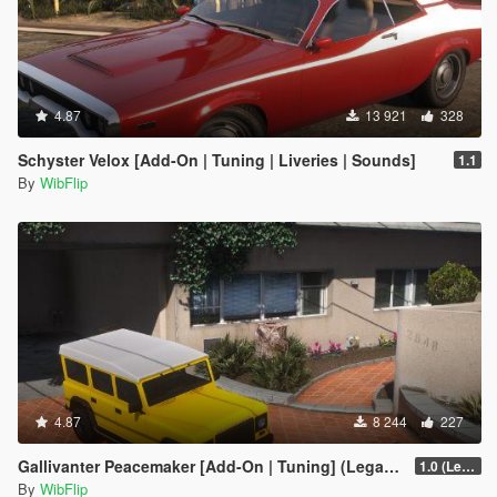
4.87
13 921
328
Schyster Velox [Add-On | Tuning | Liveries | Sounds]
1.1
By
WibFlip
4.87
8 244
227
Gallivanter Peacemaker [Add-On | Tuning] (Legacy)
1.0 (Legacy)
By
WibFlip