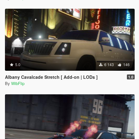
5.0
6 143
146
Albany Cavalcade Stretch [ Add-on | LODs ]
1.0
By
WibFlip