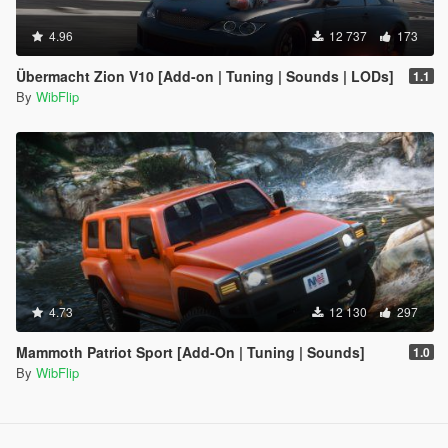
4.96
12 737
173
Übermacht Zion V10 [Add-on | Tuning | Sounds | LODs]
1.1
By
WibFlip
4.73
12 130
297
Mammoth Patriot Sport [Add-On | Tuning | Sounds]
1.0
By
WibFlip