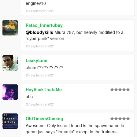
enginev10
23 septembre 2021
Patão_Innertubey
@bloodykills
Miura 787, but heavily modified to a
"cyberpunk" version
23 septembre 2021
LeakyLine
chum???????????
24 septembre 2021
HeySlickThatsMe
abc
27 septembre 2021
OldTimersGaming
Awesome. Only issue I found is the spawn name in
game just says "Iemanja" except in the trainers.