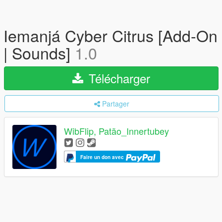
Iemanjá Cyber Citrus [Add-On
| Sounds]
1.0
Télécharger
Partager
WibFlip, Patão_Innertubey
Faire un don avec