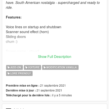
have. South American nostalgia - supercharged and ready to
ride.
Features:
Voice lines on startup and shutdown
Scanner sound effect (horn)
Sliding doors
chum :)
Spawn name : citrus2
Show Full Description
Credits:
ADD-ON
VOITURE
MODIFICATION VANILLA
Original Model - Patão_Innertubey a.k.a BDuck
LORE FRIENDLY
Cyber conversion, sounds - WibFlip
V10 engine model - Voit Turyv
Photos - NastyWiNN3R
21 septembre 2021
Première mise en ligne :
Description - MyCrystals!
21 septembre 2021
Dernière mise à jour :
il y a 5 minutes
Téléchargé pour la dernière fois :
Install: