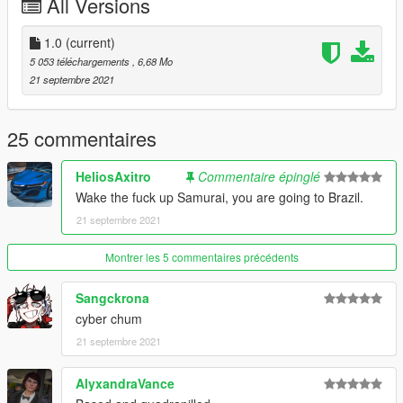
All Versions
1. Put the "spcybercitrus" folder in mods\update\x64\dlcpacks
2. Add this line :
dlcpacks:/spcybercitrus/
1.0
(current)
to dlclist.xml (mods\update\update.rpf\common\data)
5 053 téléchargements
, 6,68 Mo
21 septembre 2021
25 commentaires
HeliosAxitro
Commentaire épinglé
Wake the fuck up Samurai, you are going to Brazil.
21 septembre 2021
Montrer les 5 commentaires précédents
Sangckrona
cyber chum
21 septembre 2021
AlyxandraVance