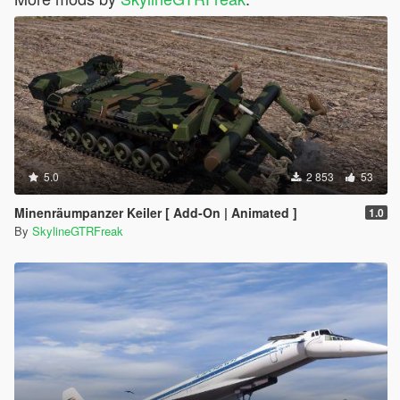
5.0
2 853
53
Minenräumpanzer Keiler [ Add-On | Animated ]
1.0
By
SkylineGTRFreak