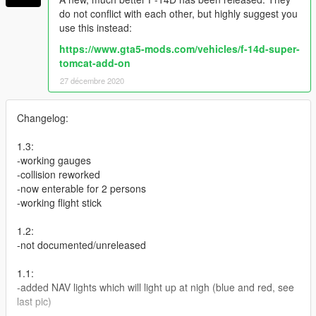
do not conflict with each other, but highly suggest you
use this instead:
https://www.gta5-mods.com/vehicles/f-14d-super-
tomcat-add-on
27 décembre 2020
Changelog:
1.3:
-working gauges
-collision reworked
-now enterable for 2 persons
-working flight stick
1.2:
-not documented/unreleased
1.1:
-added NAV lights which will light up at nigh (blue and red, see
last pic)