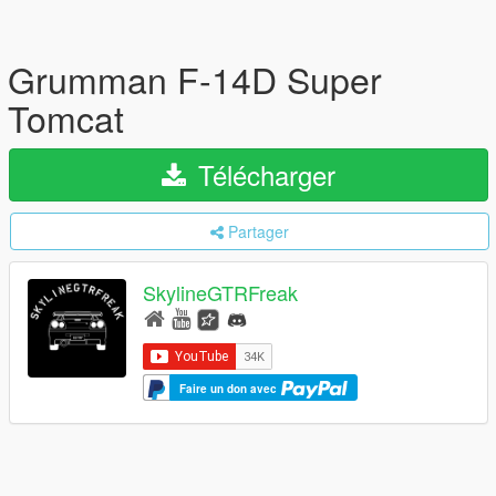
Grumman F-14D Super
Tomcat
Télécharger
Partager
SkylineGTRFreak
Faire un don avec