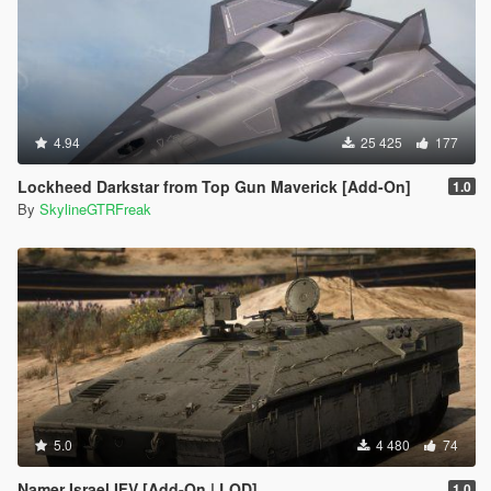
4.94
25 425
177
Lockheed Darkstar from Top Gun Maverick [Add-On]
1.0
By
SkylineGTRFreak
5.0
4 480
74
Namer Israel IFV [Add-On | LOD]
1.0