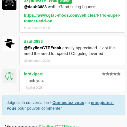
SkylineGTRFreak
Auteur
@dault3883
well... Good timing I guess:
https://www.gta5-mods.com/vehicles/f-14d-super-
tomcat-add-on
25 décembre 2020
dault3883
@SkylineGTRFreak
greatly appreciated...i got the
need the need for speed LOL going inverted
26 décembre 2020
lordviper2
Thank you.
16 juillet 2025
Joignez la conversation !
Connectez-vous
ou
enregistrez-
vous
pour pouvoir commenter.
More mods by
SkylineGTRFreak
: