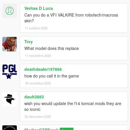
Veritas D Luca
Can you do a VFI VALKIRE from robotech/macross
skin?
11 octobre 2020
Trvy
What model does this replace
11 novembre 2020
deathdealer197866
how do you call it in the game
18 novembre 2020
dault3883
wish you would update the f14 tomcat mods they are
so iconic
22 décembre 2020