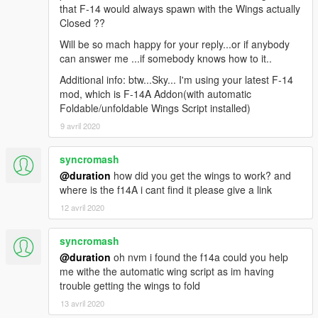
that F-14 would always spawn with the Wings actually
Closed ??
Will be so mach happy for your reply...or if anybody
can answer me ...if somebody knows how to it..
Additional info: btw...Sky... I'm using your latest F-14
mod, which is F-14A Addon(with automatic
Foldable/unfoldable Wings Script installed)
9 avril 2020
syncromash
@duration
how did you get the wings to work? and
where is the f14A i cant find it please give a link
12 avril 2020
syncromash
@duration
oh nvm i found the f14a could you help
me withe the automatic wing script as im having
trouble getting the wings to fold
13 avril 2020