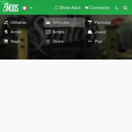
Show Adult
Connexion
Utilitaires
Véhicules
Peintures
Armes
Scripts
Joueur
Maps
Divers
Plus