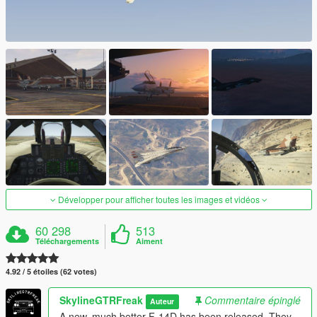
Développer pour afficher toutes les images et vidéos
60 298
513
Téléchargements
Aiment
4.92 / 5 étoiles (62 votes)
SkylineGTRFreak
Commentaire épinglé
Auteur
A new, much better F-14D has been released. They