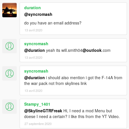
duration
@syncromash
do you have an email address?
13 avril 2020
syncromash
@duration
yeah its will.smith04
@outlook
.com
13 avril 2020
syncromash
@duration
i should also mention i got the F-14A from
the war pack not from skylines link
13 avril 2020
Stampy_1401
@SkylineGTRFreak
Hi, I need a mod Menu but
doese I need a certain? I like this from the YT Video.
27 septembre 2020