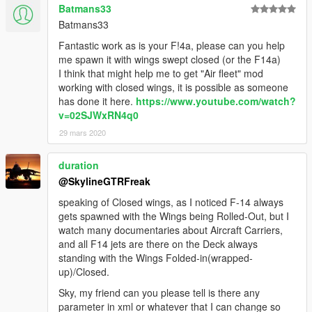
Batmans33
Batmans33
Fantastic work as is your F!4a, please can you help
me spawn it with wings swept closed (or the F14a)
I think that might help me to get "Air fleet" mod
working with closed wings, it is possible as someone
has done it here.
https://www.youtube.com/watch?
v=02SJWxRN4q0
29 mars 2020
duration
@SkylineGTRFreak
speaking of Closed wings, as I noticed F-14 always
gets spawned with the Wings being Rolled-Out, but I
watch many documentaries about Aircraft Carriers,
and all F14 jets are there on the Deck always
standing with the Wings Folded-in(wrapped-
up)/Closed.
Sky, my friend can you please tell is there any
parameter in xml or whatever that I can change so