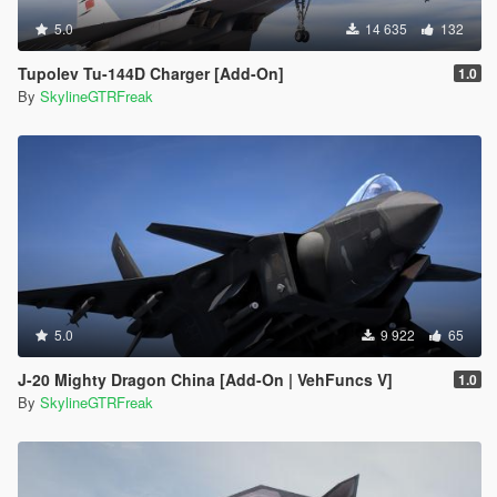
5.0
14 635
132
Tupolev Tu-144D Charger [Add-On]
1.0
By
SkylineGTRFreak
5.0
9 922
65
J-20 Mighty Dragon China [Add-On | VehFuncs V]
1.0
By
SkylineGTRFreak