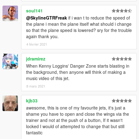
soul141
@SkylineGTRFreak
if i wan t to reduce the speed of
the plane i mean the plane itself what should i change
so that the plane speed is lowered? sry for the trouble
again thank you.
4 février 2021
jdramirez
When Kenny Loggins' Danger Zone starts blasting in
the background, then anyone will think of making a
music video of this jet.
8 mars 2021
kjb33
awesome, this is one of my favourite jets, it's just a
shame you have to open and close the wings via the
trainer and not at the push of a button, If it wasn't
locked I would of attempted to change that but still
fantastic