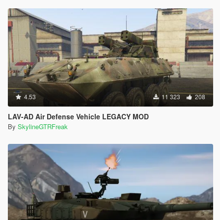
4.53
11 323
208
LAV-AD Air Defense Vehicle LEGACY MOD
By
SkylineGTRFreak