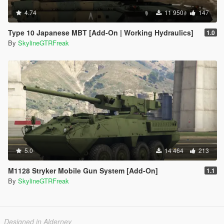
4.74
11 950
147
Type 10 Japanese MBT [Add-On | Working Hydraulics]
1.0
By
SkylineGTRFreak
5.0
14 464
213
M1128 Stryker Mobile Gun System [Add-On]
1.1
By
SkylineGTRFreak
Designed in Alderney