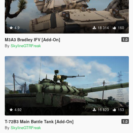
4.9
18 314
160
M3A3 Bradley IFV [Add-On]
1.0
By
SkylineGTRFreak
4.92
16 823
153
T-72B3 Main Battle Tank [Add-On]
1.0
By
SkylineGTRFreak