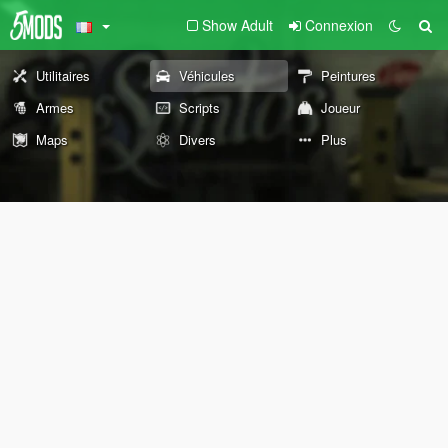
Show Adult
Connexion
Utilitaires
Véhicules
Peintures
Armes
Scripts
Joueur
Maps
Divers
Plus