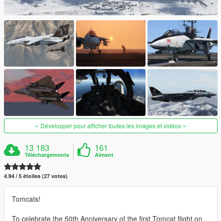
Développer pour afficher toutes les images et vidéos
13 183
161
Téléchargements
Aiment
4.94 / 5 étoiles (27 votes)
Tomcats!
To celebrate the 50th Anniversary of the first Tomcat flight on