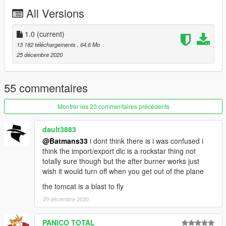
VX-9 "Vandy One"
All Versions
VF-154 Black Knights (originally an F-14B)
VF-103 "Santa Cat" Jolly Rogers (originally an F-14B)
1.0
(current)
Before you use this, make sure to use the
CWeaponInfoBlob
13 182 téléchargements
, 64,6 Mo
Limit Adjuster
by alexguirre to prevent the game from crashing
25 décembre 2020
during loading.
Check out Instagram to be up-to-date with WIP works and to
55 commentaires
submit livery requests for new airliners.
https://www.instagram.com/skyline_i.g/
Montrer les 20 commentaires précédents
Thanks you for all your continuous support and feedback,
dault3883
allowing me to now have over 100 uploads here. Your
@Batmans33
i dont think there is i was confused i
comments, ratings and donations are what keep me going, so
think the import/export dlc is a rockstar thing not
don't stop what you've been doing ;)
totally sure though but the after burner works just
wish it would turn off when you get out of the plane
the tomcat is a blast to fly
29 décembre 2020
PANICO TOTAL