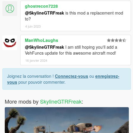
ghostrecon7228
@SkylineGTRFreak
is this mod a replacement mod
to?
4 juin 2023
ManWhoLaughs
@SkylineGTRFreak
I am still hoping you'll add a
VehFuncs update for this awesome aircraft mod!
16 janvier 2024
Joignez la conversation !
Connectez-vous
ou
enregistrez-
vous
pour pouvoir commenter.
More mods by
SkylineGTRFreak
: