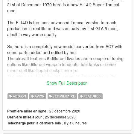
21st of December 1970 here is a new F-14D Super Tomcat
mod.
The F-14D is the most advanced Tomcat version to reach
production in real life and was actually my first GTA 5 mod,
albeit in way worse quality.
So, here is a completely new model converted from AC7 with
some parts added and edited by me.
The aircraft features 6 different liveries and a couple of tuning
options like different weapon loadouts, fuel tanks or some
minor stuff like flipped cockpit mirrors.
The wings can be folded in by opening the rear doors, the
enter animation for pilot and co-pilot is kinda realistic with them
Show Full Description
climbing inside and opening both, the canopy and boarding
ladder. Arresting hook and aerial refueling probe can also be
ADD-ON
AVION
JET MILITAIRE
FEATURED
extended.
25 décembre 2020
Première mise en ligne :
Liveries included:
25 décembre 2020
Dernière mise à jour :
VF-31 Tomcatters Last Cruise
il y a 6 heures
Téléchargé pour la dernière fois :
VF-31 Tomcaters Flyout
VF-101 Grim Reapers