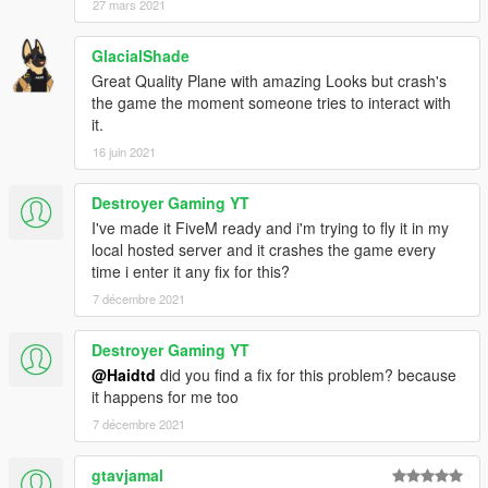
27 mars 2021
GlacialShade
Great Quality Plane with amazing Looks but crash's
the game the moment someone tries to interact with
it.
16 juin 2021
Destroyer Gaming YT
I've made it FiveM ready and i'm trying to fly it in my
local hosted server and it crashes the game every
time i enter it any fix for this?
7 décembre 2021
Destroyer Gaming YT
@Haidtd
did you find a fix for this problem? because
it happens for me too
7 décembre 2021
gtavjamal