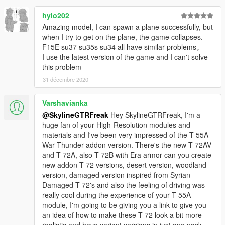
hylo202
Amazing model, I can spawn a plane successfully, but
when I try to get on the plane, the game collapses.
F15E su37 su35s su34 all have similar problems。
I use the latest version of the game and I can't solve
this problem
31 décembre 2020
Varshavianka
@SkylineGTRFreak
Hey SkylineGTRFreak, I'm a
huge fan of your High-Resolution modules and
materials and I've been very impressed of the T-55A
War Thunder addon version. There's the new T-72AV
and T-72A, also T-72B with Era armor can you create
new addon T-72 versions, desert version, woodland
version, damaged version inspired from Syrian
Damaged T-72's and also the feeling of driving was
really cool during the experience of your T-55A
module, I'm going to be giving you a link to give you
an idea of how to make these T-72 look a bit more
realistic and have variant versions in just one pack,