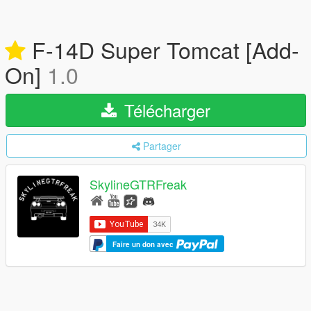
F-14D Super Tomcat [Add-
On]
1.0
Télécharger
Partager
SkylineGTRFreak
Faire un don avec