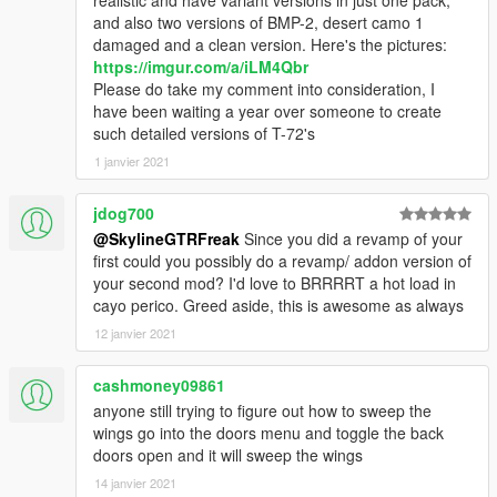
and also two versions of BMP-2, desert camo 1
damaged and a clean version. Here's the pictures:
https://imgur.com/a/iLM4Qbr
Please do take my comment into consideration, I
have been waiting a year over someone to create
such detailed versions of T-72's
1 janvier 2021
jdog700
@SkylineGTRFreak
Since you did a revamp of your
first could you possibly do a revamp/ addon version of
your second mod? I'd love to BRRRRT a hot load in
cayo perico. Greed aside, this is awesome as always
12 janvier 2021
cashmoney09861
anyone still trying to figure out how to sweep the
wings go into the doors menu and toggle the back
doors open and it will sweep the wings
14 janvier 2021