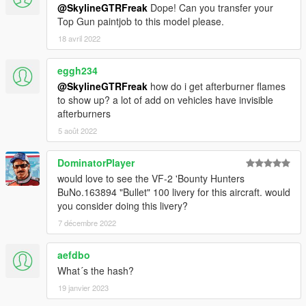
@SkylineGTRFreak
Dope! Can you transfer your
Top Gun paintjob to this model please.
18 avril 2022
eggh234
@SkylineGTRFreak
how do i get afterburner flames
to show up? a lot of add on vehicles have invisible
afterburners
5 août 2022
DominatorPlayer
would love to see the VF-2 'Bounty Hunters
BuNo.163894 "Bullet" 100 livery for this aircraft. would
you consider doing this livery?
7 décembre 2022
aefdbo
What´s the hash?
19 janvier 2023