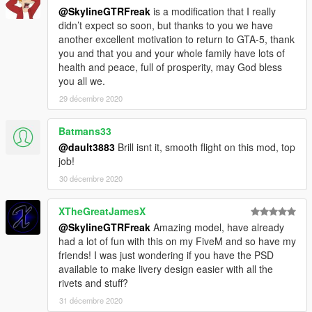
@SkylineGTRFreak
is a modification that I really
didn’t expect so soon, but thanks to you we have
another excellent motivation to return to GTA-5, thank
you and that you and your whole family have lots of
health and peace, full of prosperity, may God bless
you all we.
29 décembre 2020
Batmans33
@dault3883
Brill isnt it, smooth flight on this mod, top
job!
30 décembre 2020
XTheGreatJamesX
@SkylineGTRFreak
Amazing model, have already
had a lot of fun with this on my FiveM and so have my
friends! I was just wondering if you have the PSD
available to make livery design easier with all the
rivets and stuff?
31 décembre 2020