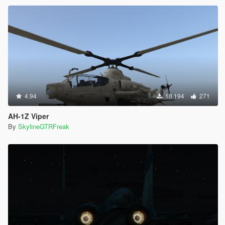
4.94
18 194
271
AH-1Z Viper
By
SkylineGTRFreak