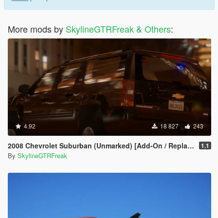
More mods by
SkylineGTRFreak & Others
:
4.92
18 827
243
2008 Chevrolet Suburban (Unmarked) [Add-On / Replace | Wipers]
1.1
By
SkylineGTRFreak