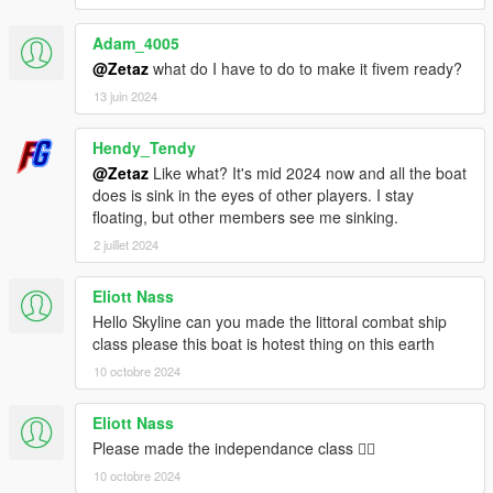
Adam_4005
@Zetaz
what do I have to do to make it fivem ready?
13 juin 2024
Hendy_Tendy
@Zetaz
Like what? It's mid 2024 now and all the boat
does is sink in the eyes of other players. I stay
floating, but other members see me sinking.
2 juillet 2024
Eliott Nass
Hello Skyline can you made the littoral combat ship
class please this boat is hotest thing on this earth
10 octobre 2024
Eliott Nass
Please made the independance class 🏴‍☠️
10 octobre 2024