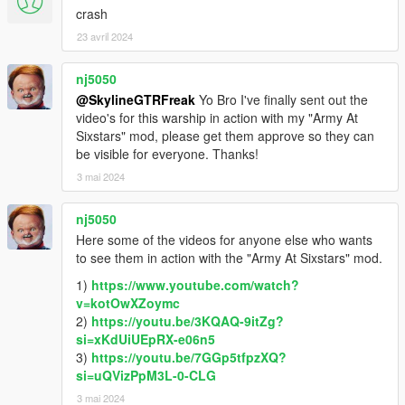
crash
23 avril 2024
nj5050
@SkylineGTRFreak
Yo Bro I've finally sent out the
video's for this warship in action with my "Army At
Sixstars" mod, please get them approve so they can
be visible for everyone. Thanks!
3 mai 2024
nj5050
Here some of the videos for anyone else who wants
to see them in action with the "Army At Sixstars" mod.
1)
https://www.youtube.com/watch?
v=kotOwXZoymc
2)
https://youtu.be/3KQAQ-9itZg?
si=xKdUiUEpRX-e06n5
3)
https://youtu.be/7GGp5tfpzXQ?
si=uQVizPpM3L-0-CLG
3 mai 2024