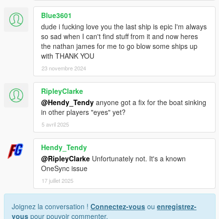
Blue3601
dude i fucking love you the last ship is epic I'm always
so sad when I can't find stuff from it and now heres
the nathan james for me to go blow some ships up
with THANK YOU
23 novembre 2024
RipleyClarke
@Hendy_Tendy
anyone got a fix for the boat sinking
in other players "eyes" yet?
5 avril 2025
Hendy_Tendy
@RipleyClarke
Unfortunately not. It's a known
OneSync issue
17 juillet 2025
Joignez la conversation !
Connectez-vous
ou
enregistrez-
vous
pour pouvoir commenter.