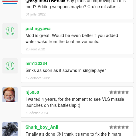
ships!
@SkylineGTRFreak
Any plans on improving on this
mod? Adding weapons maybe? Cruise missiles...
Future work will include proper LODs and a better interior
31 juillet 2022
(perhaps scripted weapons)
pistingyawa
Check out Instagram to be up-to-date with WIP works and to
Mod is great. Would be even better if you added
submit livery requests for new airliners.
water wake from the boat movements.
https://www.instagram.com/skyline_i.g/
26 août 2022
Thanks you for all your continuous support and feedback,
allowing me to now have over 200 uploads here. Your
mm123234
comments, ratings and donations are what keep me going, so
Sinks as soon as it spawns in singleplayer
don't stop what you've been doing ;)
17 octobre 2022
nj5050
I waited 4 years, for the moment to see VLS missile
launches on this battleship ;)
16 février 2024
Shark_boy_Anil
Finally it's done 🥲 I think it's time to fix the himars