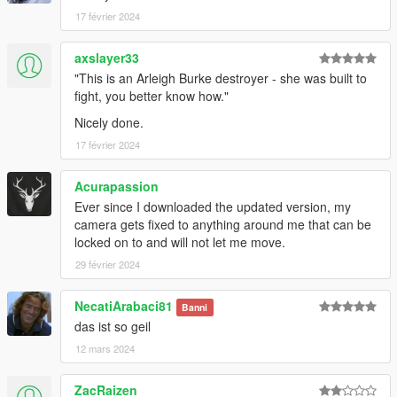
17 février 2024
axslayer33
"This is an Arleigh Burke destroyer - she was built to
fight, you better know how."
Nicely done.
17 février 2024
Acurapassion
Ever since I downloaded the updated version, my
camera gets fixed to anything around me that can be
locked on to and will not let me move.
29 février 2024
NecatiArabaci81
Banni
das ist so geil
12 mars 2024
ZacRaizen