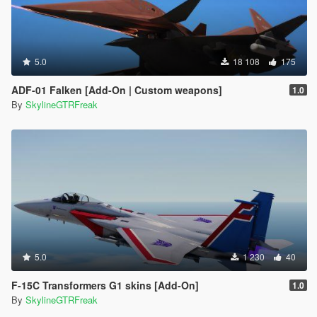
5.0
18 108
175
ADF-01 Falken [Add-On | Custom weapons]
1.0
By
SkylineGTRFreak
5.0
1 230
40
F-15C Transformers G1 skins [Add-On]
1.0
By
SkylineGTRFreak