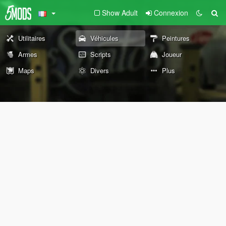
Show Adult
Connexion
Utilitaires
Véhicules
Peintures
Armes
Scripts
Joueur
Maps
Divers
Plus