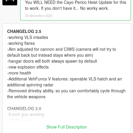
You WILL NEED the Cayo Perico Heist Update for this
to work. If you don't have it... No worky work.
23 décembre 2020
CHANGELOG 2.5
-working VLS missiles
-working flares
-Aim adjusted for cannon and CIWS (camera will not try to
default back but instead stays where you aim)
-hangar doors will both always spawn by default
-new explosion effects
-more health
-Additional VehFuncs V features: openable VLS hatch and an
additional spinning radar
-Removed driveby ability, so you can comfortably cycle through
the vehicle weapons
CHANGELOG 2.0
-5-inch gun working
-CIWS working
-New helm detail as tuning parts
Show Full Description
-Reduced file size of .yft files a little