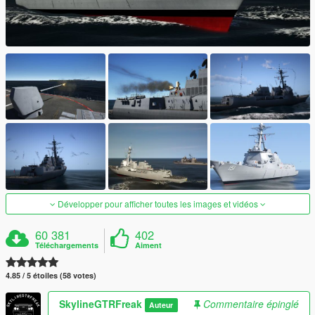
Développer pour afficher toutes les images et vidéos
60 381
402
Téléchargements
Aiment
4.85 / 5 étoiles (58 votes)
SkylineGTRFreak
Commentaire épinglé
Auteur