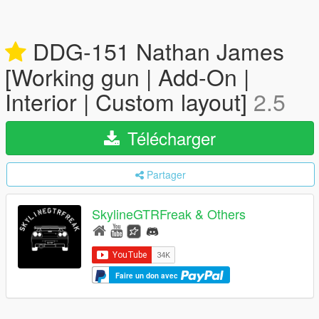
DDG-151 Nathan James
[Working gun | Add-On |
Interior | Custom layout]
2.5
Télécharger
Partager
SkylineGTRFreak & Others
Faire un don avec