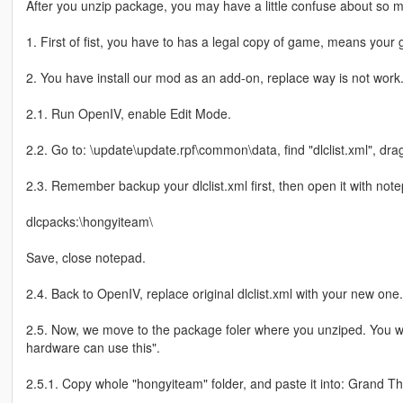
After you unzip package, you may have a little confuse about so man
1. First of fist, you have to has a legal copy of game, means your 
2. You have install our mod as an add-on, replace way is not work
2.1. Run OpenIV, enable Edit Mode.
2.2. Go to: \update\update.rpf\common\data, find "dlclist.xml", drag
2.3. Remember backup your dlclist.xml first, then open it with note
dlcpacks:\hongyiteam\
Save, close notepad.
2.4. Back to OpenIV, replace original dlclist.xml with your new one.
2.5. Now, we move to the package foler where you unziped. You 
hardware can use this".
2.5.1. Copy whole "hongyiteam" folder, and paste it into: Grand T