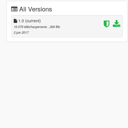
All Versions
1.0
(current)
16 079 téléchargements
, 266 Mo
2 juin 2017