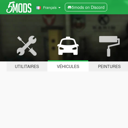
5mods on Discord
Français
UTILITAIRES
VÉHICULES
PEINTURES