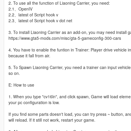
2. To use all the function of Liaoning Carrier, you need:
2.1、OpenIV
2.2、latest of Script hook v
2.3、latest of Script hook v dot net
3. To install Liaoning Carrier as an add-on, you may need install 
https://www.gta5-mods.com/misc/gta-5-gameconfig-300-cars
4. You have to enable the funtion in Trainer: Player drive vehicle
because it fall from air.
5. To Spawn Liaoning Carrier, you need a trainer can input vehic
so on.
E: How to use
1. When you type "cv16ln", and click spawn, Game will load elemen
your pc configuration is low.
If you find some parts doesn't load, you can try press ~ button, an
will reload. If it still not work, restart your game.