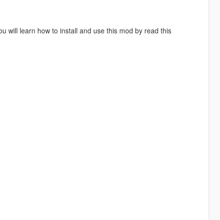
will learn how to install and use this mod by read this