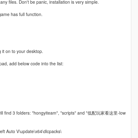
y files. Don't be panic, installation is very simple.
game has full function.
.
 it on to your desktop.
pad, add below code into the list:
will find 3 folders: "hongyiteam", "scripts" and "低配玩家看这里-low
heft Auto V\update\x64\dlcpacks\