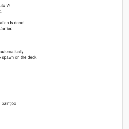
uto V\
.
ation is done!
arrier.
automatically.
so spawn on the deck.
-paintjob