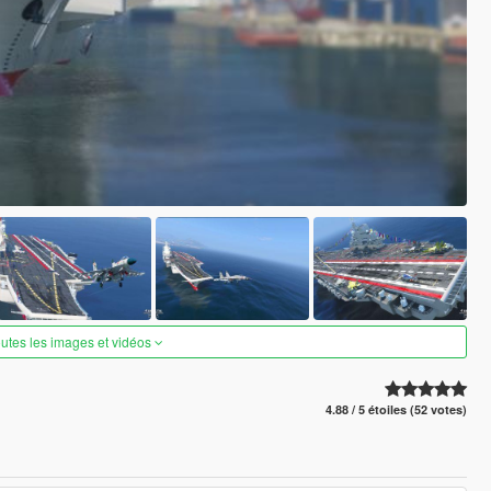
outes les images et vidéos
4.88 / 5 étoiles (52 votes)