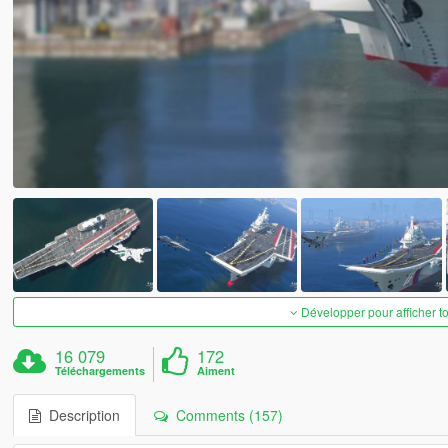
Développer pour afficher t
16 079
172
Téléchargements
Aiment
Description
Comments (157)