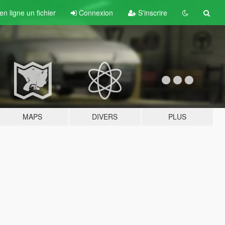
n ligne un fichier
Connexion
S'inscrire
MAPS
DIVERS
PLUS