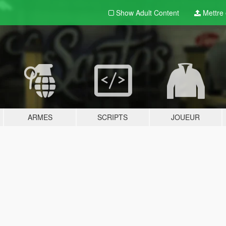
Show Adult
Content
Mettre e
ARMES
SCRIPTS
JOUEUR