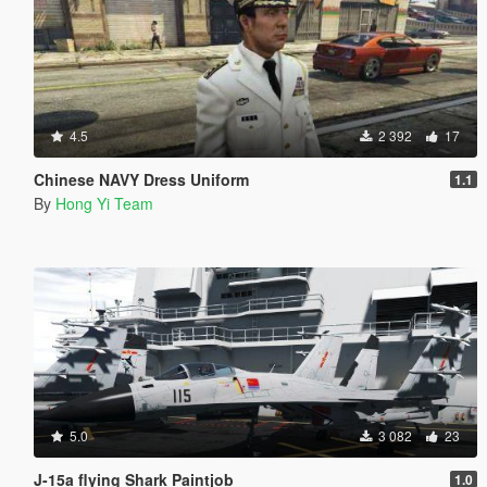
4.5
2 392
17
Chinese NAVY Dress Uniform
1.1
By
Hong Yi Team
5.0
3 082
23
J-15a flying Shark Paintjob
1.0