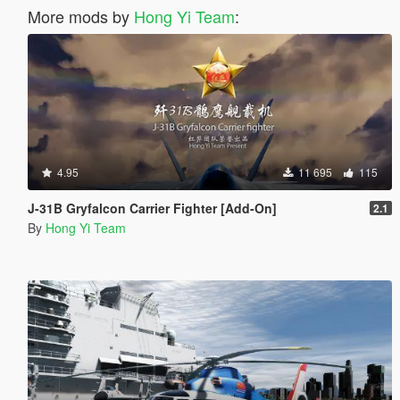
More mods by
Hong Yi Team
:
4.95
11 695
115
J-31B Gryfalcon Carrier Fighter [Add-On]
2.1
By
Hong Yi Team