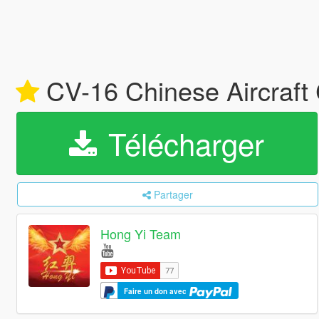
CV-16 Chinese Aircraft 
Télécharger
Partager
Hong Yi Team
Faire un don avec