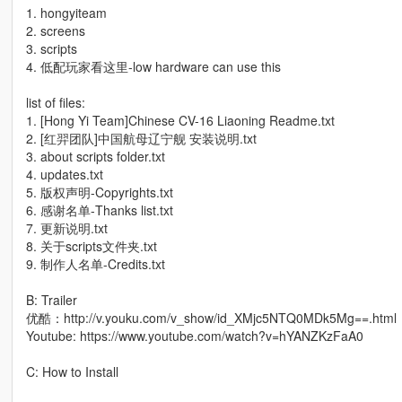
1. hongyiteam
2. screens
3. scripts
4. 低配玩家看这里-low hardware can use this
list of files:
1. [Hong Yi Team]Chinese CV-16 Liaoning Readme.txt
2. [红羿团队]中国航母辽宁舰 安装说明.txt
3. about scripts folder.txt
4. updates.txt
5. 版权声明-Copyrights.txt
6. 感谢名单-Thanks list.txt
7. 更新说明.txt
8. 关于scripts文件夹.txt
9. 制作人名单-Credits.txt
B: Trailer
优酷：http://v.youku.com/v_show/id_XMjc5NTQ0MDk5Mg==.html
Youtube: https://www.youtube.com/watch?v=hYANZKzFaA0
C: How to Install