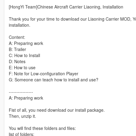
[HongYi Team]Chinese Aircraft Carrier Liaoning, Installation
Thank you for your time to download our Liaoning Carrier MOD, You 
installation.
Content:
A: Preparing work
B: Trailer
C: How to Install
D: Notes
E: How to use
F: Note for Low-configuration Player
G: Someone can teach how to install and use?
----------------
A: Preparing work
Fist of all, you need download our install package.
Then, unzip it.
You will find these folders and files:
list of folders: