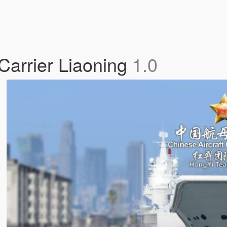
Carrier Liaoning
1.0