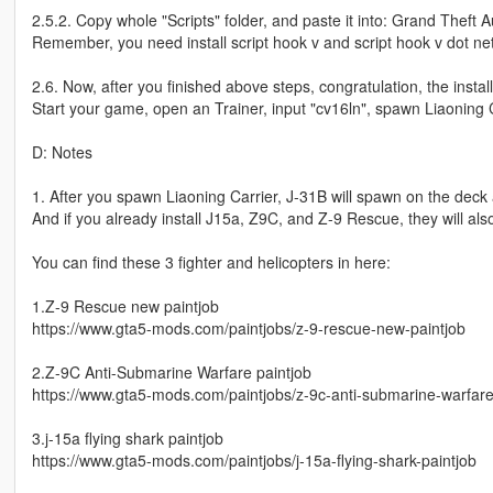
2.5.2. Copy whole "Scripts" folder, and paste it into: Grand Theft A
Remember, you need install script hook v and script hook v dot net
2.6. Now, after you finished above steps, congratulation, the install
Start your game, open an Trainer, input "cv16ln", spawn Liaoning C
D: Notes
1. After you spawn Liaoning Carrier, J-31B will spawn on the deck 
And if you already install J15a, Z9C, and Z-9 Rescue, they will al
You can find these 3 fighter and helicopters in here:
1.Z-9 Rescue new paintjob
https://www.gta5-mods.com/paintjobs/z-9-rescue-new-paintjob
2.Z-9C Anti-Submarine Warfare paintjob
https://www.gta5-mods.com/paintjobs/z-9c-anti-submarine-warfare
3.j-15a flying shark paintjob
https://www.gta5-mods.com/paintjobs/j-15a-flying-shark-paintjob