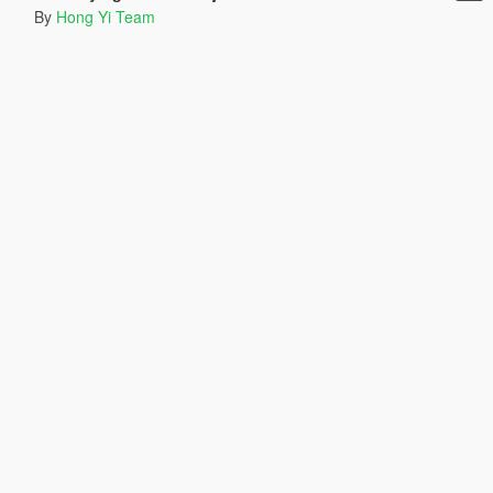
By
Hong Yi Team