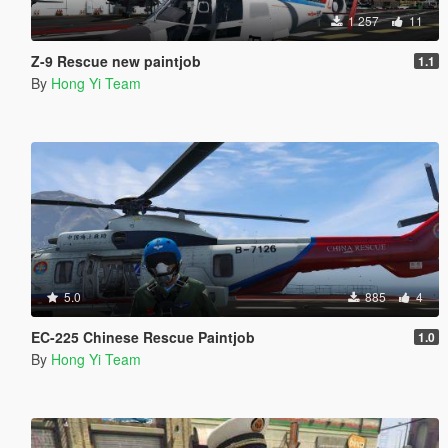
1 257
11
Z-9 Rescue new paintjob
1.1
By
Hong Yi Team
5.0
885
4
EC-225 Chinese Rescue Paintjob
1.0
By
Hong Yi Team