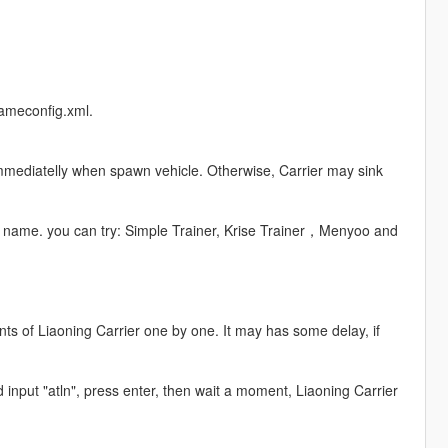
gameconfig.xml.
 immediatelly when spawn vehicle. Otherwise, Carrier may sink
le name. you can try: Simple Trainer, Krise Trainer，Menyoo and
ts of Liaoning Carrier one by one. It may has some delay, if
d input "atln", press enter, then wait a moment, Liaoning Carrier