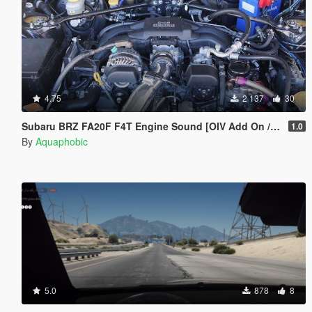
4.75
2 137
30
Subaru BRZ FA20F F4T Engine Sound [OIV Add On / FiveM | Sound]
1.0
By
Aquaphobic
5.0
878
8