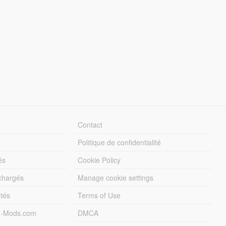
Contact
Politique de confidentialité
és
Cookie Policy
échargés
Manage cookie settings
otés
Terms of Use
5-Mods.com
DMCA