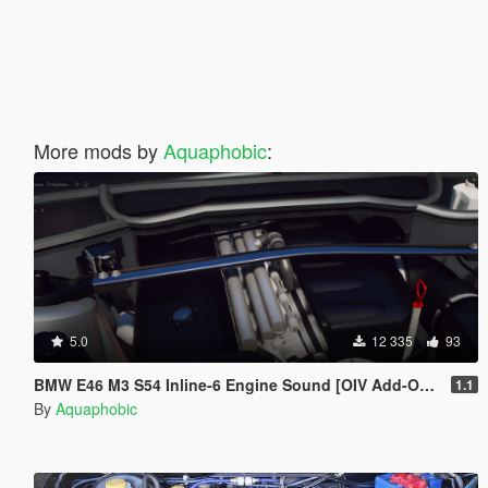
More mods by
Aquaphobic
:
5.0
12 335
93
BMW E46 M3 S54 Inline-6 Engine Sound [OIV Add-On / FiveM]
1.1
By
Aquaphobic