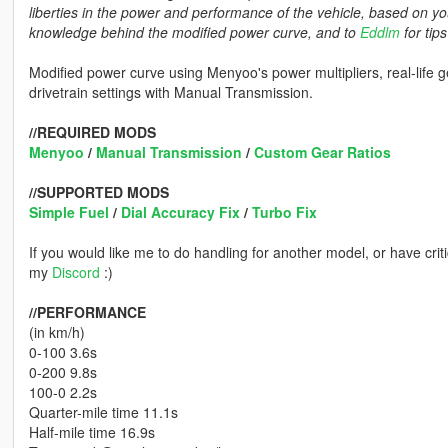
liberties in the power and performance of the vehicle, based on yo
knowledge behind the modified power curve, and to
Eddlm
for tip
Modified power curve using Menyoo's power multipliers, real-life 
drivetrain settings with Manual Transmission.
//REQUIRED MODS
Menyoo
/
Manual Transmission
/
Custom Gear Ratios
//SUPPORTED MODS
Simple Fuel
/
Dial Accuracy Fix
/
Turbo Fix
If you would like me to do handling for another model, or have crit
my
Discord
:)
//PERFORMANCE
(in km/h)
0-100 3.6s
0-200 9.8s
100-0 2.2s
Quarter-mile time 11.1s
Half-mile time 16.9s