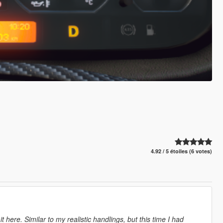
4.92 / 5 étoiles (6 votes)
here. Similar to my realistic handlings, but this time I had