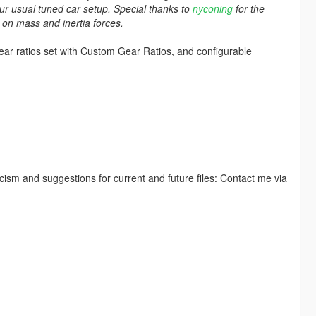
ur usual tuned car setup. Special thanks to
nyconing
for the
s on mass and inertia forces.
gear ratios set with Custom Gear Ratios, and configurable
icism and suggestions for current and future files: Contact me via