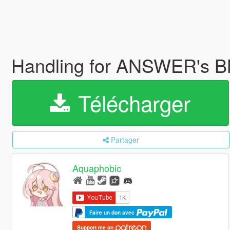
Handling for ANSWER's 
Télécharger
Partager
Aquaphobic
Faire un don avec
Support me on