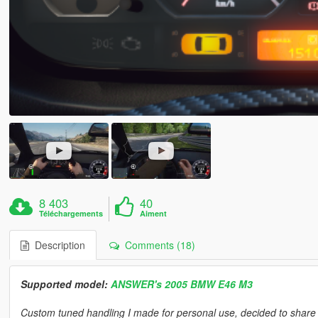
8 403
40
Téléchargements
Aiment
Description
Comments (18)
Supported model:
ANSWER's 2005 BMW E46 M3
Custom tuned handling I made for personal use, decided to share it 