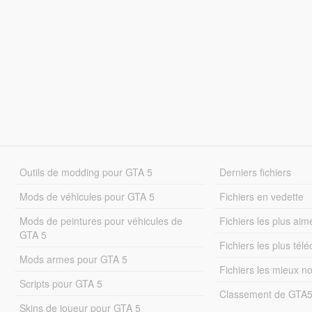
Outils de modding pour GTA 5
Derniers fichiers
Mods de véhicules pour GTA 5
Fichiers en vedette
Mods de peintures pour véhicules de
Fichiers les plus aim
GTA 5
Fichiers les plus tél
Mods armes pour GTA 5
Fichiers les mieux n
Scripts pour GTA 5
Classement de GTA
Skins de joueur pour GTA 5