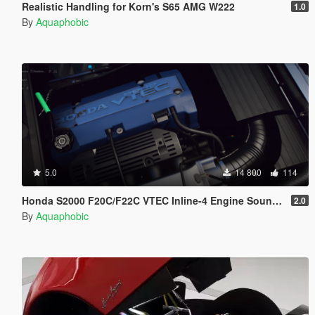
Realistic Handling for Korn's S65 AMG W222
1.0
By
Aquaphobic
5.0
14 800
114
Honda S2000 F20C/F22C VTEC Inline-4 Engine Sound [OIV Add-On / FiveM]
2.0
By
Aquaphobic