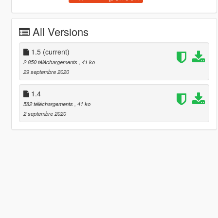
All Versions
1.5
(current)
2 850 téléchargements
, 41 ko
29 septembre 2020
1.4
582 téléchargements
, 41 ko
2 septembre 2020