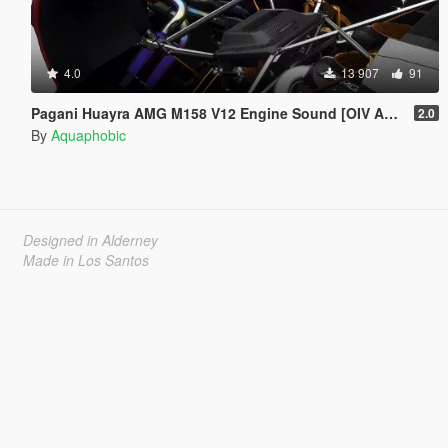
4.0
13 907
91
Pagani Huayra AMG M158 V12 Engine Sound [OIV Add On / FiveM | Sound]
2.0
By
Aquaphobic
Designed in Alderney
Made in Los Santos