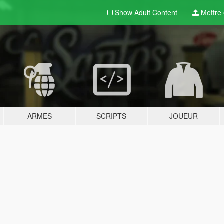
Show Adult
Content
Mettre e
ARMES
SCRIPTS
JOUEUR