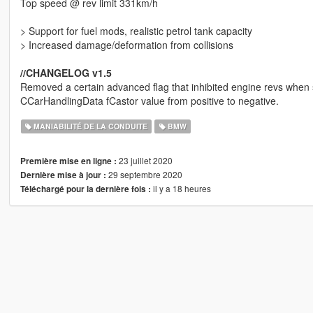
Top speed @ rev limit 331km/h
> Support for fuel mods, realistic petrol tank capacity
> Increased damage/deformation from collisions
//CHANGELOG v1.5
Removed a certain advanced flag that inhibited engine revs when sl
CCarHandlingData fCastor value from positive to negative.
MANIABILITÉ DE LA CONDUITE
BMW
23 juillet 2020
Première mise en ligne :
29 septembre 2020
Dernière mise à jour :
il y a 18 heures
Téléchargé pour la dernière fois :