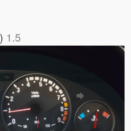
d)
1.5