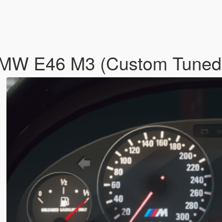
BMW E46 M3 (Custom Tune