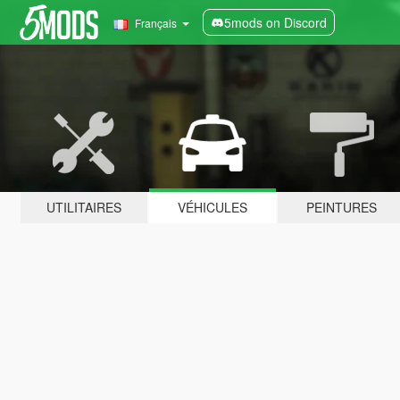
5mods on Discord
Français
UTILITAIRES
VÉHICULES
PEINTURES