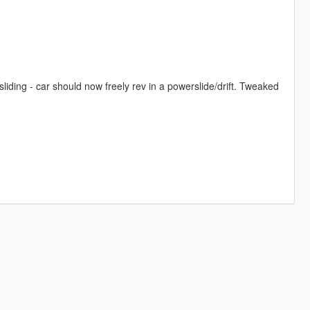
iding - car should now freely rev in a powerslide/drift. Tweaked