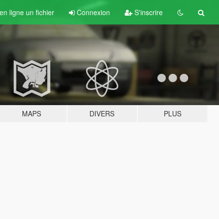
n ligne un fichier
Connexion
S'inscrire
MAPS
DIVERS
PLUS