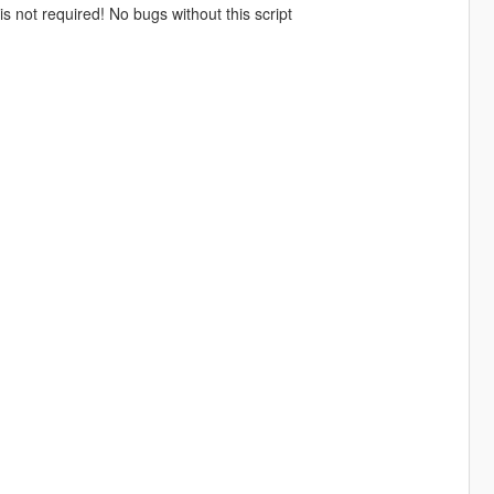
is not required! No bugs without this script