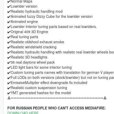
✔️Normal Maps
✔️Lowrider version
✔️Realistic hydraulic handling mod
✔️Animated fuzzy Dizzy Cube for the lowrider version
✔️Animated engine
✔️Lowrider Interior tuning parts based on real lowriders.
✔️Original 409 3D Engine
✔️Real tuning parts
✔️Realistic oldshool exhaust smoke
✔️Realistic windshield cracking
✔️Realistic hydraulic handling with realistic real lowirder wheels b
✔️Realistic 3D headlights
✔️36 real daytons wheel pack
✔️LED light bars for some interior tuning
✔️Custom tuning parts names with translation for german V player
✔️Full LODs on both versions (stock/lowrider) but not on tuning pa
✔️EmissiveMultiplier effect downgrade fix included
✔️Realistic custom suspension tuning
✔️YMT generated hashes for the model
🔺➖➖➖➖➖➖➖➖➖➖➖➖➖➖➖➖➖➖➖➖➖➖➖➖➖➖➖➖➖➖➖➖➖🔺
FOR RUSSIAN PEOPLE WHO CAN'T ACCESS MEDIAFIRE:
DOWNLOAD HERE