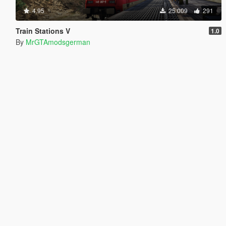
4.95
25 009
291
Train Stations V
1.0
By
MrGTAmodsgerman