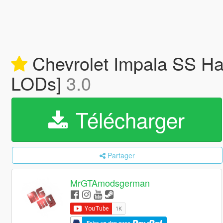
Chevrolet Impala SS Hard
LODs]
3.0
Télécharger
Partager
MrGTAmodsgerman