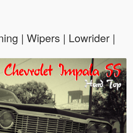
ing | Wipers | Lowrider |