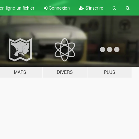
n ligne un fichier
Connexion
S'inscrire
MAPS
DIVERS
PLUS