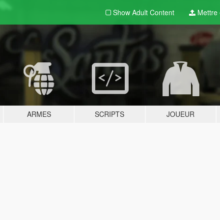
Show Adult
Content
Mettre e
ARMES
SCRIPTS
JOUEUR