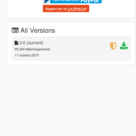
Faire un don avec
Support me on
All Versions
3.0
(current)
85 254 téléchargements
17 octobre 2015