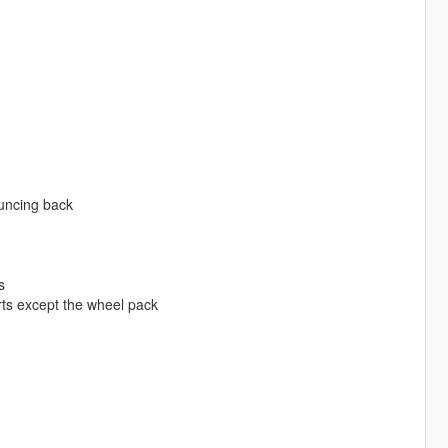
ouncing back
s
rts except the wheel pack