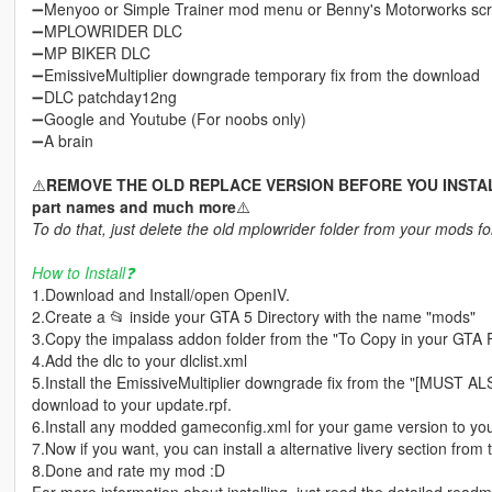
➖Menyoo or Simple Trainer mod menu or Benny's Motorworks scrip
➖MPLOWRIDER DLC
➖MP BIKER DLC
➖EmissiveMultiplier downgrade temporary fix from the download
➖DLC patchday12ng
➖Google and Youtube (For noobs only)
➖A brain
⚠️
REMOVE THE OLD REPLACE VERSION BEFORE YOU INSTALL! I
part names and much more
⚠️
To do that, just delete the old mplowrider folder from your mods fo
How to Install❓
1.Download and Install/open OpenIV.
2.Create a 📂 inside your GTA 5 Directory with the name "mods"
3.Copy the impalass addon folder from the "To Copy in your GTA 
4.Add the dlc to your dlclist.xml
5.Install the EmissiveMultiplier downgrade fix from the "[MUST 
download to your update.rpf.
6.Install any modded gameconfig.xml for your game version to you
7.Now if you want, you can install a alternative livery section from 
8.Done and rate my mod :D
For more information about installing, just read the detailed read