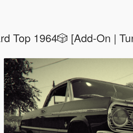
 Top 1️9️6️4️🎲 [Add-On | Tun