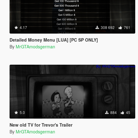
4.17
308 692
761
Detailed Money Menu [LUA] [PC SP ONLY]
By
MrGTAmodsgerman
5.0
884
45
New old TV for Trevor's Trailer
By
MrGTAmodsgerman