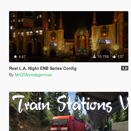
4.47
10 758
137
Real L.A. Night ENB Series Config
1.0
By
MrGTAmodsgerman