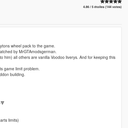
4.86 / 5 étoiles (144 votes)
aytons wheel pack to the game.
 scratched by MrGTAmodsgerman.
him) all others are vanilla Voodoo liverys. And for keeping this
rts game limit problem.
ddon building.
🔻
rts limits)