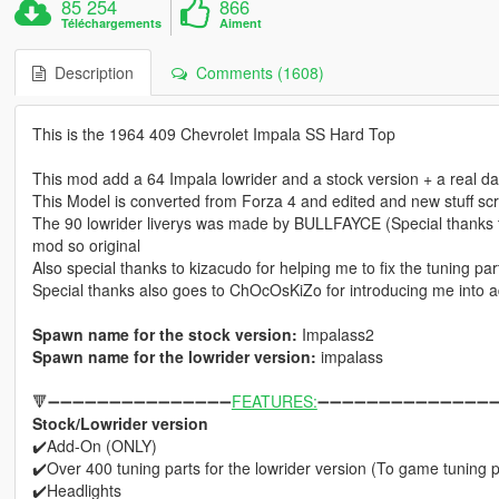
85 254
866
Téléchargements
Aiment
Description
Comments (1608)
This is the 1964 409 Chevrolet Impala SS Hard Top
This mod add a 64 Impala lowrider and a stock version + a real d
This Model is converted from Forza 4 and edited and new stuff
The 90 lowrider liverys was made by BULLFAYCE (Special thanks to 
mod so original
Also special thanks to kizacudo for helping me to fix the tuning pa
Special thanks also goes to ChOcOsKiZo for introducing me into a
Spawn name for the stock version:
Impalass2
Spawn name for the lowrider version:
impalass
🔻➖➖➖➖➖➖➖➖➖➖➖➖➖➖➖
FEATURES:
➖➖➖➖➖➖➖➖➖➖➖➖➖➖➖
Stock/Lowrider version
✔️Add-On (ONLY)
✔️Over 400 tuning parts for the lowrider version (To game tuning pa
✔️Headlights