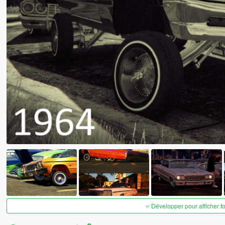
Développer pour afficher t