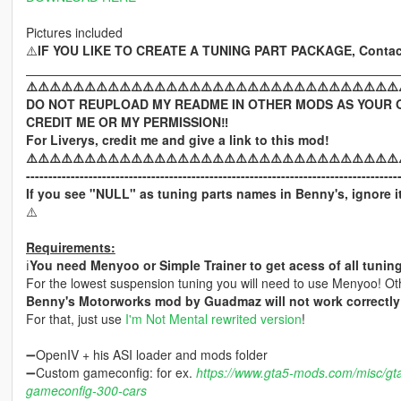
Pictures included
⚠️
IF YOU LIKE TO CREATE A TUNING PART PACKAGE, Contac
____________________________________________________
⚠️⚠️⚠️⚠️⚠️⚠️⚠️⚠️⚠️⚠️⚠️⚠️⚠️⚠️⚠️⚠️⚠️⚠️⚠️⚠️⚠️⚠️⚠️⚠️⚠️⚠️⚠️⚠️⚠️⚠️⚠️⚠️
DO NOT REUPLOAD MY README IN OTHER MODS AS YOUR 
CREDIT ME OR MY PERMISSION‼️
For Liverys, credit me and give a link to this mod!
⚠️⚠️⚠️⚠️⚠️⚠️⚠️⚠️⚠️⚠️⚠️⚠️⚠️⚠️⚠️⚠️⚠️⚠️⚠️⚠️⚠️⚠️⚠️⚠️⚠️⚠️⚠️⚠️⚠️⚠️⚠️⚠️
-----------------------------------------------------------------------------------
If you see "NULL" as tuning parts names in Benny's, ignore it
⚠️
Requirements:
ℹ️
You need Menyoo or Simple Trainer to get acess of all tuning
For the lowest suspension tuning you will need to use Menyoo! Oth
Benny's Motorworks mod by Guadmaz will not work correctly 
For that, just use
I'm Not Mental rewrited version
!
➖OpenIV + his ASI loader and mods folder
➖Custom gameconfig: for ex.
https://www.gta5-mods.com/misc/gt
gameconfig-300-cars