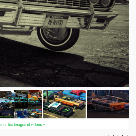
outes les images et vidéos