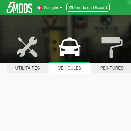
5mods on Discord
Français
UTILITAIRES
VÉHICULES
PEINTURES