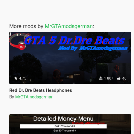
More mods by
MrGTAmodsgerman
:
4.75
1 867
40
Red Dr. Dre Beats Headphones
By
MrGTAmodsgerman