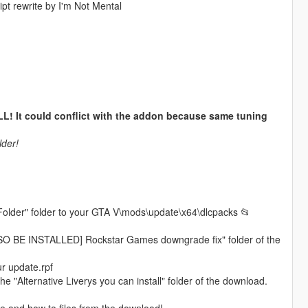
t rewrite by I'm Not Mental
t could conflict with the addon because same tuning
lder!
Folder" folder to your GTA V\mods\update\x64\dlcpacks 📂
ALSO BE INSTALLED] Rockstar Games downgrade fix" folder of the
r update.rpf
the "Alternative Liverys you can install" folder of the download.
me and how to files from the download!