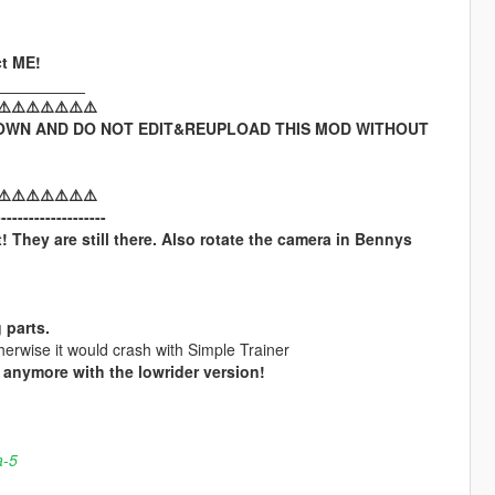
t ME!
__________
⚠️⚠️⚠️⚠️⚠️⚠️⚠️
OWN AND DO NOT EDIT&REUPLOAD THIS MOD WITHOUT
⚠️⚠️⚠️⚠️⚠️⚠️⚠️
--------------------
! They are still there. Also rotate the camera in Bennys
 parts.
erwise it would crash with Simple Trainer
anymore with the lowrider version!
a-5