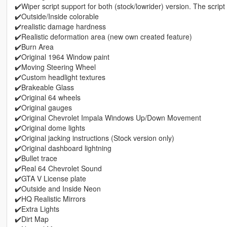
✔️Wiper script support for both (stock/lowrider) version. The script 
✔️Outside/Inside colorable
✔️realistic damage hardness
✔️Realistic deformation area (new own created feature)
✔️Burn Area
✔️Original 1964 Window paint
✔️Moving Steering Wheel
✔️Custom headlight textures
✔️Brakeable Glass
✔️Original 64 wheels
✔️Original gauges
✔️Original Chevrolet Impala Windows Up/Down Movement
✔️Original dome lights
✔️Original jacking instructions (Stock version only)
✔️Original dashboard lightning
✔️Bullet trace
✔️Real 64 Chevrolet Sound
✔️GTA V License plate
✔️Outside and Inside Neon
✔️HQ Realistic Mirrors
✔️Extra Lights
✔️Dirt Map