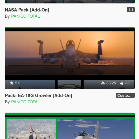
NASA Pack [Add-On]
1.1
By
PANICO TOTAL
5.0
8 225
88
Pack: EA-18G Growler [Add-On]
Custom Weapons 3D Missiles
By
PANICO TOTAL