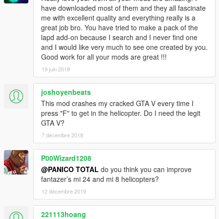
have downloaded most of them and they all fascinate
me with excellent quality and everything really is a
great job bro. You have tried to make a pack of the
lapd add-on because I search and I never find one
and I would like very much to see one created by you.
Good work for all your mods are great !!!
19 juin 2018
joshoyenbeats
This mod crashes my cracked GTA V every time I
press "F" to get in the helicopter. Do I need the legit
GTA V?
7 décembre 2018
P00Wizard1208
@PANICO TOTAL
do you think you can improve
fantazer’s mi 24 and mi 8 helicopters?
12 décembre 2019
221113hoang