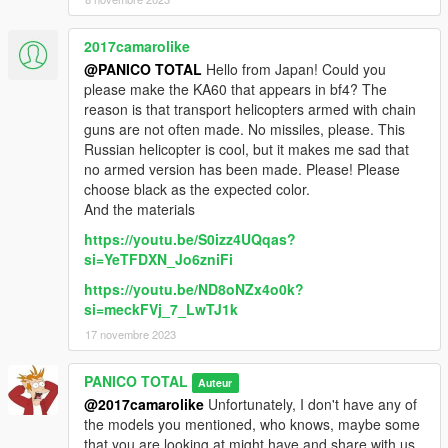
2017camarolike
@PANICO TOTAL
Hello from Japan! Could you
please make the KA60 that appears in bf4? The
reason is that transport helicopters armed with chain
guns are not often made. No missiles, please. This
Russian helicopter is cool, but it makes me sad that
no armed version has been made. Please! Please
choose black as the expected color.
And the materials
https://youtu.be/S0izz4UQqas?
si=YeTFDXN_Jo6zniFi
https://youtu.be/ND8oNZx4o0k?
si=meckFVj_7_LwTJ1k
17 novembre 2023
PANICO TOTAL
Auteur
@2017camarolike
Unfortunately, I don't have any of
the models you mentioned, who knows, maybe some
that you are looking at might have and share with us.