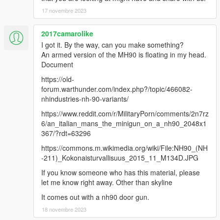
17 novembre 2023
2017camarolike
I got it. By the way, can you make something?
An armed version of the MH90 is floating in my head.
Document
https://old-
forum.warthunder.com/index.php?/topic/466082-
nhindustries-nh-90-variants/
https://www.reddit.com/r/MilitaryPorn/comments/2n7rz
6/an_italian_mans_the_minigun_on_a_nh90_2048x1
367/?rdt=63296
https://commons.m.wikimedia.org/wiki/File:NH90_(NH
-211)_Kokonaisturvallisuus_2015_11_M134D.JPG
If you know someone who has this material, please
let me know right away. Other than skyline
It comes out with a nh90 door gun.
18 novembre 2023