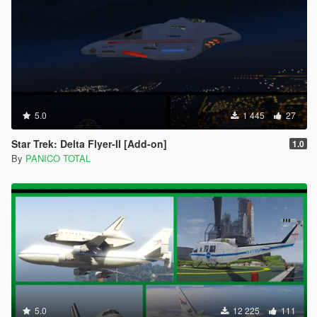
5.0
1 445
27
Star Trek: Delta Flyer-II [Add-on]
1.0
By
PANICO TOTAL
5.0
12 225
111