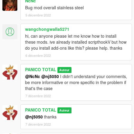
NcNc
Bug mod overall stainless steel
5 décembre 2022
wangchongwalla5271
hi, can anyone please let me know how to install
these mods. ive already installed scripthookV but how
do you install add-ons like this? please help. thanks
6 décembre 2022
PANICO TOTAL
Auteur
@NcNc
@nj5050
I didn't understand your comments,
be more informative or more specific in the problem if
that's the case
7 décembre 2022
PANICO TOTAL
Auteur
@nj5050
thanks
7 décembre 2022