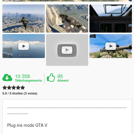
10 358
95
Téléchargements
Aiment
5.0 / 5 étoiles (3 votes)
--------------------------------------------------------------------------------
--------------
Plug-ins mods GTA V