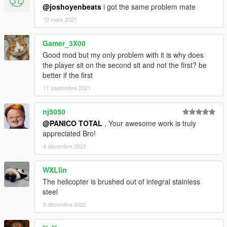
@joshoyenbeats
i got the same problem mate
12 mars 2021
Gamer_3X00
Good mod but my only problem with it is why does
the player sit on the second sit and not the first? be
better if the first
11 septembre 2021
nj5050
@PANICO TOTAL
, Your awesome work is truly
appreciated Bro!
4 décembre 2022
WXLlin
The helicopter is brushed out of integral stainless
steel
5 décembre 2022