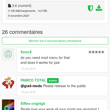
a) Information / version 3.6
3.6
(current)
3 156 téléchargements
, 14,5 Mo
1- Pilot Correction
8 novembre 2023
2- Fixed Wheels
3- Added missing parts to the cockpit
4- Readjusted the size of the rocket launcher
26 commentaires
5- Readjusted the size of the high-speed rotating handle, back
and front
Montrer les 6 commentaires précédents
b) Weapons:
KenoX
do you need mod menu for that
1- Automatic Missile
and does it works for ps4
2- Rocket Launcher
13 mai 2018
3- Machine gun
--------------------------------------------------------------------------------
PANICO TOTAL
Auteur
--------------
@gta5-mods
Please release to the public
Crédits: PANICO TOTAL / CANAL EMBRAER GTA
19 juin 2018
--------------------------------------------------------------------------------
--------------
ElRex-origi4gk
Really love your work all your mods are amazing! I