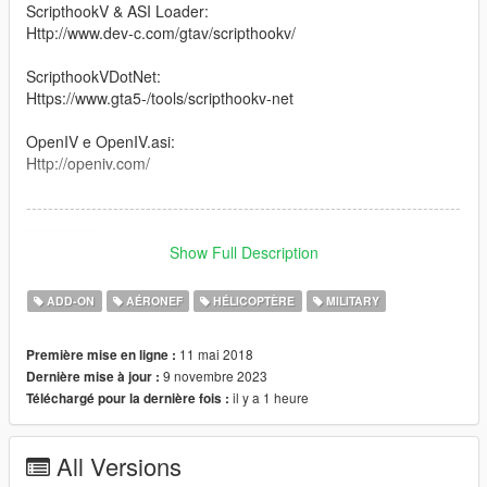
ScripthookV & ASI Loader:
Http://www.dev-c.com/gtav/scripthookv/
ScripthookVDotNet:
Https://www.gta5-/tools/scripthookv-net
OpenIV e OpenIV.asi:
Http://openiv.com/
--------------------------------------------------------------------------------
--------------
Show Full Description
The CAIC Z-10 (Chinese: 直-10 for 直升机), also called WZ-10,
is an attack helicopter developed by the People's Republic of
ADD-ON
AÉRONEF
HÉLICOPTÈRE
MILITARY
China. It is designed primarily for anti-tank warfare missions
but has secondary air-to-air capability as well
11 mai 2018
Première mise en ligne :
9 novembre 2023
Dernière mise à jour :
--------------------------------------------------------------------------------
il y a 1 heure
Téléchargé pour la dernière fois :
--------------
Version 1.0: Canal Embraer GTA
All Versions
Version: 1.5 / 2.0 / 3.0 / 36 : Panico Total