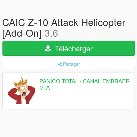
CAIC Z-10 Attack Helicopter
[Add-On]
3.6
Télécharger
Partager
PANICO TOTAL / CANAL EMBRAER
GTA