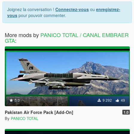
Joignez la conversation !
Connectez-vous
ou
enregistrez-
vous
pour pouvoir commenter.
More mods by
PANICO TOTAL / CANAL EMBRAER
GTA
:
5.0
9 292
49
Pakistan Air Force Pack [Add-On]
1.0
By
PANICO TOTAL