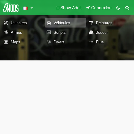
Show Adult
Connexion
Utilitaires
Véhicules
Peintures
Armes
Scripts
Joueur
Maps
Divers
Plus