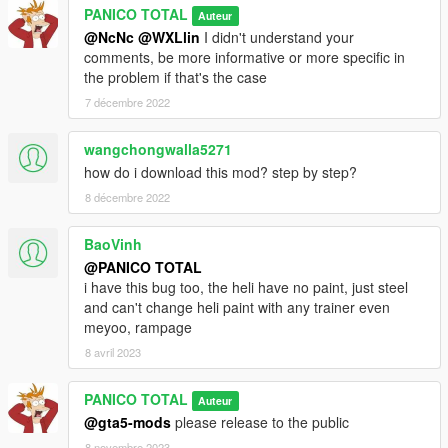
PANICO TOTAL
Auteur
@NcNc
@WXLlin
I didn't understand your
comments, be more informative or more specific in
the problem if that's the case
7 décembre 2022
wangchongwalla5271
how do i download this mod? step by step?
8 décembre 2022
BaoVinh
@PANICO TOTAL
i have this bug too, the heli have no paint, just steel
and can't change heli paint with any trainer even
meyoo, rampage
8 avril 2023
PANICO TOTAL
Auteur
@gta5-mods
please release to the public
8 novembre 2023