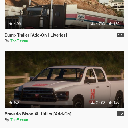
4.96
4 763
185
Dump Trailer [Add-On | Liveries]
1.1
By
TheF3nt0n
5.0
3 480
120
Bravado Bison XL Utility [Add-On]
1.2
By
TheF3nt0n