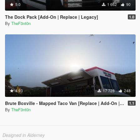
5.0
1 662
90
The Dock Pack [Add-On | Replace | Legacy]
1.0
By
TheF3nt0n
4.93
17 728
248
Brute Boxville - Mapped Taco Van [Replace | Add-On | Liveries]
1.1
By
TheF3nt0n
Designed in Alderney