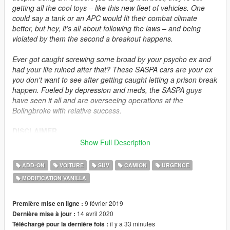
getting all the cool toys – like this new fleet of vehicles. One
could say a tank or an APC would fit their combat climate
better, but hey, it’s all about following the laws – and being
violated by them the second a breakout happens.
Ever got caught screwing some broad by your psycho ex and
had your life ruined after that? These SASPA cars are your ex
you don't want to see after getting caught letting a prison break
happen. Fueled by depression and meds, the SASPA guys
have seen it all and are overseeing operations at the
Bolingbroke with relative success.
DISCLAIMER
Do not modify or re-upload this modification without authors'
Show Full Description
permissions. Do not exploit the contents of this modification for
commercial, financial or personal gain. This modification is
ADD-ON
VOITURE
SUV
CAMION
URGENCE
intended for singleplayer use, but feel free to add these assets
MODIFICATION VANILLA
to FiveM and RageMP at your own risk as long as permissions
are requested and full credits are given. I do not do FiveM or
RageMP technical support and do not ask for an ELS version.
9 février 2019
Première mise en ligne :
14 avril 2020
Dernière mise à jour :
DESCRIPTION
il y a 33 minutes
Téléchargé pour la dernière fois :