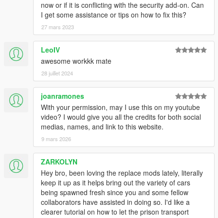
now or if it is conflicting with the security add-on. Can
I get some assistance or tips on how to fix this?
27 mars 2023
LeoIV
awesome workkk mate
28 juillet 2024
joanramones
With your permission, may I use this on my youtube
video? I would give you all the credits for both social
medias, names, and link to this website.
9 mars 2026
ZARKOLYN
Hey bro, been loving the replace mods lately, literally
keep it up as it helps bring out the variety of cars
being spawned fresh since you and some fellow
collaborators have assisted in doing so. I'd like a
clearer tutorial on how to let the prison transport