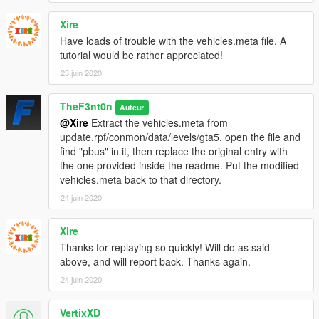
VEHICLE MODEL NAMES
Xire
-
saspacar
- SASPA Stanier
Have loads of trouble with the vehicles.meta file. A
-
saspacar2
- SASPA Torrence
tutorial would be rather appreciated!
-
saspacar3
- SASPA Premier
-
saspacar4
- SASPA Scout
23 juin 2020
-
pcar
- Gruppe Sechs Prison Asea
-
psuv
- Gruppe Sechs Prison Patriot
TheF3nt0n
Auteur
-
pvan
- Gruppe Sechs Prison Rumpo
@Xire
Extract the vehicles.meta from
-
ptruck
- Gruppe Sechs Prison Stockade
update.rpf/conmon/data/levels/gta5, open the file and
-
pbus3
- Gruppe Sechs Prison Coach
find "pbus" in it, then replace the original entry with
the one provided inside the readme. Put the modified
PED MODEL NAME
vehicles.meta back to that directory.
-
S_M_M_G6PrisGrd_01
- Gruppe Sechs Prison Guard
-
S_M_M_BWArmoured_01
24 juin 2020
- Gruppe Sechs Black & White
Armored Guard 1
-
S_M_M_BWArmoured_02
- Gruppe Sechs Black & White
Xire
Armored Guard 2
Thanks for replaying so quickly! Will do as said
above, and will report back. Thanks again.
CREDITS
24 juin 2020
-
Rockstar Games
- Original models
-
TheF3nt0n
- Mapped Stanier, Stockade, Coach, Asea and
equipment
VertixXD