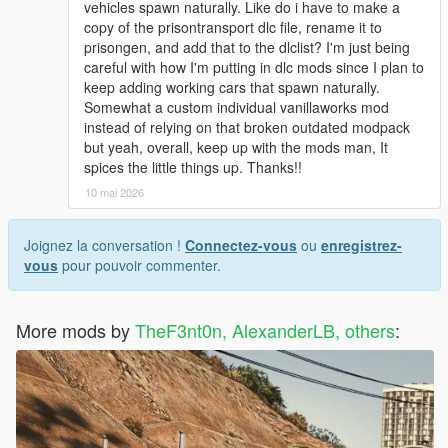
vehicles spawn naturally. Like do i have to make a
copy of the prisontransport dlc file, rename it to
prisongen, and add that to the dlclist? I'm just being
careful with how I'm putting in dlc mods since I plan to
keep adding working cars that spawn naturally.
Somewhat a custom individual vanillaworks mod
instead of relying on that broken outdated modpack
but yeah, overall, keep up with the mods man, It
spices the little things up. Thanks!!
10 mai 2026
Joignez la conversation !
Connectez-vous
ou
enregistrez-
vous
pour pouvoir commenter.
More mods by
TheF3nt0n, AlexanderLB, others
: