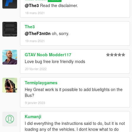
@The3
Read the disclaimer.
18 mars 2021
The3
@TheF3nt0n
oh, sorry.
19 mars 2021
GTAV Noob Modder117
Love bug free lore friendly mods
20 février 2022
Termiplaygames
Hey Great work is it possible to add bluelights on the
Bus?
9 janvier 2023
Kumanji
I did everything the instructions said to do, but it is not
loading any of the vehicles. I dont know what to do