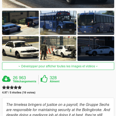
Développer pour afficher toutes les images et vidéos
26 963
328
Téléchargements
Aiment
4.97 / 5 étoiles (16 votes)
The timeless bringers of justice on a payroll, the Gruppe Sechs
are responsible for maintaining security at the Bolingbroke. And
despite doing a mediocre job at doing it at best, they’re still