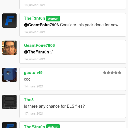
14 janvier 2021
TheF3nt0n
Auteur
@GeantPoire7906
Consider this pack done for now.
14 janvier 2021
GeantPoire7906
@TheF3nt0n
:/
14 janvier 2021
gaotun49
cool
14 mars 2021
The3
Is there any chance for ELS files?
17 mars 2021
TheF3nt0n
Auteur