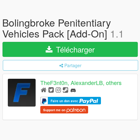
Bolingbroke Penitentiary
Vehicles Pack [Add-On]
1.1
Télécharger
Partager
TheF3nt0n, AlexanderLB, others
Faire un don avec
Support me on