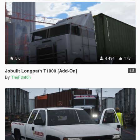
5.0
4 494
178
Jobuilt Longpath T1000 [Add-On]
1.2
By
TheF3nt0n