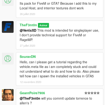
-
AlexanderLB
- Liveries and ped textures
Its pack for FiveM or GTA? Because i add this to my
-
Monkeypolice188
- Improved Stockade and truck wheels
Local Host, and interrior textures dont work
-
Vx5 Voltage
- Improved Scout and Torrence
26 juillet 2020
-
IlayArye
- Mapped Scout
-
GCT
- Original Scout
TheF3nt0n
Auteur
-
Dani02
- Fixed Rumpo
@VertixXD
This mod is intended for singleplayer use,
-
Voit Turyv
- Lightbar models
I don't provide technical support for FiveM or
-
11john11
- Emergency lighting setup
RageMP.
-
Skitty
- Police console
-
Lt.Caine
- Mapped Interceptor and Rumpo
27 juillet 2020
-
Aquamenti
- Mapped Premier
-
MyCrystals!
- Descriptions
SouravDN
Hello, can i please get a tutorial regarding the
CHANGELOG
vehicle.meta file as i am completely stuck and could
-
1.0
- Initial release
not understand what to do and how to do. Also please
-
1.1
- Improvements and bug fixes
tell how can i spawn the installed vehicles in GTA5
12 novembre 2020
GeantPoire7906
@TheF3nt0n
will you commit update torrence to
allen's ?