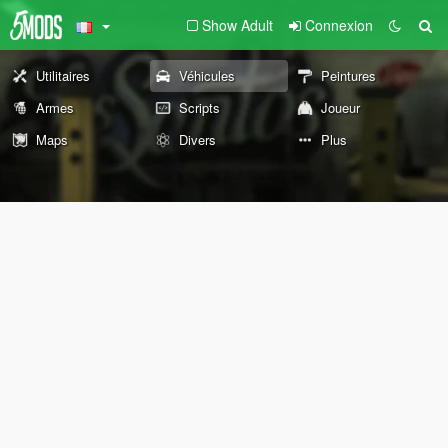
Show Adult
Connexion
Utilitaires
Véhicules
Peintures
Armes
Scripts
Joueur
Maps
Divers
Plus