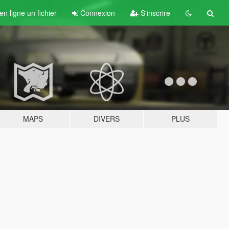
n ligne un fichier
Connexion
S'inscrire
MAPS
DIVERS
PLUS