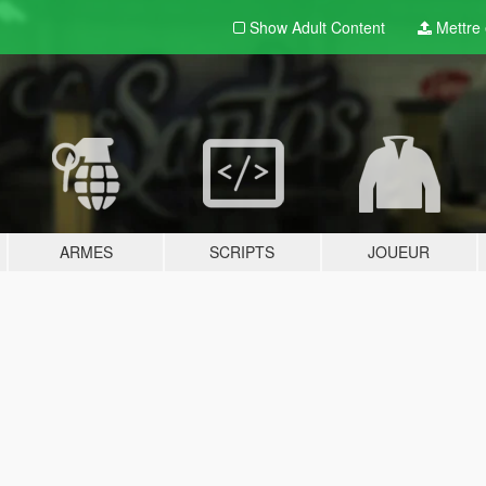
Show Adult
Content
Mettre e
ARMES
SCRIPTS
JOUEUR