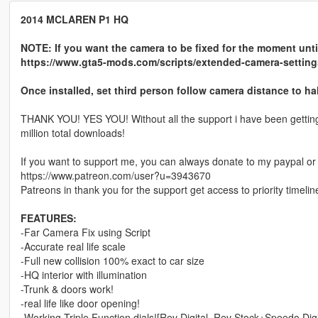
2014 MCLAREN P1 HQ
NOTE: If you want the camera to be fixed for the moment until
https://www.gta5-mods.com/scripts/extended-camera-setting
Once installed, set third person follow camera distance to hal
THANK YOU! YES YOU! Without all the support i have been getting 
million total downloads!
If you want to support me, you can always donate to my paypal or
https://www.patreon.com/user?u=3943670
Patreons in thank you for the support get access to priority timelin
FEATURES:
-Far Camera Fix using Script
-Accurate real life scale
-Full new collision 100% exact to car size
-HQ interior with illumination
-Trunk & doors work!
-real life like door opening!
-Working Triple Function dials![Rev Digital, Rev Stock+Speedo Digi