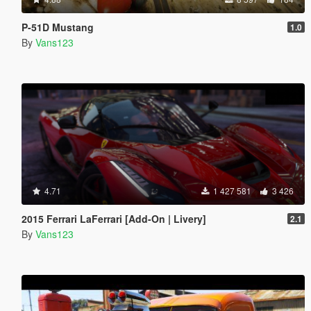
P-51D Mustang
1.0
By
Vans123
4.71
1 427 581
3 426
2015 Ferrari LaFerrari [Add-On | Livery]
2.1
By
Vans123