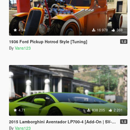
4.94
16 978
388
1936 Ford Pickup Hotrod Style [Tuning]
1.0
By
Vans123
4.71
838 205
2 201
2015 Lamborghini Aventador LP700-4 [Add-On | SV-Kit | Stock | Animated Engine | Tuning]
1.5
By
Vans123