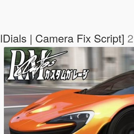
Dials | Camera Fix Script]
2