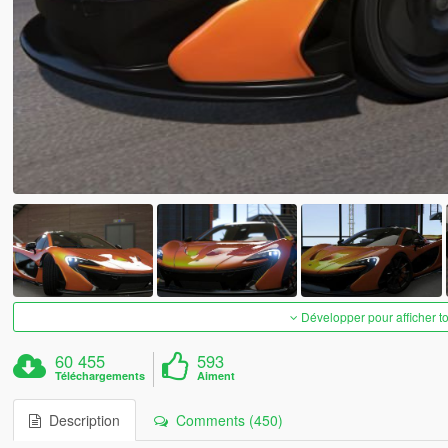
Développer pour afficher t
60 455
593
Téléchargements
Aiment
Description
Comments (450)