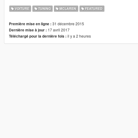
VOITURE
TUNING
MCLAREN
FEATURED
31 décembre 2015
Première mise en ligne :
17 avril 2017
Dernière mise à jour :
il y a 2 heures
Téléchargé pour la dernière fois :