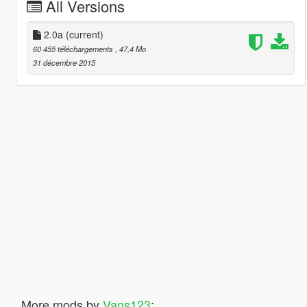
All Versions
2.0a
(current)
60 455 téléchargements
, 47,4 Mo
31 décembre 2015
More mods by
Vans123
: