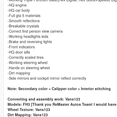
-HQ engine
-HQ car body
-Full gta 5 materials
-Smooth reflections
-Breakable crystals
-Correct first person view camera
-Working headlights leds
-Brake and reversing lights
-Front indicators
-HQ door sills
-Correctly scaled tires
-Working steering wheel
-Hands on steering wheel
-Dirt mapping
-Side mirrors and cockpit mirror reflect correctly
Note: Secondary color = Calipper color + Interior stitching
Converting and assembly work: Vans123
Models: FH3 [Thank you ReMaster Autos Team! I would have dre
Wheel Texture: Vans123
Dirt Mapping: Vans123