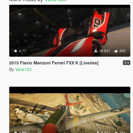
4.77
38 837
465
2015 Flavio Manzoni Ferrari FXX K [Liveries]
1.1
By
Vans123
4.88
8 597
184