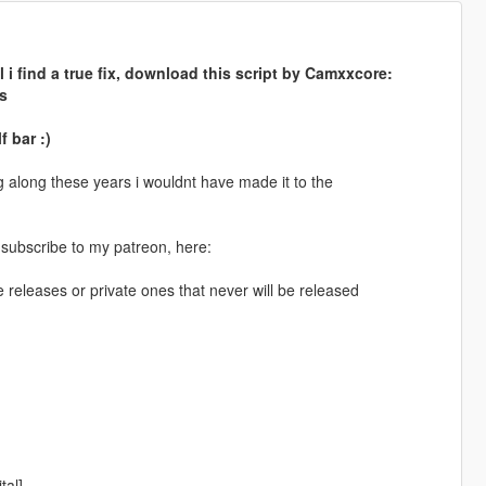
 i find a true fix, download this script by Camxxcore:
s
f bar :)
along these years i wouldnt have made it to the
 subscribe to my patreon, here:
e releases or private ones that never will be released
tal]