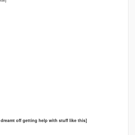
amt off getting help with stuff like this]