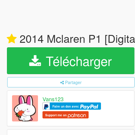
2014 Mclaren P1 [Digital
Télécharger
Partager
Vans123
Faire un don avec
Support me on