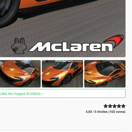
outes les images et vidéos
4.83 / 5 étoiles (102 votes)