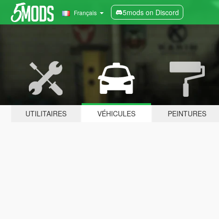
5mods on Discord
Français
UTILITAIRES
VÉHICULES
PEINTURES