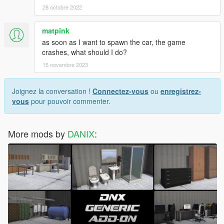
28 octobre 2022
matpink
as soon as I want to spawn the car, the game
crashes, what should I do?
15 novembre 2023
Joignez la conversation !
Connectez-vous
ou
enregistrez-
vous
pour pouvoir commenter.
More mods by
DANIX
: