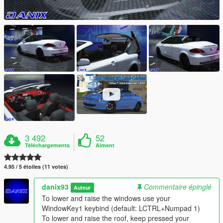
3 492
52
Téléchargements
Aiment
4.95 / 5 étoiles (11 votes)
danix93
Commentaire épinglé
Auteur
To lower and raise the windows use your
WindowKey1 keybind (default: LCTRL+Numpad 1)
To lower and raise the roof, keep pressed your