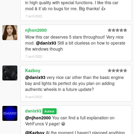
in high quality with special functions. I like this car
mod & it`sb no bugs for me. Big thanks! 👍
7 avril 2022
njhon2000
Wow this car deserves 5 stars throughout! Very nice
mod.
@danix93
Still a bit clueless on how to operate
the windows though
7 avril 2022
Kazboy
@danix93
very nice car other than the basic engine
bay and lights its perfect do you plan on adding
authentic wheels in a future update?
8 avril 2022
danix93
Auteur
@njhon2000
You can find a full explanation on
VehFuncs V page! 😁
@Kazboy
At the moment I haven't planned anything