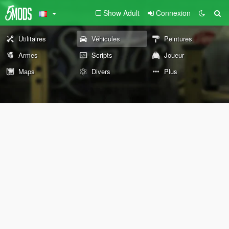
Show Adult
Connexion
Utilitaires
Véhicules
Peintures
Armes
Scripts
Joueur
Maps
Divers
Plus