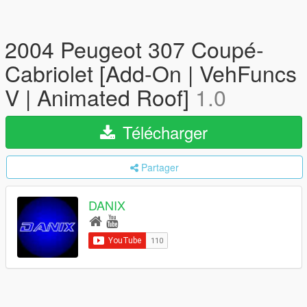
2004 Peugeot 307 Coupé-
Cabriolet [Add-On | VehFuncs
V | Animated Roof]
1.0
Télécharger
Partager
DANIX