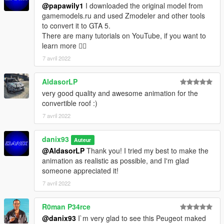
@papawily1
I downloaded the original model from
gamemodels.ru and used Zmodeler and other tools
to convert it to GTA 5.
There are many tutorials on YouTube, if you want to
learn more ✌🏻
7 avril 2022
AldasorLP
very good quality and awesome animation for the
convertible roof :)
7 avril 2022
danix93
Auteur
@AldasorLP
Thank you! I tried my best to make the
animation as realistic as possible, and I'm glad
someone appreciated it!
7 avril 2022
R0man P34rce
@danix93
I`m very glad to see this Peugeot maked