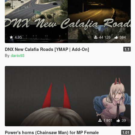
4.95
44 126
384
DNX New Calafia Roads [YMAP | Add-On]
1.1
By
danix93
1 801
39
Power's horns (Chainsaw Man) for MP Female
1.01