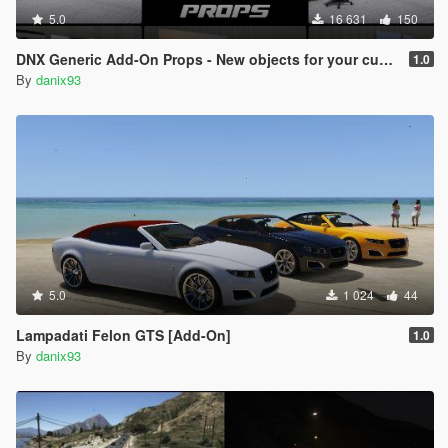
5.0
16 631
150
DNX Generic Add-On Props - New objects for your custom maps!
1.0
By
danix93
5.0
1 024
44
Lampadati Felon GTS [Add-On]
1.0
By
danix93