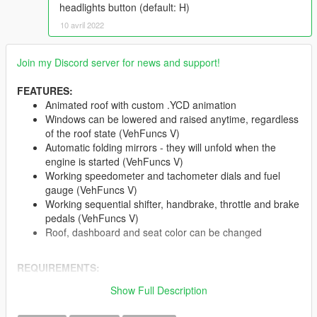
headlights button (default: H)
10 avril 2022
Join my Discord server for news and support!
FEATURES:
Animated roof with custom .YCD animation
Windows can be lowered and raised anytime, regardless
of the roof state (VehFuncs V)
Automatic folding mirrors - they will unfold when the
engine is started (VehFuncs V)
Working speedometer and tachometer dials and fuel
gauge (VehFuncs V)
Working sequential shifter, handbrake, throttle and brake
pedals (VehFuncs V)
Roof, dashboard and seat color can be changed
REQUIREMENTS:
OpenIV
and mods folder
Show Full Description
A custom Gameconfig
(I use this)
VehFuncs V
- at least v1.3