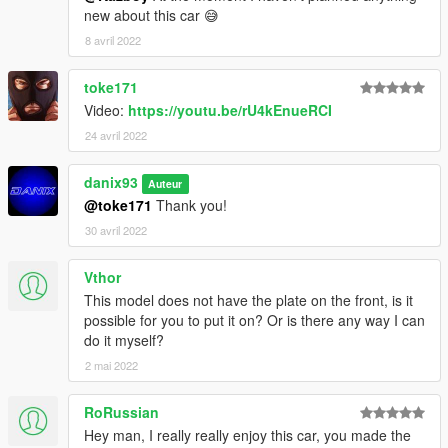
new about this car 😅
8 avril 2022
toke171
Video:
https://youtu.be/rU4kEnueRCI
24 avril 2022
danix93
Auteur
@toke171
Thank you!
30 avril 2022
Vthor
This model does not have the plate on the front, is it
possible for you to put it on? Or is there any way I can
do it myself?
2 mai 2022
RoRussian
Hey man, I really really enjoy this car, you made the