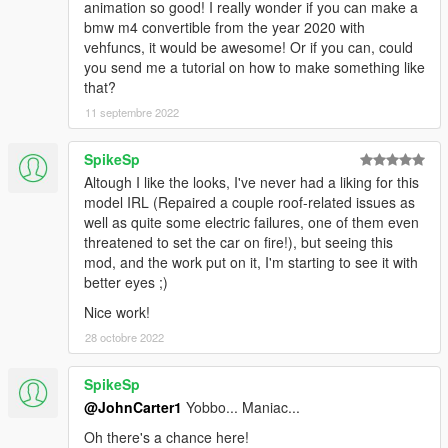
animation so good! I really wonder if you can make a
bmw m4 convertible from the year 2020 with
vehfuncs, it would be awesome! Or if you can, could
you send me a tutorial on how to make something like
that?
11 septembre 2022
SpikeSp
Altough I like the looks, I've never had a liking for this
model IRL (Repaired a couple roof-related issues as
well as quite some electric failures, one of them even
threatened to set the car on fire!), but seeing this
mod, and the work put on it, I'm starting to see it with
better eyes ;)
Nice work!
28 octobre 2022
SpikeSp
@JohnCarter1
Yobbo... Maniac...
Oh there's a chance here!