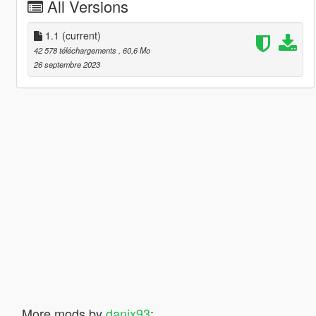
All Versions
1.1
(current)
42 578 téléchargements
, 60,6 Mo
26 septembre 2023
More mods by
danix93
: