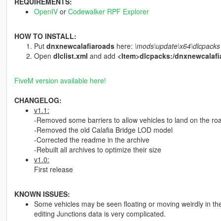
REQUIREMENTS:
OpenIV
or
Codewalker RPF Explorer
HOW TO INSTALL:
Put
dnxnewcalafiaroads
here:
\mods\update\x64\dlcpacks
Open
dlclist.xml
and add
<Item>dlcpacks:/dnxnewcalafi
FiveM version available here!
CHANGELOG:
v1.1:
-Removed some barriers to allow vehicles to land on the ro
-Removed the old Calafia Bridge LOD model
-Corrected the readme in the archive
-Rebuilt all archives to optimize their size
v1.0:
First release
KNOWN ISSUES:
Some vehicles may be seen floating or moving weirdly in the
editing Junctions data is very complicated.