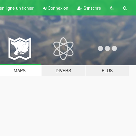
n ligne un fichier
Connexion
S'inscrire
MAPS
DIVERS
PLUS