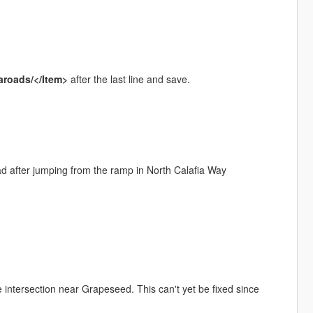
aroads/</Item>
after the last line and save.
ad after jumping from the ramp in North Calafia Way
 intersection near Grapeseed. This can't yet be fixed since