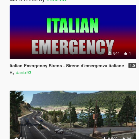
844
1
Italian Emergency Sirens - Sirene d'emergenza italiane
1.0
By
danix93
5.0
8 509
96