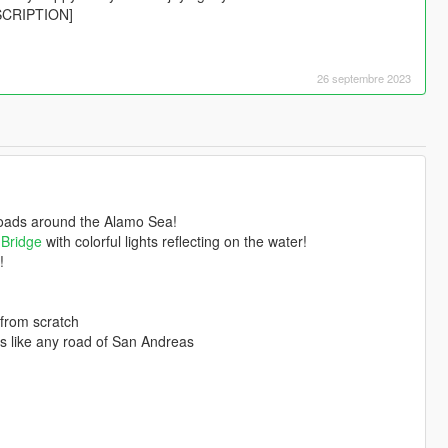
ESCRIPTION]
26 septembre 2023
roads around the Alamo Sea!
 Bridge
with colorful lights reflecting on the water!
!
 from scratch
als like any road of San Andreas