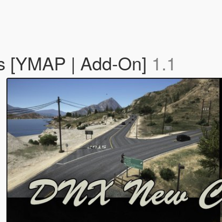
s [YMAP | Add-On]
1.1