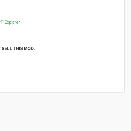
F Explorer
 SELL THIS MOD.