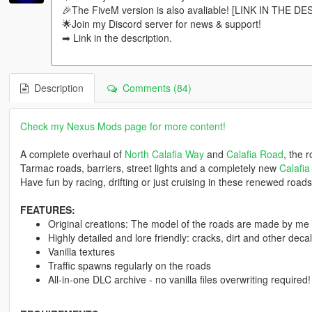
🎉The FiveM version is also avaliable! [LINK IN THE D
🌟Join my Discord server for news & support!
➡ Link in the description.
Description
Comments (84)
Check my Nexus Mods page for more content!
A complete overhaul of
North Calafia Way
and
Calafia Road
, the 
Tarmac roads, barriers, street lights and a completely new
Calafia
Have fun by racing, drifting or just cruising in these renewed roads
FEATURES:
Original creations: The model of the roads are made by me
Highly detailed and lore friendly: cracks, dirt and other dec
Vanilla textures
Traffic spawns regularly on the roads
All-in-one DLC archive - no vanilla files overwriting required!