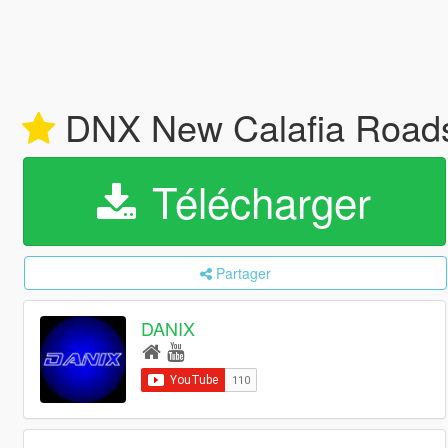
DNX New Calafia Road
Télécharger
Partager
DANIX