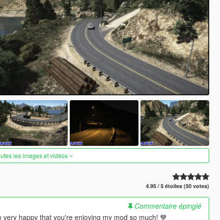
outes les images et vidéos
4.95 / 5 étoiles (50 votes)
Commentaire épinglé
m very happy that you're enjoying my mod so much! 💙