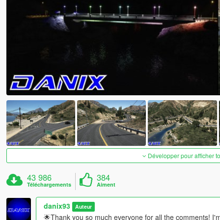
Développer pour afficher t
43 986
384
Téléchargements
Aiment
danix93
Auteur
🌟Thank you so much everyone for all the comments! I'