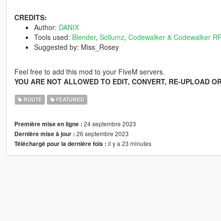
CREDITS:
Author:
DANIX
Tools used:
Blender
,
Sollumz
,
Codewalker & Codewalker RP
Suggested by: Miss_Rosey
Feel free to add this mod to your FiveM servers.
YOU ARE NOT ALLOWED TO EDIT, CONVERT, RE-UPLOAD OR
ROUTE
FEATURED
24 septembre 2023
Première mise en ligne :
26 septembre 2023
Dernière mise à jour :
il y a 23 minutes
Téléchargé pour la dernière fois :