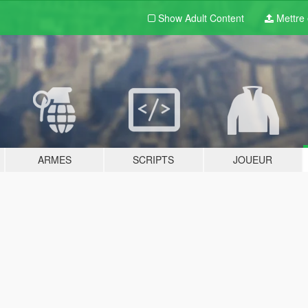
Show Adult
Content
Mettre e
ARMES
SCRIPTS
JOUEUR