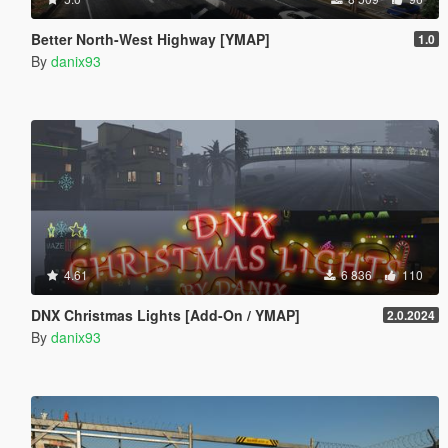
Better North-West Highway [YMAP]
1.0
By
danix93
4.61
6 836
110
DNX Christmas Lights [Add-On / YMAP]
2.0.2024
By
danix93