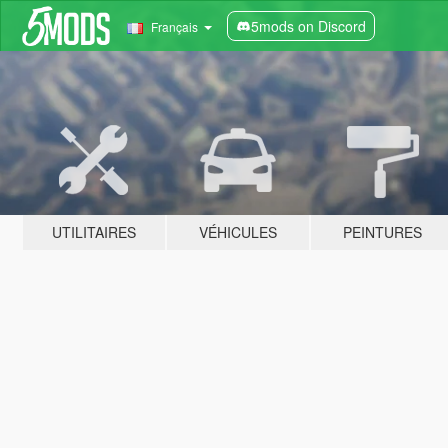
5mods on Discord
Français
UTILITAIRES
VÉHICULES
PEINTURES