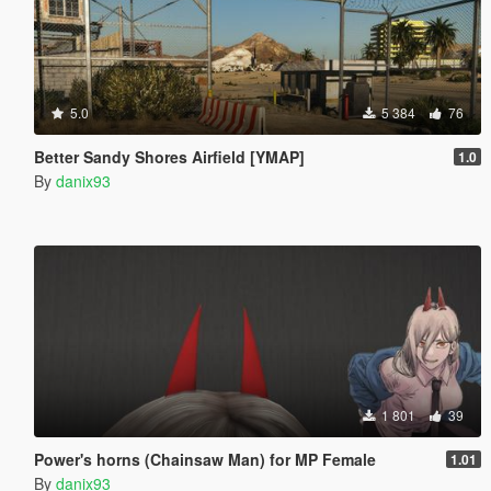
5.0
5 384
76
Better Sandy Shores Airfield [YMAP]
1.0
By
danix93
1 801
39
Power's horns (Chainsaw Man) for MP Female
1.01
By
danix93