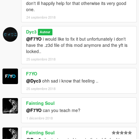
don't ill happily help for that otherwise its very good
one.
24 septembre 2018
Dyc3
Auteur
@F7YO
i would like to fix it but unfortunately i don't
have the .z3d file of this mod anymore and the yft is
locked..
25 septembre 2018
F7YO
@Dyc3
ohh sad i know that feeling ..
25 septembre 2018
Fainting Soul
@F7YO
can you teach me?
1 décembre 2018
Fainting Soul