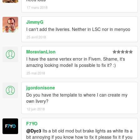
17 mars 2018
JimmyG
I can't add the liveries. Neither in LSC nor in menyoo
25 avril 2018
MoravianLion
I have the same vertex error in Fivem. Shame, it's
amazing looking model! Is possible to fix it? :)
25 mai 2018
jgordonisone
Do you have the template to where I can create my
own livery?
12 juin 2018
F7YO
@Dyc3
Its a bit old mod but brake lights as white its a
bit annoying if you know how to fix it please fix it if you