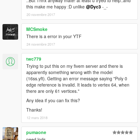
..But Thnx anyway mate! at least u tryed to help..and
this make me happy :D unlike
@Dyc3
-_-
20 novembre 2017
MCSmoke
There is a error in your YTF
24 novembre 2017
twc779
Trying to put this on my fivem server and there is
apparently something wrong with the model
(16ss.yft). Getting an error message saying "Poly 0
edge reference is invalid. It leads to vertex 64, when
there are only 61 vertices."
Any idea if you can fix this?
Thanks!
12 mars 2018
pumaone
need lods