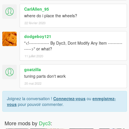
CarlAllen_95
where do i place the wheels?
22 février 2020
dodgeboy121
"<!-------------- By Dyc3, Dont Modify Any Item ----------
----->" or what?
11 juillet 2020
goatzilla
tuning parts don't work
20 mai 2022
Joignez la conversation !
Connectez-vous
ou
enregistrez-
vous
pour pouvoir commenter.
More mods by
Dyc3
: