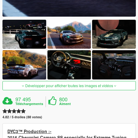
Développer pour afficher toutes les images et vidéos
97 495
800
Téléchargements
Aiment
4.82 / 5 étoiles (88 votes)
DYC3™ Production :-
2016 Chevrolet Camaro SS especially for Extreme Tuning