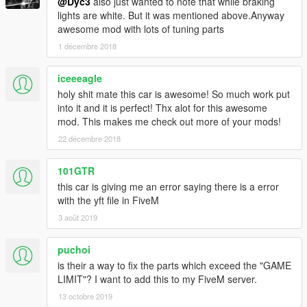
@Dyc3
also just wanted to note that while braking
lights are white. But it was mentioned above.Anyway
awesome mod with lots of tuning parts
1 décembre 2018
iceeeagle
holy shit mate this car is awesome! So much work put
into it and it is perfect! Thx alot for this awesome
mod. This makes me check out more of your mods!
22 décembre 2018
101GTR
this car is giving me an error saying there is a error
with the yft file in FiveM
3 août 2019
puchoi
is their a way to fix the parts which exceed the "GAME
LIMIT"? I want to add this to my FiveM server.
13 octobre 2019