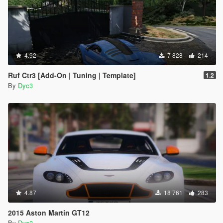
4.92
7 828
214
Ruf Ctr3 [Add-On | Tuning | Template]
1.2
By
Dyc3
4.87
18 761
283
2015 Aston Martin GT12
By
Dyc3