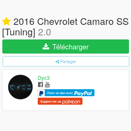
2016 Chevrolet Camaro SS
[Tuning]
2.0
Télécharger
Partager
Dyc3
Faire un don avec
Support me on