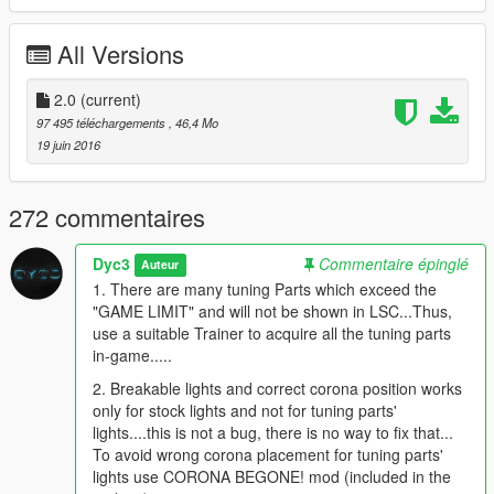
* 95+ Tuning Parts [LSC+Benny's]
*Contains Z28, Zl1
All Versions
*Chevrolet Wheel Pack [6 nos.]
*Auto Speed and RPM Warning indicators [in Beta]
*HQ Details
2.0
(current)
*HQ Full Body Dirt
97 495 téléchargements
, 46,4 Mo
*HD Liveries [Available at Benny's]
19 juin 2016
*Perfect Collision System
*Realistic Light illumination System
*Realistic Custom Part names
272 commentaires
*Other Mods used:-
Dyc3
Commentaire épinglé
Auteur
-
4K Dirt Mod
1. There are many tuning Parts which exceed the
-
Corona Begone!
"GAME LIMIT" and will not be shown in LSC...Thus,
-
Add-On Vehicle Spawner
use a suitable Trainer to acquire all the tuning parts
in-game.....
-All rights reserved.
-DYC3™(6850)
2. Breakable lights and correct corona position works
only for stock lights and not for tuning parts'
lights....this is not a bug, there is no way to fix that...
To avoid wrong corona placement for tuning parts'
lights use CORONA BEGONE! mod (included in the