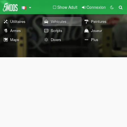
Show Adult
Connexion
Utilitaires
Véhicules
Peintures
Armes
Scripts
Joueur
Maps
Divers
Plus