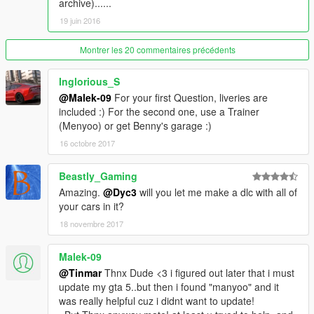
archive)......
19 juin 2016
Montrer les 20 commentaires précédents
Inglorious_S
@Malek-09
For your first Question, liveries are
included :) For the second one, use a Trainer
(Menyoo) or get Benny's garage :)
16 octobre 2017
Beastly_Gaming
Amazing.
@Dyc3
will you let me make a dlc with all of
your cars in it?
18 novembre 2017
Malek-09
@Tinmar
Thnx Dude <3 i figured out later that i must
update my gta 5..but then i found "manyoo" and it
was really helpful cuz i didnt want to update!