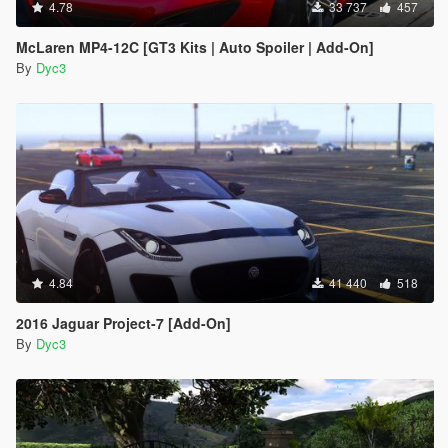
4.78
33 737
457
McLaren MP4-12C [GT3 Kits | Auto Spoiler | Add-On]
By
Dyc3
4.84
41 440
518
2016 Jaguar Project-7 [Add-On]
By
Dyc3