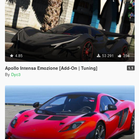
4.85
53 291
394
Apollo Intensa Emozione [Add-On | Tuning]
1.1
By
Dyc3