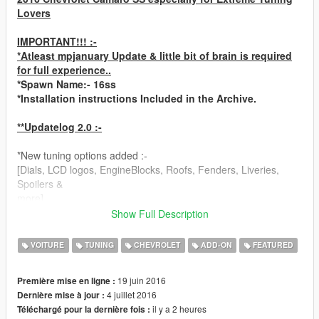
Lovers
IMPORTANT!!! :-
*Atleast mpjanuary Update & little bit of brain is required
for full experience..
*Spawn Name:- 16ss
*Installation instructions Included in the Archive.
**Updatelog 2.0 :-
*New tuning options added :-
[Dials, LCD logos, EngineBlocks, Roofs, Fenders, Liveries,
Spoilers &
more].
*New Paintable Items :- Interior Leather Accent (secondary
Show Full Description
color), Stock Wheels (use trainer).
*Unbreakable Rear Window
VOITURE
TUNING
CHEVROLET
ADD-ON
FEATURED
*Strong Body/Chassis [It's an American Muscle!]
*Vibrated Engine
19 juin 2016
Première mise en ligne :
*Major Fixes & Improvements
4 juillet 2016
Dernière mise à jour :
il y a 2 heures
Téléchargé pour la dernière fois :
**Features:-