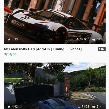
4.93
37 965
385
McLaren 650s GT3 [Add-On | Tuning | Liveries]
1.07
By
Dyc3
4.92
7 828
214