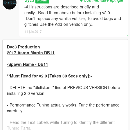
Auteur
-All instructions are described briefly and
easily...Read them above before installing v2.0..
-Don't replace any vanilla vehicle, To avoid bugs and
glitches Use the Add-on version only..
14 juin 2017
Dyc3 Production
2017 Aston Martin DB11
-Spawn Name - DB11
**Must Read for v2.0 [Takes 30 Secs only]:-
- DELETE the "dlclist.xml" line of PREVIOUS VERSION before
installing 2.0 version.
- Permormance Tuning actually works, Tune the performance
carefully.
- Read the Text Labels while Tuning to identify the different
Tuning Parts.