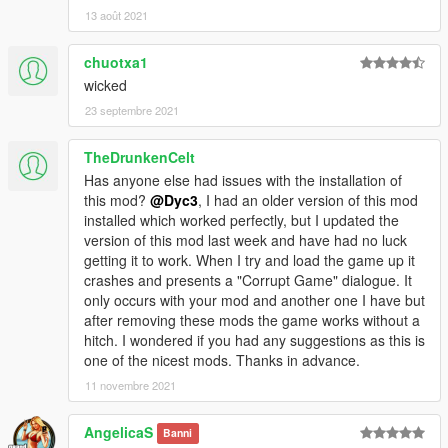
13 août 2021
chuotxa1
wicked
23 septembre 2021
TheDrunkenCelt
Has anyone else had issues with the installation of
this mod?
@Dyc3
, I had an older version of this mod
installed which worked perfectly, but I updated the
version of this mod last week and have had no luck
getting it to work. When I try and load the game up it
crashes and presents a "Corrupt Game" dialogue. It
only occurs with your mod and another one I have but
after removing these mods the game works without a
hitch. I wondered if you had any suggestions as this is
one of the nicest mods. Thanks in advance.
11 novembre 2021
AngelicaS
Banni