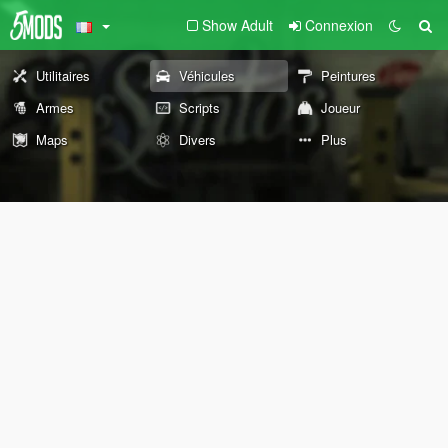
Show Adult
Connexion
Utilitaires
Véhicules
Peintures
Armes
Scripts
Joueur
Maps
Divers
Plus