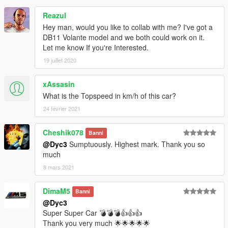
Reazul
Hey man, would you like to collab with me? I've got a
DB11 Volante model and we both could work on it.
Let me know If you're Interested.
19 juillet 2020
xAssasin
What is the Topspeed in km/h of this car?
24 février 2021
Cheshik078
Banni
@Dyc3
Sumptuously. Highest mark. Thank you so
much
8 mars 2021
DimaM5
Banni
@Dyc3
Super Super Car 💣💣💣👍👍👍
Thank you very much 🌟🌟🌟🌟🌟