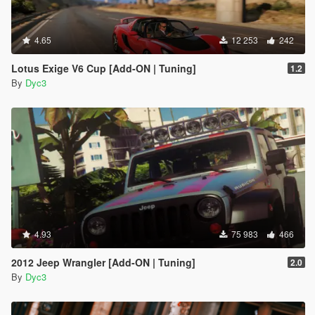
4.65
12 253
242
Lotus Exige V6 Cup [Add-ON | Tuning]
1.2
By
Dyc3
4.93
75 983
466
2012 Jeep Wrangler [Add-ON | Tuning]
2.0
By
Dyc3