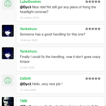
LukeDominic
@Dyc3
Nice ride!Yet still got any plans of fixing the
headlight coronas?
22 octobre 2019
Yankshuru
Someone has a good handling for this one?
18 février 2020
Yankshuru
Finally I could fix the handling, now it don't goes crazy
torque
3 mars 2020
CéDrift
@Dyc3
Hello, very nice job !
21 mars 2020
TMB