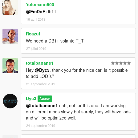
Yolomann500
-Dyc3™
@EmDoF
db11
-fb.com/dyc3mods
16 avril 2019
Reazul
We need a DB11 volante T_T
27 juillet 2019
totalbanane1
Hey
@Dyc3
, thank you for the nice car. Is it possible
to add LOD´s?
21 septembre 2019
Dyc3
Auteur
@totalbanane1
nah, not for this one. I am working
on different mods slowly but surely, they will have lods
and will be optimized well.
24 septembre 2019