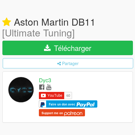
Aston Martin DB11
[Ultimate Tuning]
Télécharger
Partager
Dyc3
Faire un don avec
Support me on