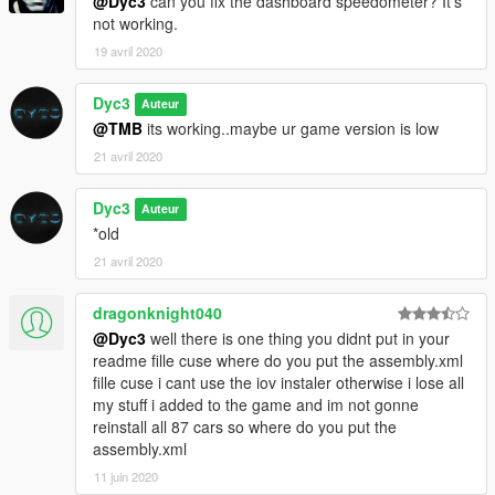
@Dyc3
can you fix the dashboard speedometer? It's
not working.
19 avril 2020
Dyc3
Auteur
@TMB
its working..maybe ur game version is low
21 avril 2020
Dyc3
Auteur
*old
21 avril 2020
dragonknight040
@Dyc3
well there is one thing you didnt put in your
readme fille cuse where do you put the assembly.xml
fille cuse i cant use the iov instaler otherwise i lose all
my stuff i added to the game and im not gonne
reinstall all 87 cars so where do you put the
assembly.xml
11 juin 2020