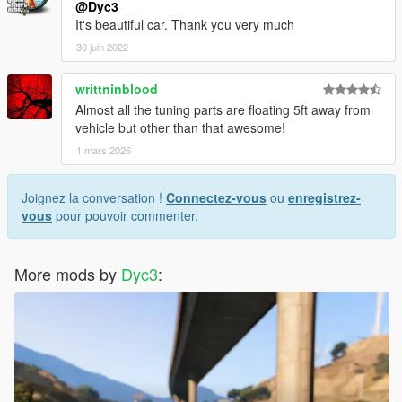
@Dyc3
It's beautiful car. Thank you very much
30 juin 2022
writtninblood
Almost all the tuning parts are floating 5ft away from
vehicle but other than that awesome!
1 mars 2026
Joignez la conversation !
Connectez-vous
ou
enregistrez-
vous
pour pouvoir commenter.
More mods by
Dyc3
: