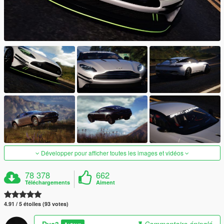
Développer pour afficher toutes les images et vidéos
78 378
662
Téléchargements
Aiment
4.91 / 5 étoiles (93 votes)
Dyc3
Commentaire épinglé