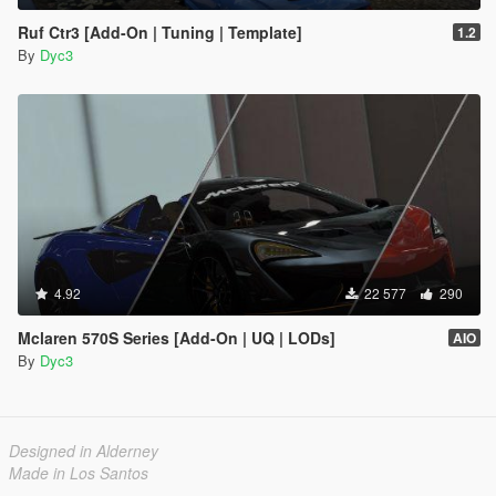
Ruf Ctr3 [Add-On | Tuning | Template]
1.2
By
Dyc3
4.92
22 577
290
Mclaren 570S Series [Add-On | UQ | LODs]
AIO
By
Dyc3
Designed in Alderney
Made in Los Santos