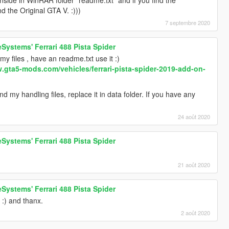
nd the Original GTA V. :)))
7 septembre 2020
Systems' Ferrari 488 Pista Spider
y files , have an readme.txt use it :)
w.gta5-mods.com/vehicles/ferrari-pista-spider-2019-add-on-
 my handling files, replace it in data folder. If you have any
24 août 2020
Systems' Ferrari 488 Pista Spider
21 août 2020
Systems' Ferrari 488 Pista Spider
 :) and thanx.
2 août 2020