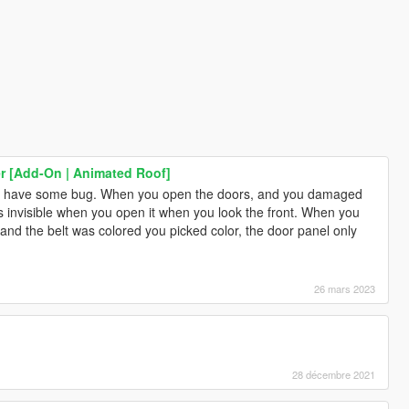
er [Add-On | Animated Roof]
now have some bug. When you open the doors, and you damaged
is invisible when you open it when you look the front. When you
at and the belt was colored you picked color, the door panel only
26 mars 2023
28 décembre 2021