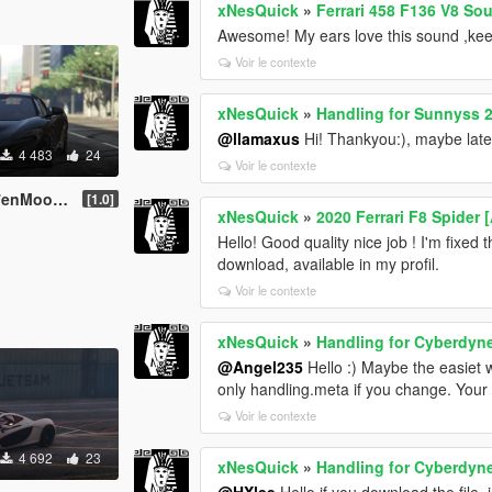
xNesQuick
»
Ferrari 458 F136 V8 So
Awesome! My ears love this sound ,keep 
Voir le contexte
xNesQuick
»
Handling for Sunnyss 2
@llamaxus
Hi! Thankyou:), maybe later 
4 483
24
Voir le contexte
 675LT Spider
[1.0]
xNesQuick
»
2020 Ferrari F8 Spider
Hello! Good quality nice job ! I'm fixed
download, available in my profil.
Voir le contexte
xNesQuick
»
Handling for Cyberdyne
@Angel235
Hello :) Maybe the easiet wa
only handling.meta if you change. Your 
Voir le contexte
4 692
23
xNesQuick
»
Handling for Cyberdyne
@HXlee
Hello if you download the file,