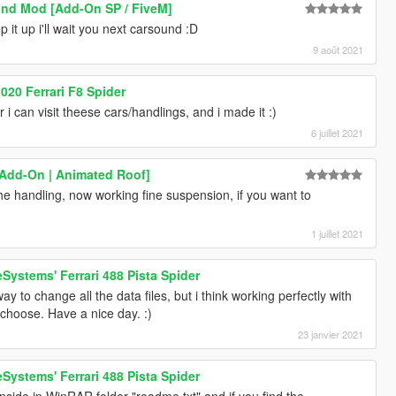
und Mod [Add-On SP / FiveM]
it up i'll wait you next carsound :D
9 août 2021
020 Ferrari F8 Spider
i can visit theese cars/handlings, and i made it :)
6 juillet 2021
 [Add-On | Animated Roof]
 the handling, now working fine suspension, if you want to
1 juillet 2021
Systems' Ferrari 488 Pista Spider
y to change all the data files, but i think working perfectly with
choose. Have a nice day. :)
23 janvier 2021
Systems' Ferrari 488 Pista Spider
 inside in WinRAR folder "readme.txt" and if you find the