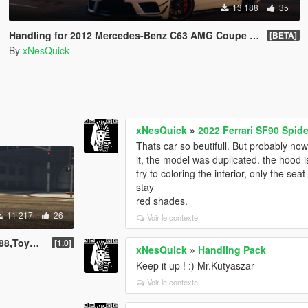
13 188
35
Handling for 2012 Mercedes-Benz C63 AMG Coupe Black Series
[BETA]
By
xNesQuick
xNesQuick
»
2022 Ferrari SF90 Spid
Thats car so beutifull. But probably 
it, the model was duplicated. the hood 
try to coloring the interior, only the se
stay
red shades.
11 217
26
Voir le contexte
a Turbo '98
[1.0]
xNesQuick
»
Handling Pack
Keep it up ! :) Mr.Kutyaszar
Voir le contexte