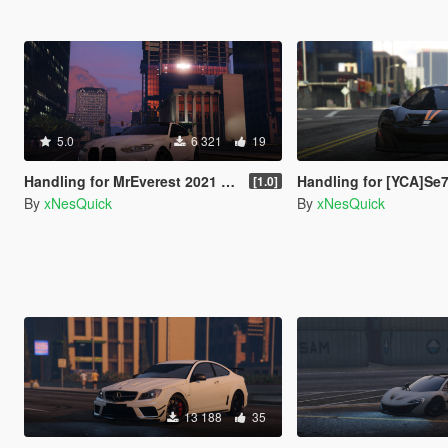
5.0
6 321
19
Handling for MrEverest 2021 BMW M4 Competition
Handling for [YCA]Se7enMoon's McLaren
[1.0]
By
xNesQuick
By
xNesQuick
13 188
35