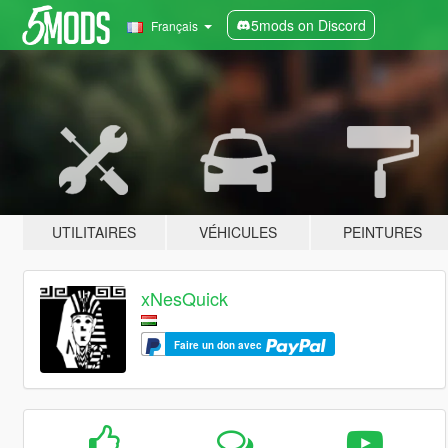
5mods on Discord
Français
UTILITAIRES
VÉHICULES
PEINTURES
xNesQuick
Faire un don avec