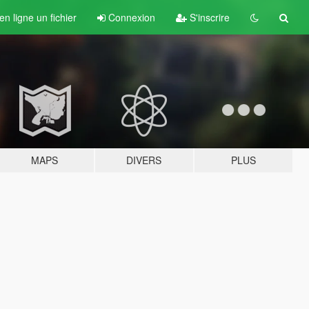
n ligne un fichier
Connexion
S'inscrire
MAPS
DIVERS
PLUS