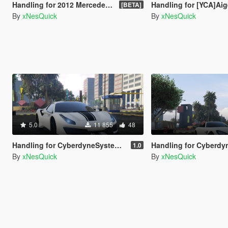
Handling for 2012 Mercedes-Benz C63 AMG Coupe Black Series
Handling for [YCA]Aige's McL
[BETA]
By
xNesQuick
By
xNesQuick
5.0
11 855
48
Handling for CyberdyneSystems' Ferrari 488 Pista Spider
Handling for CyberdyneSystems' Mercedes-Benz AMG G
1.0
By
xNesQuick
By
xNesQuick