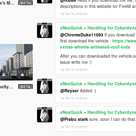
aren P1
[BETA]
descriptions in this website for FiveM a
Voir le contexte
xNesQuick
»
Handling for Cyberdyne
@ChromeDuke11093
If you download m
first download the vehicle :
https://ww
extras-wheels-animated-roof-lods
After you can downloaded the vehicle,and
issue write me :)
Voir le contexte
1 868
5
xNesQuick
»
Handling for Cyberdyne
T Roadster
[BETA]
@Reyser
Added :)
Voir le contexte
xNesQuick
»
Handling for Cyberdyne
@Prabu stark
sure, soon I can do that.
Voir le contexte