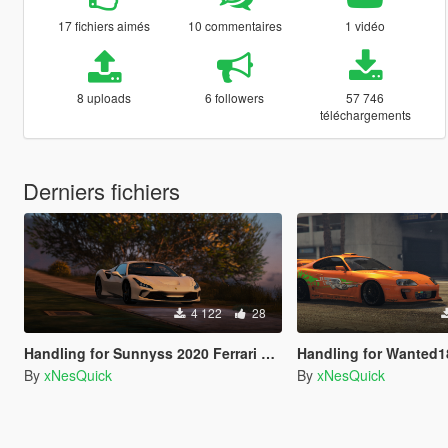
17 fichiers aimés
10 commentaires
1 vidéo
8 uploads
6 followers
57 746
téléchargements
Derniers fichiers
4 122
28
Handling for Sunnyss 2020 Ferrari F8 Spider
Handling for Wanted188,Toyota Supr
By
xNesQuick
By
xNesQuick