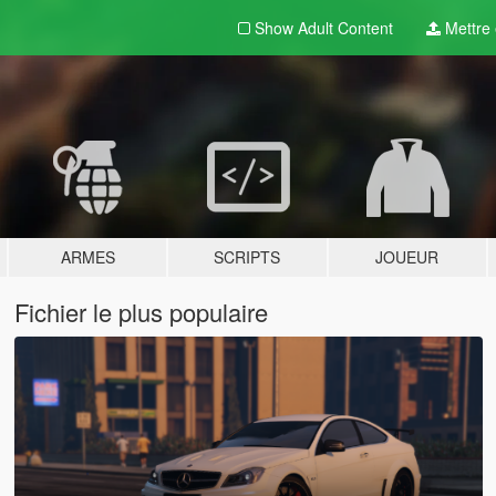
Show Adult
Content
Mettre e
ARMES
SCRIPTS
JOUEUR
Fichier le plus populaire