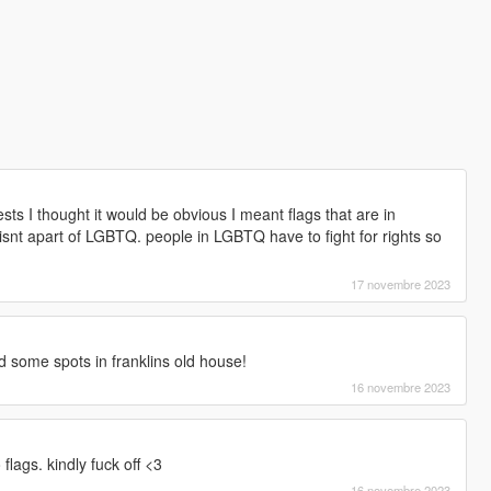
sts I thought it would be obvious I meant flags that are in
snt apart of LGBTQ. people in LGBTQ have to fight for rights so
17 novembre 2023
ind some spots in franklins old house!
16 novembre 2023
flags. kindly fuck off <3
16 novembre 2023