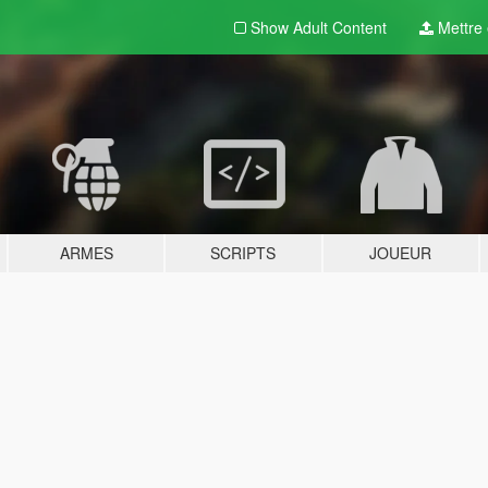
Show Adult
Content
Mettre e
ARMES
SCRIPTS
JOUEUR