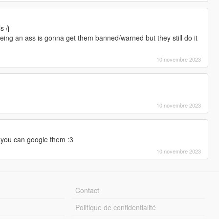
s /j
 being an ass is gonna get them banned/warned but they still do it
10 novembre 2023
10 novembre 2023
you can google them :3
10 novembre 2023
Contact
Politique de confidentialité