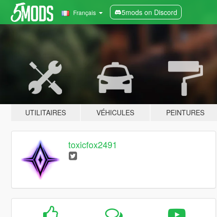
5mods on Discord
Français
UTILITAIRES
VÉHICULES
PEINTURES
toxicfox2491