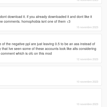
dont download it. if you already downloaded it and dont like it
 the comments. homophobia isnt one of them <3
15 novembre 2023
f the negative ppl are just leaving 0.5 to be an ass instead of
ly that Ive seen some of these accounts look like alts considering
 comment which is ofc on this mod
12 novembre 2023
10 novembre 2023
10 novembre 2023