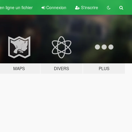
n ligne un fichier
Connexion
S'inscrire
MAPS
DIVERS
PLUS