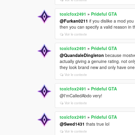
toxicfox2491
»
Prideful GTA
@Furkan0211
if you dislike a mod you 
then you can specify a valid reason in
Voir le contexte
toxicfox2491
»
Prideful GTA
@QuandaleDingleton
because mostve o
actually giving a genuine rating. not on
they look brand new and only have one
Voir le contexte
toxicfox2491
»
Prideful GTA
@I'mCalledAbdo very!
Voir le contexte
toxicfox2491
»
Prideful GTA
@Swed1431
thats true lol
Voir le contexte