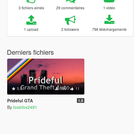
3 fichiers aimés
29 commentaires
1 vidéo
1 upload
2 followers
796 téléchargements
Derniers fichiers
5.0
796
11
Prideful GTA
1.5
By
toxicfox2491