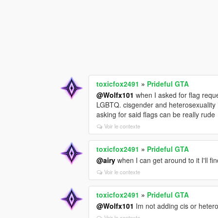
toxicfox2491
»
Prideful GTA
@Wolfx101
when I asked for flag reque
LGBTQ. cisgender and heterosexuality i
asking for said flags can be really rude
Voir le contexte
toxicfox2491
»
Prideful GTA
@airy
when I can get around to it I'll f
Voir le contexte
toxicfox2491
»
Prideful GTA
@Wolfx101
Im not adding cis or hetero 
Voir le contexte