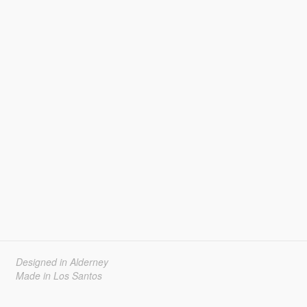
Designed in Alderney
Made in Los Santos