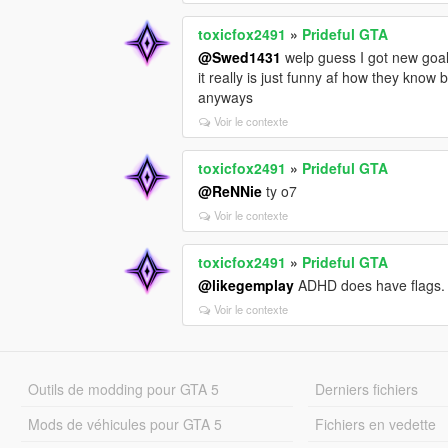
toxicfox2491
»
Prideful GTA
@Swed1431
welp guess I got new goal
it really is just funny af how they know
anyways
Voir le contexte
toxicfox2491
»
Prideful GTA
@ReNNie
ty o7
Voir le contexte
toxicfox2491
»
Prideful GTA
@likegemplay
ADHD does have flags. 
Voir le contexte
Outils de modding pour GTA 5
Derniers fichiers
Mods de véhicules pour GTA 5
Fichiers en vedette