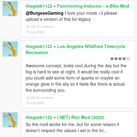
thegeek1122
»
Functioning Inductor - e-Bike Mod
@BurgessGaming
I love your mods <3 please
upload a version of this for legacy
Voir le contexte
10 mai 2026
thegeek1122
»
Los Angeles Wildfires Timecycle
Recreation
Awesome concept, looks cool during the day but the
fog is hard to see at night. It would be really cool if
you could add some form of sparks or maybe an
orange glow in the sky so it feels like there is actual
fire surrounding you.
Voir le contexte
10 mai 2026
thegeek1122
»
(.NET) Riot Mod (2020)
So the mod works for me, but for some reason it
doesn't respect the values I set in the ini...