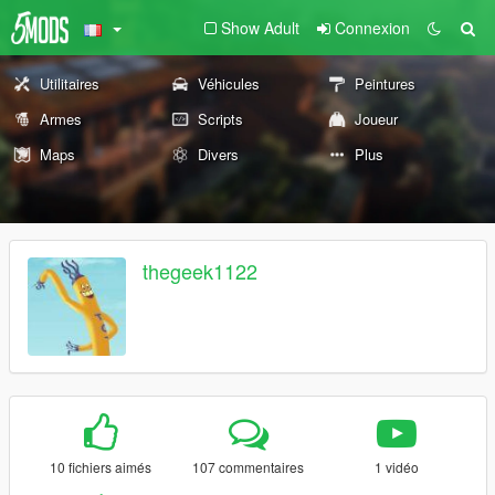
Show Adult
Connexion
Utilitaires
Véhicules
Peintures
Armes
Scripts
Joueur
Maps
Divers
Plus
thegeek1122
10 fichiers aimés
107 commentaires
1 vidéo