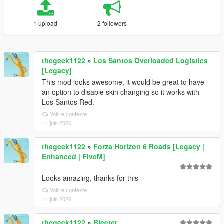
1 upload
2 followers
thegeek1122
»
Los Santos Overloaded Logistics
[Legacy]
This mod looks awesome, it would be great to have
an option to disable skin changing so it works with
Los Santos Red.
Voir le contexte
11 juin 2026
thegeek1122
»
Forza Horizon 6 Roads [Legacy |
Enhanced | FiveM]
Looks amazing, thanks for this
Voir le contexte
11 juin 2026
thegeek1122
»
Bleeter