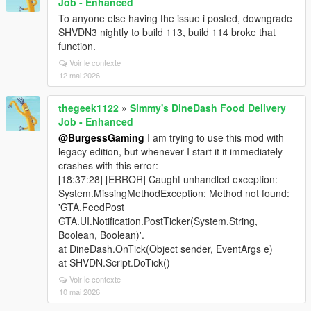
Job - Enhanced
To anyone else having the issue i posted, downgrade
SHVDN3 nightly to build 113, build 114 broke that
function.
Voir le contexte
12 mai 2026
thegeek1122
»
Simmy's DineDash Food Delivery
Job - Enhanced
@BurgessGaming
I am trying to use this mod with
legacy edition, but whenever I start it it immediately
crashes with this error:
[18:37:28] [ERROR] Caught unhandled exception:
System.MissingMethodException: Method not found:
'GTA.FeedPost
GTA.UI.Notification.PostTicker(System.String,
Boolean, Boolean)'.
at DineDash.OnTick(Object sender, EventArgs e)
at SHVDN.Script.DoTick()
Voir le contexte
10 mai 2026