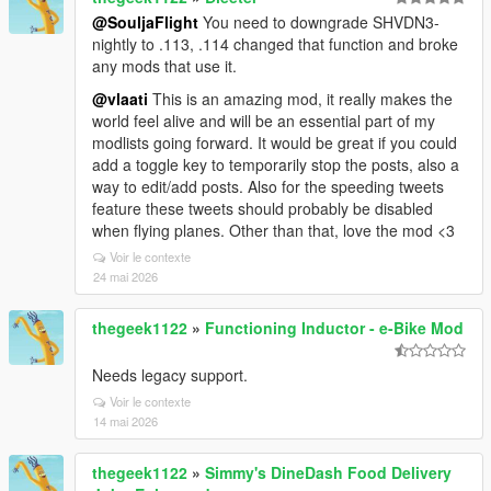
@SouljaFlight
You need to downgrade SHVDN3-
nightly to .113, .114 changed that function and broke
any mods that use it.
@vlaati
This is an amazing mod, it really makes the
world feel alive and will be an essential part of my
modlists going forward. It would be great if you could
add a toggle key to temporarily stop the posts, also a
way to edit/add posts. Also for the speeding tweets
feature these tweets should probably be disabled
when flying planes. Other than that, love the mod <3
Voir le contexte
24 mai 2026
thegeek1122
»
Functioning Inductor - e-Bike Mod
Needs legacy support.
Voir le contexte
14 mai 2026
thegeek1122
»
Simmy's DineDash Food Delivery