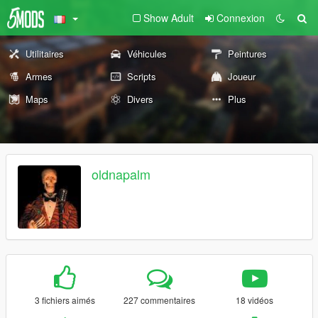
Show Adult
Connexion
Utilitaires
Véhicules
Peintures
Armes
Scripts
Joueur
Maps
Divers
Plus
oldnapalm
3 fichiers aimés
227 commentaires
18 vidéos