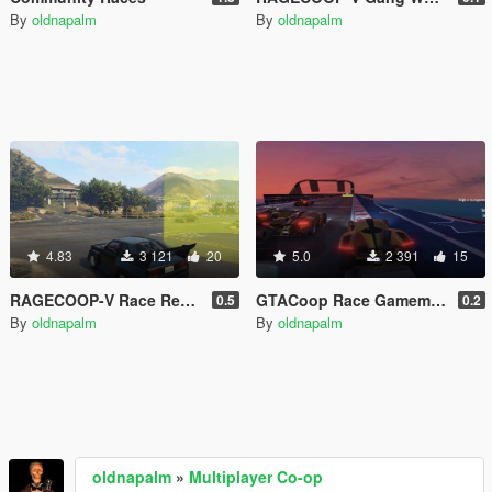
By
oldnapalm
By
oldnapalm
4.83
3 121
20
5.0
2 391
15
RAGECOOP-V Race Resource
GTACoop Race Gamemode
0.5
0.2
By
oldnapalm
By
oldnapalm
oldnapalm
»
Multiplayer Co-op