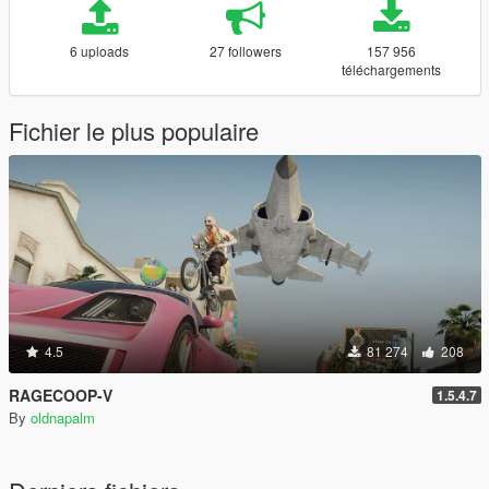
6 uploads
27 followers
157 956
téléchargements
Fichier le plus populaire
4.5
81 274
208
RAGECOOP-V
1.5.4.7
By
oldnapalm