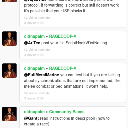
protocol. If forwarding is correct but still doesn't work
it's possible that your ISP blocks it.
Voir le contexte
8 janvier 2024
oldnapalm
»
RAGECOOP-V
@Ar Tec
post your file ScriptHookVDotNet.log
Voir le contexte
3 janvier 2024
oldnapalm
»
RAGECOOP-V
@FullMetalMarine
you can test but if you are talking
about synchronizations that are not implemented, like
melee combat or ped animations, it won't help.
Voir le contexte
3 janvier 2024
oldnapalm
»
Community Races
@Gantt
read instructions in description (how to
create a race).