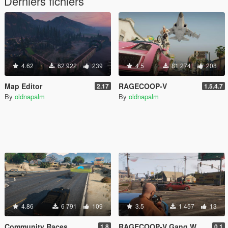
Derniers fichiers
4.62
62 922
239
4.5
81 274
208
Map Editor
RAGECOOP-V
2.17
1.5.4.7
By
oldnapalm
By
oldnapalm
4.86
6 791
109
3.5
1 457
13
Community Races
RAGECOOP-V Gang Wars Resource
1.8
0.1