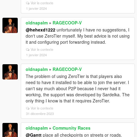
Voir le contexte
1 janvier 2024
oldnapalm
»
RAGECOOP-V
@hehexd1222
unfortunately I have no suggestions, I
don't use ZeroTier myself. My best advice is not using
it and configuring port forwarding instead.
Voir le contexte
1 janvier 2024
oldnapalm
»
RAGECOOP-V
The problem of using ZeroTier is that players also
need to have it installed to be able to join the server. I
can't say much about P2P because I never had it
working, the support was developed by Sardelka. The
only thing I know is that it requires ZeroTier.
Voir le contexte
31 décembre 2023
oldnapalm
»
Community Races
@Gantt
place all checkpoints on streets or roads.