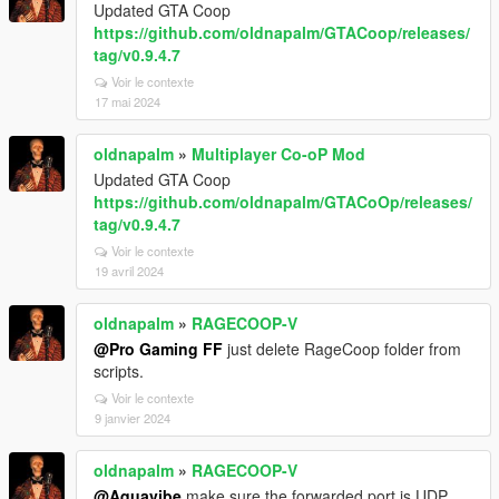
Updated GTA Coop
https://github.com/oldnapalm/GTACoop/releases/
tag/v0.9.4.7
Voir le contexte
17 mai 2024
oldnapalm
»
Multiplayer Co-oP Mod
Updated GTA Coop
https://github.com/oldnapalm/GTACoOp/releases/
tag/v0.9.4.7
Voir le contexte
19 avril 2024
oldnapalm
»
RAGECOOP-V
@Pro Gaming FF
just delete RageCoop folder from
scripts.
Voir le contexte
9 janvier 2024
oldnapalm
»
RAGECOOP-V
@Aquavibe
make sure the forwarded port is UDP