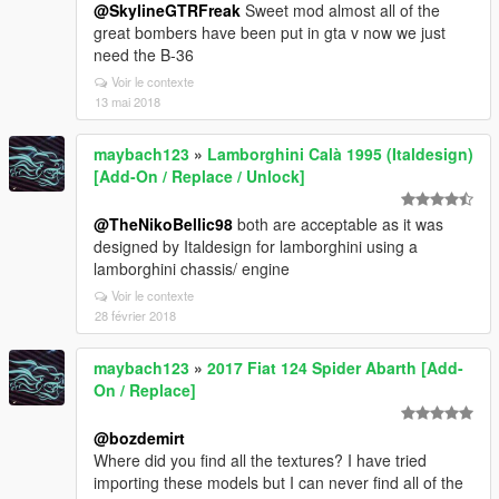
@SkylineGTRFreak
Sweet mod almost all of the
great bombers have been put in gta v now we just
need the B-36
Voir le contexte
13 mai 2018
maybach123
»
Lamborghini Calà 1995 (Italdesign)
[Add-On / Replace / Unlock]
@TheNikoBellic98
both are acceptable as it was
designed by Italdesign for lamborghini using a
lamborghini chassis/ engine
Voir le contexte
28 février 2018
maybach123
»
2017 Fiat 124 Spider Abarth [Add-
On / Replace]
@bozdemirt
Where did you find all the textures? I have tried
importing these models but I can never find all of the