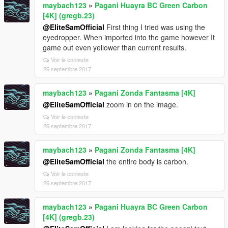
maybach123
»
Pagani Huayra BC Green Carbon
[4K] (gregb.23)
@EliteSamOfficial
First thing I tried was using the
eyedropper. When imported into the game however It
game out even yellower than current results.
Voir le contexte
26 septembre 2017
maybach123
»
Pagani Zonda Fantasma [4K]
@EliteSamOfficial
zoom in on the image.
Voir le contexte
26 septembre 2017
maybach123
»
Pagani Zonda Fantasma [4K]
@EliteSamOfficial
the entire body is carbon.
Voir le contexte
26 septembre 2017
maybach123
»
Pagani Huayra BC Green Carbon
[4K] (gregb.23)