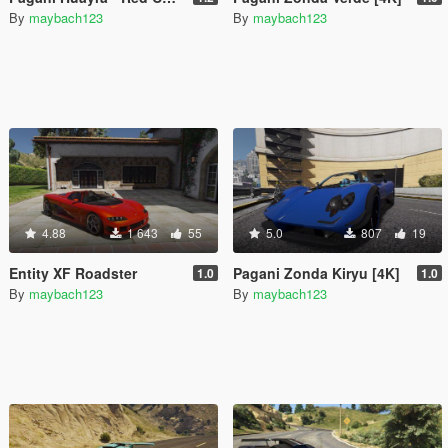
By
maybach123
By
maybach123
4.88
1 643
55
5.0
807
19
Entity XF Roadster
Pagani Zonda Kiryu [4K]
1.0
1.0
By
maybach123
By
maybach123