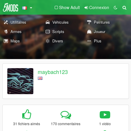
Show Adult
Connexion
Utilitaires
Véhicules
Peintures
Armes
Scripts
Joueur
Maps
Divers
Plus
maybach123
31 fichiers aimés
170 commentaires
1 vidéo