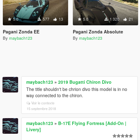
5.0
577
13
5.0
1 320
21
Pagani Zonda EE
Pagani Zonda Absolute
By
maybach123
By
maybach123
maybach123
»
2019 Bugatti Chiron Divo
The title shouldn't be chrion divo this model is in no
way connected to the chiron.
Voir le contexte
15 septembre 2018
maybach123
»
B-17E Flying Fortress [Add-On |
Livery]