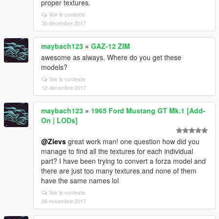
proper textures.
Voir le contexte
30 décembre 2017
maybach123
»
GAZ-12 ZIM
awesome as always. Where do you get these
models?
Voir le contexte
12 décembre 2017
maybach123
»
1965 Ford Mustang GT Mk.1 [Add-
On | LODs]
@Zievs
great work man! one question how did you
manage to find all the textures for each individual
part? I have been trying to convert a forza model and
there are just too many textures and none of them
have the same names lol
Voir le contexte
26 novembre 2017