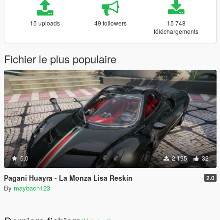
15 uploads
49 followers
15 748
téléchargements
Fichier le plus populaire
5.0
2 195
32
Pagani Huayra - La Monza Lisa Reskin
2.0
By
maybach123