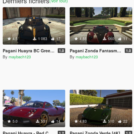
Derniers fichiers
(Voir tout)
4.5
1 083
17
4.88
660
11
Pagani Huayra BC Green Carbon [4K] (gregb.23)
Pagani Zonda Fantasma [4K]
1.0
1.0
By
maybach123
By
maybach123
5.0
531
14
4.83
510
22
Pagani Huayra - Red Carbon Reskin
Pagani Zonda Verde [4K]
1.2
1.0