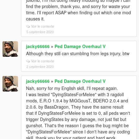
julionib, I'm not doing heavy modding so maybe I can
find the problem, thank you, and sorry for waste your
time. I'll report ASAP when finding out which one mod
causes it.
Voir le contexte
5 septembre 2020
jacky66666
»
Ped Damage Overhaul V
Although they still can stumbling from legs injury, btw
Voir le contexte
2 septembre 2020
jacky66666
»
Ped Damage Overhaul V
Nah, sorry for my English skill, I'll repeat again.
I was tested "DyingStatesForMelee" with 3 ragdoll
mods, E.R.O 1.9.4 by MiGGousT, BDERO 2.0.4 and
2.0.6. by BassDragon, They have the same result
that if DyingStatesForMelee is set to 0, all peds won't
trigger DyingStates by any damage, not just fist but
gunshot. That's the reason I guess the bug might be
"DyingStatesForMelee" since I don't have any coding
skill, thank you for your patient and hard work