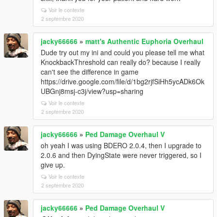
Voir le contexte
2 septembre 2020
jacky66666
»
matt's Authentic Euphoria Overhaul
Dude try out my ini and could you please tell me what
KnockbackThreshold can really do? because I really
can't see the difference in game
https://drive.google.com/file/d/1bg2rjfSiHh5ycADk6Ok
UBGnj8msj-c3j/view?usp=sharing
Voir le contexte
2 septembre 2020
jacky66666
»
Ped Damage Overhaul V
oh yeah I was using BDERO 2.0.4, then I upgrade to
2.0.6 and then DyingState were never triggered, so I
give up.
Voir le contexte
2 septembre 2020
jacky66666
»
Ped Damage Overhaul V