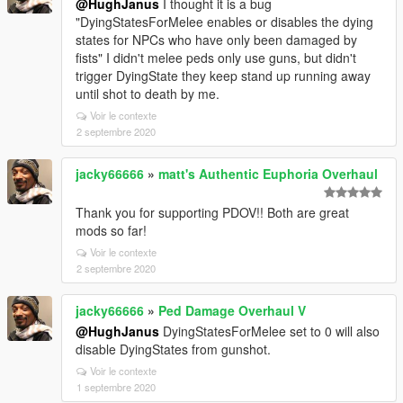
@HughJanus
I thought it is a bug
"DyingStatesForMelee enables or disables the dying
states for NPCs who have only been damaged by
fists" I didn't melee peds only use guns, but didn't
trigger DyingState they keep stand up running away
until shot to death by me.
Voir le contexte
2 septembre 2020
jacky66666
»
matt's Authentic Euphoria Overhaul
Thank you for supporting PDOV!! Both are great
mods so far!
Voir le contexte
2 septembre 2020
jacky66666
»
Ped Damage Overhaul V
@HughJanus
DyingStatesForMelee set to 0 will also
disable DyingStates from gunshot.
Voir le contexte
1 septembre 2020