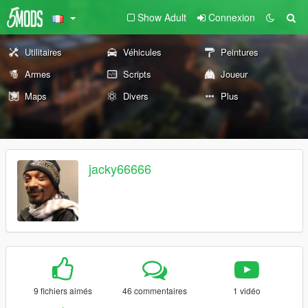
Show Adult
Connexion
Utilitaires
Véhicules
Peintures
Armes
Scripts
Joueur
Maps
Divers
Plus
jacky66666
9 fichiers aimés
46 commentaires
1 vidéo