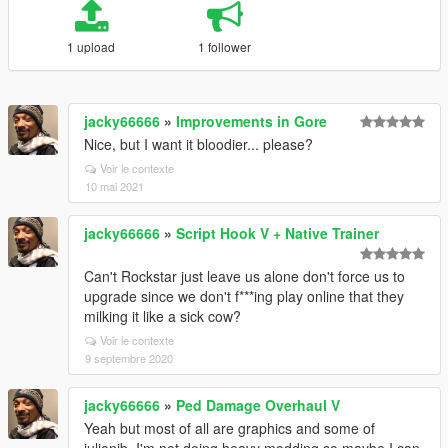
1 upload
1 follower
jacky66666
»
Improvements in Gore
Nice, but I want it bloodier... please?
Voir le contexte
10 mai 2021
jacky66666
»
Script Hook V + Native Trainer
Can't Rockstar just leave us alone don't force us to
upgrade since we don't f***ing play online that they
milking it like a sick cow?
Voir le contexte
9 septembre 2020
jacky66666
»
Ped Damage Overhaul V
Yeah but most of all are graphics and some of