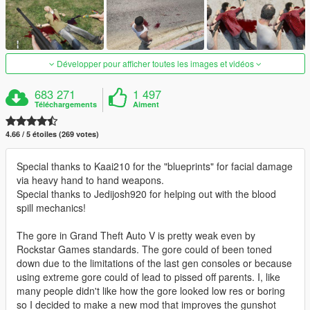
Développer pour afficher toutes les images et vidéos
683 271
1 497
Téléchargements
Aiment
4.66 / 5 étoiles (269 votes)
Special thanks to Kaai210 for the "blueprints" for facial damage
via heavy hand to hand weapons.
Special thanks to Jedijosh920 for helping out with the blood
spill mechanics!
The gore in Grand Theft Auto V is pretty weak even by
Rockstar Games standards. The gore could of been toned
down due to the limitations of the last gen consoles or because
using extreme gore could of lead to pissed off parents. I, like
many people didn't like how the gore looked low res or boring
so I decided to make a new mod that improves the gunshot