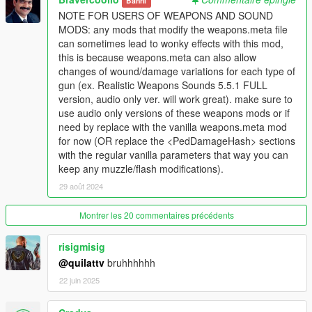
Banni
Even more features added.
NOTE FOR USERS OF WEAPONS AND SOUND
MODS: any mods that modify the weapons.meta file
Version 1.7 notes:
can sometimes lead to wonky effects with this mod,
Distance of wounds are increased.
this is because weapons.meta can also allow
Improved blood pools.
changes of wound/damage variations for each type of
Improved blood splatter, more realistic.
gun (ex. Realistic Weapons Sounds 5.5.1 FULL
Blood splattered on car window texture improved.
version, audio only ver. will work great). make sure to
Bullet holes are improved.
use audio only versions of these weapons mods or if
Bigger blood splatter texture.
need by replace with the vanilla weapons.meta mod
Smaller wounds.
for now (OR replace the <PedDamageHash> sections
Small fixes.
with the regular vanilla parameters that way you can
More features added.
keep any muzzle/flash modifications).
29 août 2024
Version 1.8 notes:
New texture for blood wound splatter.
Montrer les 20 commentaires précédents
New texture for wound, now it looks like an actual bullet hole.
Blood splatter textures have been adjusted to look less shitty.
risigmisig
Cuts have been improved.
@quilattv
bruhhhhhh
Bigger blood leaking.
Smaller wounds.
22 juin 2025
Smaller gunshot splatter on pistols, smgs, and rifles.
Bigger gunshot splatter for shotguns.