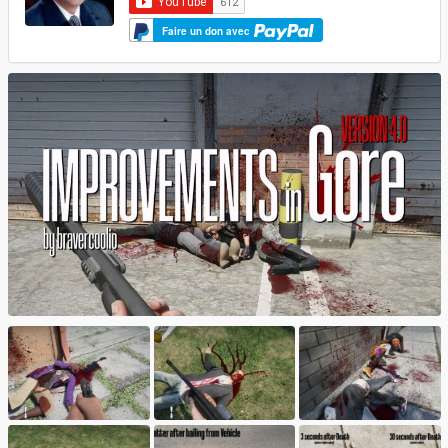
Faire un don avec