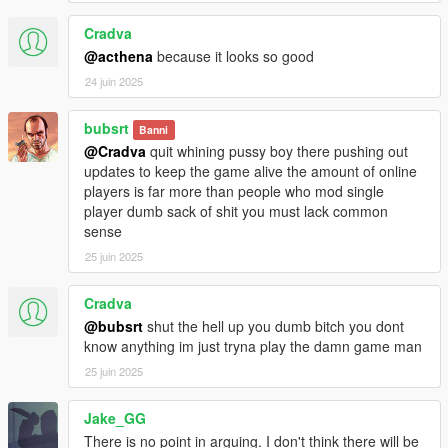
Blood pools changed and given more variety.
Blood squirt has been changed partially.
Cradva
Compatibility for blood and decals variety and older version
@acthena
because it looks so good
folders have been removed for now.
24 juin 2025
Bug fixes.
More features have been added or adjusted.
bubsrt
Banni
Version 1.9.1 notes:
@Cradva
quit whining pussy boy there pushing out
Test files for bloodfx and decals.dat were uploaded in 1.9, I
updates to keep the game alive the amount of online
removed them and replaced them with the rightful files.
players is far more than people who mod single
Another folder has been removed.
player dumb sack of shit you must lack common
sense
Version 2.0 notes:
25 juin 2025
Blood has been downgraded to 2k for better compatibility and
frame rate.
Cradva
Soak color made bright red just a tiny bit.
Distance of wounds has been increased for better experience.
@bubsrt
shut the hell up you dumb bitch you dont
More wounds on Player and Pedestrians.
know anything im just tryna play the damn game man
Splatter has been once again tinkered with.
25 juin 2025
Decals.dat file look at again to solve random big ugly blood
splatter textures that occur on walls.
Jake_GG
Blood splatter has been changed for a more Red Dead
There is no point in arguing. I don't think there will be
Redemption esque blood splatter.