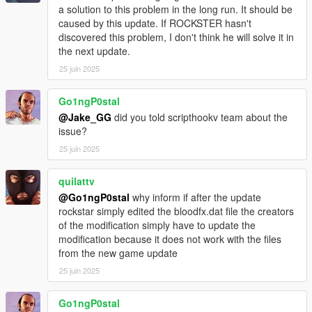
a solution to this problem in the long run. It should be
Exit wounds have been made bloodier for a more realistic feel.
caused by this update. If ROCKSTER hasn't
Blood color has been might a bit more bright red.
discovered this problem, I don't think he will solve it in
Bloodfx file has been tinker with a tiny bit.
the next update.
More texture variety with blood splatter.
Bug fixes.
25 juin 2025
More features have been adjusted.
Go1ngP0stal
Version 2.0.1 notes:
@Jake_GG
did you told scripthookv team about the
More folders added so that when installing the mod, original
issue?
game leftovers are not there.
25 juin 2025
Version 2.1 notes:
Blood textures updated, back up to 4k and newly improved.
quilattv
Blood splatter textures finally have bump maps.
@Go1ngP0stal
why inform if after the update
Blood pools have bump maps too.
rockstar simply edited the bloodfx.dat file the creators
Basic wounds are a little smaller.
of the modification simply have to update the
Blood textures made bigger through decals.dat
modification because it does not work with the files
Blood squirt effect for entry wound has been changed to knife
from the new game update
slash.
25 juin 2025
Wood pistol hit textures changed, made more realistic.
Grass pistol hit textures changed, made more realistic.
Go1ngP0stal
Other environmental pistol hit textures changed.