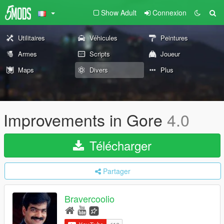
Show Adult
Connexion
Utilitaires
Véhicules
Peintures
Armes
Scripts
Joueur
Maps
Divers
Plus
Improvements in Gore
4.0
Télécharger
Partager
Bravercoolio