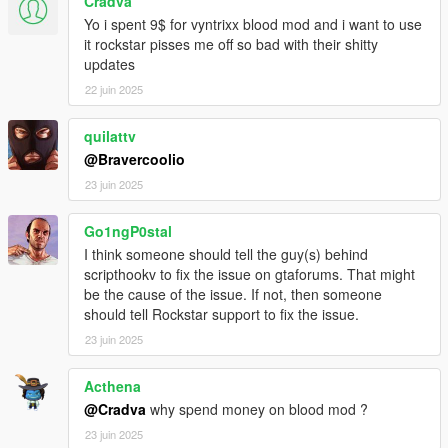
Cradva
Sniper exit wounds are much larger and more nasty looking.
Yo i spent 9$ for vyntrixx blood mod and i want to use
Headshot gore has been adjusted.
it rockstar pisses me off so bad with their shitty
Small bug fixes.
updates
More features have been adjusted.
22 juin 2025
Version 1.8.1 notes:
Easier installation path.
quilattv
Installation paths are now linked to the Grand Theft Auto V
@Bravercoolio
folder.
23 juin 2025
Version 1.9 notes:
Go1ngP0stal
Wounds bump texture lessened for better looking wounds.
Blood soak color darkened.
I think someone should tell the guy(s) behind
More blood splatter around shotgun wounds. (See for yourself)
scripthookv to fix the issue on gtaforums. That might
Shooting pedestrians with any gun while they are standing and
be the cause of the issue. If not, then someone
alive will now cause them to bleed downwards. (See for
should tell Rockstar support to fix the issue.
yourself)
23 juin 2025
Hospital wounds are a little bit more noticeable.
Burnt ped textures are bigger and made a lot more noticeable
Acthena
to give the look of actual burnt clothes and skin.
@Cradva
why spend money on blood mod ?
Blood splatter textures changed once again back to the orginal
blood splatter but improved and higher resolution.
23 juin 2025